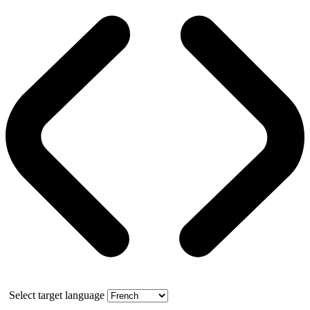
Select target language