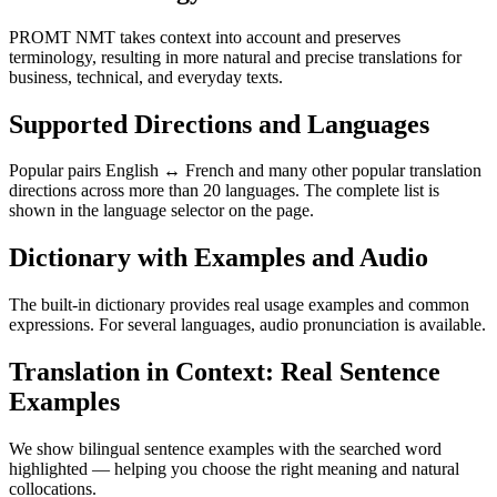
PROMT NMT takes context into account and preserves
terminology, resulting in more natural and precise translations for
business, technical, and everyday texts.
Supported Directions and Languages
Popular pairs English ↔ French and many other popular translation
directions across more than 20 languages. The complete list is
shown in the language selector on the page.
Dictionary with Examples and Audio
The built-in dictionary provides real usage examples and common
expressions. For several languages, audio pronunciation is available.
Translation in Context: Real Sentence
Examples
We show bilingual sentence examples with the searched word
highlighted — helping you choose the right meaning and natural
collocations.