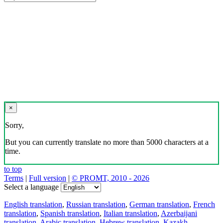
×
Sorry,
But you can currently translate no more than 5000 characters at a
time.
to top
Terms
|
Full version
|
© PROMT, 2010 - 2026
Select a language
English translation
,
Russian translation
,
German translation
,
French
translation
,
Spanish translation
,
Italian translation
,
Azerbaijani
translation
,
Arabic translation
,
Hebrew translation
,
Kazakh