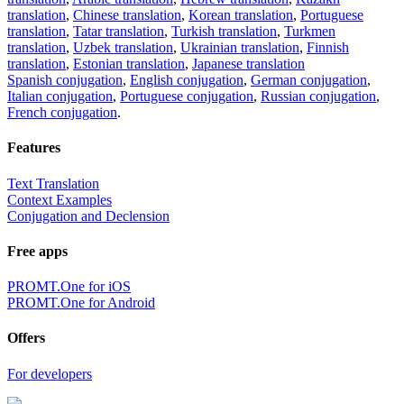
translation
,
Chinese translation
,
Korean translation
,
Portuguese
translation
,
Tatar translation
,
Turkish translation
,
Turkmen
translation
,
Uzbek translation
,
Ukrainian translation
,
Finnish
translation
,
Estonian translation
,
Japanese translation
Spanish conjugation
,
English conjugation
,
German conjugation
,
Italian conjugation
,
Portuguese conjugation
,
Russian conjugation
,
French conjugation
.
Features
Text Translation
Context Examples
Conjugation and Declension
Free apps
PROMT.One for iOS
PROMT.One for Android
Offers
For developers