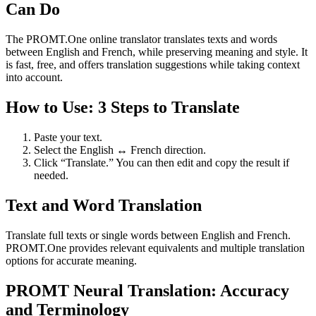
Can Do
The PROMT.One online translator translates texts and words
between English and French, while preserving meaning and style. It
is fast, free, and offers translation suggestions while taking context
into account.
How to Use: 3 Steps to Translate
Paste your text.
Select the English ↔ French direction.
Click “Translate.” You can then edit and copy the result if
needed.
Text and Word Translation
Translate full texts or single words between English and French.
PROMT.One provides relevant equivalents and multiple translation
options for accurate meaning.
PROMT Neural Translation: Accuracy
and Terminology