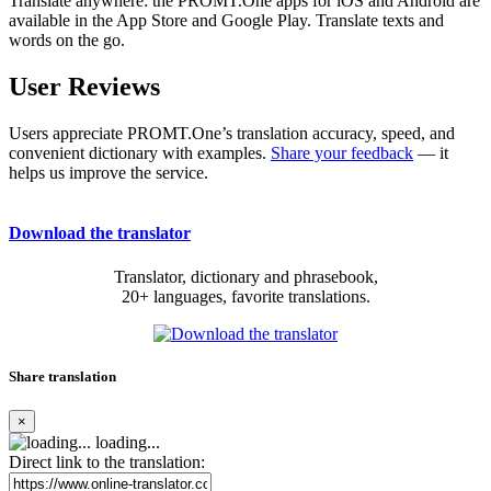
Translate anywhere: the PROMT.One apps for iOS and Android are
available in the App Store and Google Play. Translate texts and
words on the go.
User Reviews
Users appreciate PROMT.One’s translation accuracy, speed, and
convenient dictionary with examples.
Share your feedback
— it
helps us improve the service.
Download the translator
Translator, dictionary and phrasebook,
20+ languages, favorite translations.
Share translation
×
loading...
Direct link to the translation: