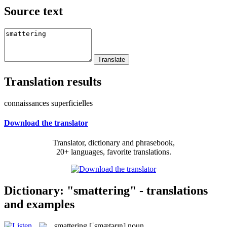
Source text
Translation results
connaissances superficielles
Download the translator
Translator, dictionary and phrasebook,
20+ languages, favorite translations.
Dictionary: "smattering" - translations
and examples
smattering
[ˈsmætərɪŋ]
noun