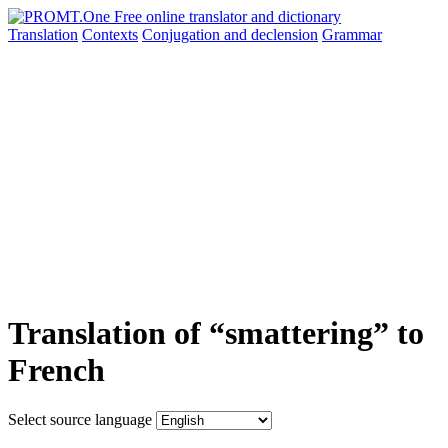
Translation
Contexts
Conjugation
and declension
Grammar
Translation of “smattering” to
French
Select source language