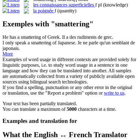
les
connaissances superficielles
f pl
(knowledge)
la
poignée
f
(quantity)
Exemples with "smattering"
He has a
smattering
of Greek.
Il a des rudiments de grec.
I only speak a
smattering
of Japanese.
Je ne parle qu'un semblant de
japonais.
More
Examples of word usage in different contexts are provided solely for
linguistic purposes, i.e. to study word usage in a sentence in one
language and how they can be translated into another. All samples
are automatically collected from a variety of publicly available open
sources using bilingual search technologies.
If you find a spelling, punctuation or any other error in the original
or translation, use the "Report a problem" option or
write to us
.
Your text has been partially translated.
You can translate a maximum of
5000
characters at a time.
Examples and translation for
What the English ↔ French Translator