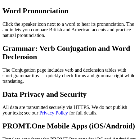
Word Pronunciation
Click the speaker icon next to a word to hear its pronunciation. The
audio lets you compare British and American accents and practice
natural pronunciation.
Grammar: Verb Conjugation and Word
Declension
The Conjugation page includes verb and declension tables with
short grammar tips — quickly check forms and grammar right while
translating.
Data Privacy and Security
All data are transmitted securely via HTTPS. We do not publish
your texts; see our
Privacy Policy
for full details.
PROMT.One Mobile Apps (iOS/Android)