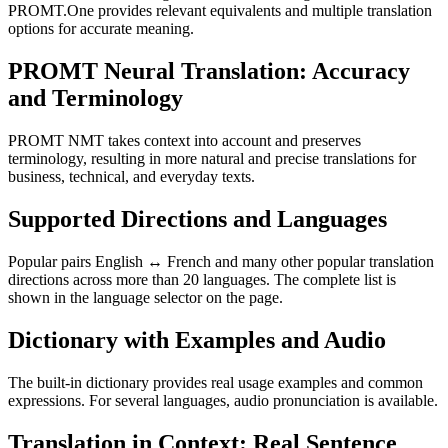
PROMT.One provides relevant equivalents and multiple translation
options for accurate meaning.
PROMT Neural Translation: Accuracy
and Terminology
PROMT NMT takes context into account and preserves
terminology, resulting in more natural and precise translations for
business, technical, and everyday texts.
Supported Directions and Languages
Popular pairs English ↔ French and many other popular translation
directions across more than 20 languages. The complete list is
shown in the language selector on the page.
Dictionary with Examples and Audio
The built-in dictionary provides real usage examples and common
expressions. For several languages, audio pronunciation is available.
Translation in Context: Real Sentence