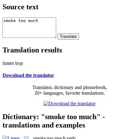
Source text
Translation results
fumer trop
Download the translator
Translator, dictionary and phrasebook,
20+ languages, favorite translations.
Dictionary: "smoke too much" -
translations and examples
smoke too much
verb