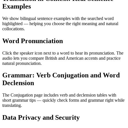
Examples
We show bilingual sentence examples with the searched word
highlighted — helping you choose the right meaning and natural
collocations.
Word Pronunciation
Click the speaker icon next to a word to hear its pronunciation. The
audio lets you compare British and American accents and practice
natural pronunciation.
Grammar: Verb Conjugation and Word
Declension
The Conjugation page includes verb and declension tables with
short grammar tips — quickly check forms and grammar right while
translating.
Data Privacy and Security