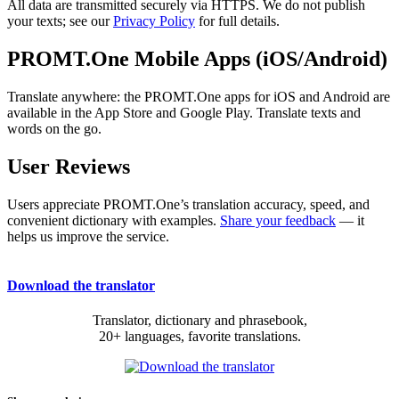
All data are transmitted securely via HTTPS. We do not publish
your texts; see our
Privacy Policy
for full details.
PROMT.One Mobile Apps (iOS/Android)
Translate anywhere: the PROMT.One apps for iOS and Android are
available in the App Store and Google Play. Translate texts and
words on the go.
User Reviews
Users appreciate PROMT.One’s translation accuracy, speed, and
convenient dictionary with examples.
Share your feedback
— it
helps us improve the service.
Download the translator
Translator, dictionary and phrasebook,
20+ languages, favorite translations.