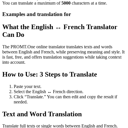
You can translate a maximum of
5000
characters at a time.
Examples and translation for
What the English ↔ French Translator
Can Do
The PROMT.One online translator translates texts and words
between English and French, while preserving meaning and style. It
is fast, free, and offers translation suggestions while taking context
into account.
How to Use: 3 Steps to Translate
Paste your text.
Select the English ↔ French direction.
Click “Translate.” You can then edit and copy the result if
needed.
Text and Word Translation
Translate full texts or single words between English and French.