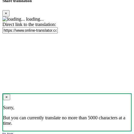
Share translation
×
loading...
Direct link to the translation:
×
Sorry,
But you can currently translate no more than 5000 characters at a
time.
to top