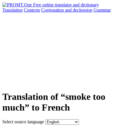
Translation
Contexts
Conjugation
and declension
Grammar
Translation of “smoke too
much” to French
Select source language