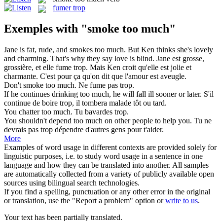
fumer trop
Exemples with "smoke too much"
Jane is fat, rude, and
smokes too much
. But Ken thinks she's lovely
and charming. That's why they say love is blind.
Jane est grosse,
grossière, et elle
fume trop
. Mais Ken croit qu'elle est jolie et
charmante. C'est pour ça qu'on dit que l'amour est aveugle.
Don't
smoke too much
.
Ne fume pas trop.
If he continues drinking
too much
, he will fall ill sooner or later.
S'il
continue de boire
trop
, il tombera malade tôt ou tard.
You chatter
too much
.
Tu bavardes
trop
.
You shouldn't depend
too much
on other people to help you.
Tu ne
devrais pas
trop
dépendre d'autres gens pour t'aider.
More
Examples of word usage in different contexts are provided solely for
linguistic purposes, i.e. to study word usage in a sentence in one
language and how they can be translated into another. All samples
are automatically collected from a variety of publicly available open
sources using bilingual search technologies.
If you find a spelling, punctuation or any other error in the original
or translation, use the "Report a problem" option or
write to us
.
Your text has been partially translated.