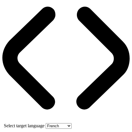
Select target language