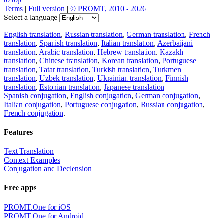
Terms
|
Full version
|
© PROMT, 2010 - 2026
Select a language
English translation
,
Russian translation
,
German translation
,
French
translation
,
Spanish translation
,
Italian translation
,
Azerbaijani
translation
,
Arabic translation
,
Hebrew translation
,
Kazakh
translation
,
Chinese translation
,
Korean translation
,
Portuguese
translation
,
Tatar translation
,
Turkish translation
,
Turkmen
translation
,
Uzbek translation
,
Ukrainian translation
,
Finnish
translation
,
Estonian translation
,
Japanese translation
Spanish conjugation
,
English conjugation
,
German conjugation
,
Italian conjugation
,
Portuguese conjugation
,
Russian conjugation
,
French conjugation
.
Features
Text Translation
Context Examples
Conjugation and Declension
Free apps
PROMT.One for iOS
PROMT.One for Android