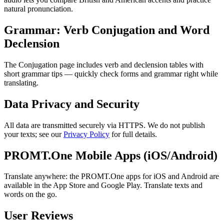
natural pronunciation.
Grammar: Verb Conjugation and Word
Declension
The Conjugation page includes verb and declension tables with
short grammar tips — quickly check forms and grammar right while
translating.
Data Privacy and Security
All data are transmitted securely via HTTPS. We do not publish
your texts; see our
Privacy Policy
for full details.
PROMT.One Mobile Apps (iOS/Android)
Translate anywhere: the PROMT.One apps for iOS and Android are
available in the App Store and Google Play. Translate texts and
words on the go.
User Reviews