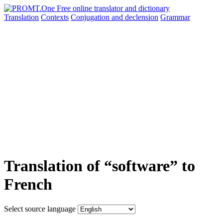
Translation
Contexts
Conjugation
and declension
Grammar
Translation of “software” to
French
Select source language