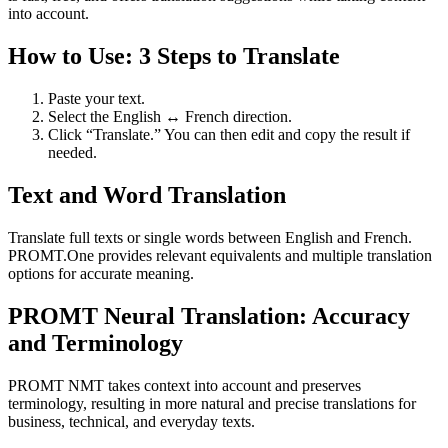
into account.
How to Use: 3 Steps to Translate
Paste your text.
Select the English ↔ French direction.
Click “Translate.” You can then edit and copy the result if
needed.
Text and Word Translation
Translate full texts or single words between English and French.
PROMT.One provides relevant equivalents and multiple translation
options for accurate meaning.
PROMT Neural Translation: Accuracy
and Terminology
PROMT NMT takes context into account and preserves
terminology, resulting in more natural and precise translations for
business, technical, and everyday texts.