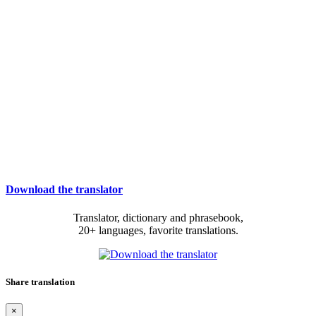
Download the translator
Translator, dictionary and phrasebook,
20+ languages, favorite translations.
Share translation
×