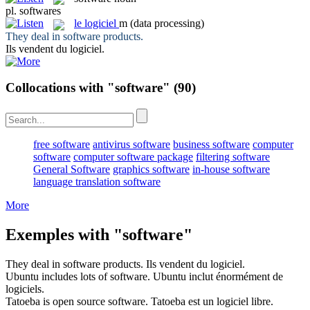
pl.
softwares
le
logiciel
m
(data processing)
They deal in
software
products.
Ils vendent du
logiciel
.
Collocations with "software"
(90)
free software
antivirus software
business software
computer
software
computer software package
filtering software
General Software
graphics software
in-house software
language translation software
More
Exemples with "software"
They deal in
software
products.
Ils vendent du
logiciel
.
Ubuntu includes lots of
software
.
Ubuntu inclut énormément de
logiciels
.
Tatoeba is open source
software
.
Tatoeba est un
logiciel
libre.