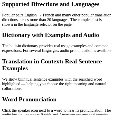
Supported Directions and Languages
Popular pairs English ↔ French and many other popular translation
directions across more than 20 languages. The complete list is
shown in the language selector on the page.
Dictionary with Examples and Audio
The built-in dictionary provides real usage examples and common
expressions. For several languages, audio pronunciation is available.
Translation in Context: Real Sentence
Examples
We show bilingual sentence examples with the searched word
highlighted — helping you choose the right meaning and natural
collocations.
Word Pronunciation
Click the speaker icon next to a word to hear its pronunciation. The
audio lets you compare British and American accents and practice