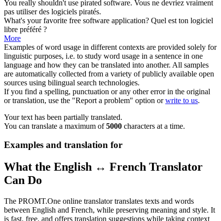
You really shouldn't use pirated
software
.
Vous ne devriez vraiment
pas utiliser des
logiciels
piratés.
What's your favorite free
software
application?
Quel est ton
logiciel
libre préféré ?
More
Examples of word usage in different contexts are provided solely for
linguistic purposes, i.e. to study word usage in a sentence in one
language and how they can be translated into another. All samples
are automatically collected from a variety of publicly available open
sources using bilingual search technologies.
If you find a spelling, punctuation or any other error in the original
or translation, use the "Report a problem" option or
write to us
.
Your text has been partially translated.
You can translate a maximum of
5000
characters at a time.
Examples and translation for
What the English ↔ French Translator
Can Do
The PROMT.One online translator translates texts and words
between English and French, while preserving meaning and style. It
is fast, free, and offers translation suggestions while taking context