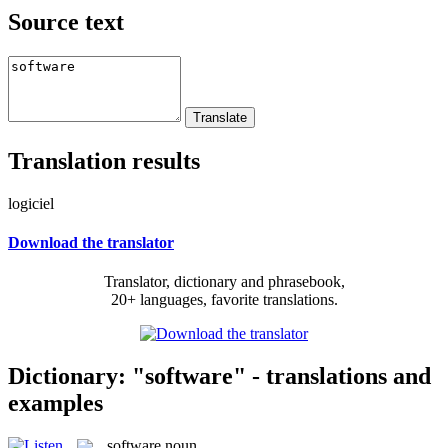
Source text
Translation results
logiciel
Download the translator
Translator, dictionary and phrasebook,
20+ languages, favorite translations.
Dictionary: "software" - translations and
examples
software
noun