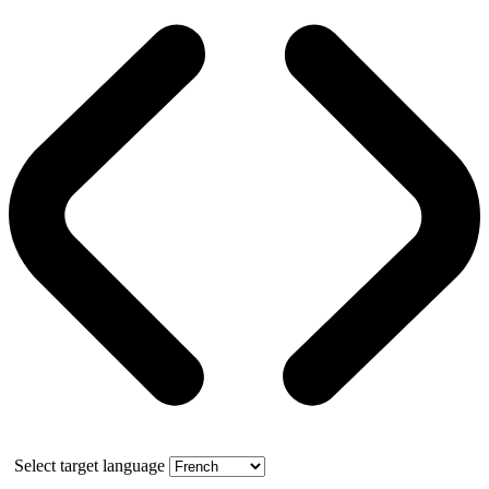
Select target language