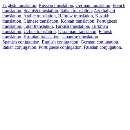
English translation
,
Russian translation
,
German translation
,
French
translation
,
Spanish translation
,
Italian translation
,
Azerbaijani
translation
,
Arabic translation
,
Hebrew translation
,
Kazakh
translation
,
Chinese translation
,
Korean translation
,
Portuguese
translation
,
Tatar translation
,
Turkish translation
,
Turkmen
translation
,
Uzbek translation
,
Ukrainian translation
,
Finnish
translation
,
Estonian translation
,
Japanese translation
Spanish conjugation
,
English conjugation
,
German conjugation
,
Italian conjugation
,
Portuguese conjugation
,
Russian conjugation
,
French conjugation
.
Features
Text Translation
Context Examples
Conjugation and Declension
Free apps
PROMT.One for iOS
PROMT.One for Android
Offers