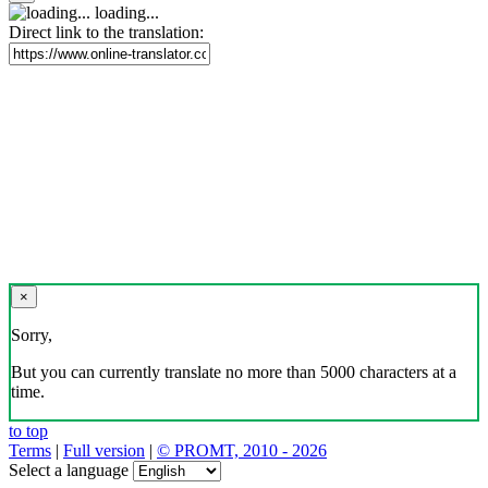
loading...
Direct link to the translation:
×
Sorry,
But you can currently translate no more than 5000 characters at a
time.
to top
Terms
|
Full version
|
© PROMT, 2010 - 2026
Select a language