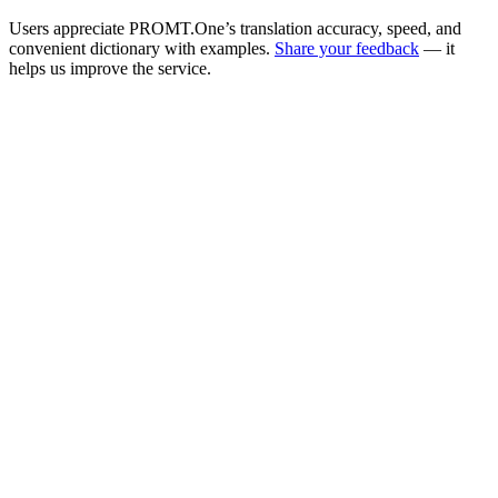
Users appreciate PROMT.One’s translation accuracy, speed, and
convenient dictionary with examples.
Share your feedback
— it
helps us improve the service.