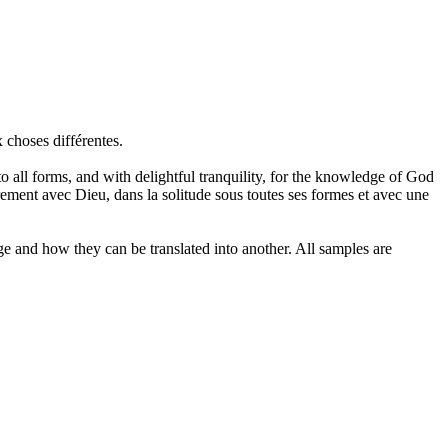
x choses différentes.
to all forms, and with delightful tranquility, for the knowledge of God
urement avec Dieu, dans la
solitude
sous toutes ses formes et avec une
ge and how they can be translated into another. All samples are