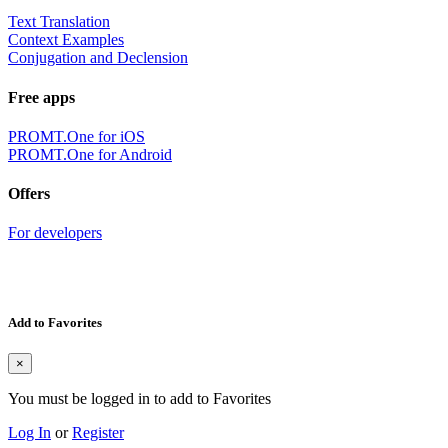
Text Translation
Context Examples
Conjugation and Declension
Free apps
PROMT.One for iOS
PROMT.One for Android
Offers
For developers
Add to Favorites
×
You must be logged in to add to Favorites
Log In
or
Register