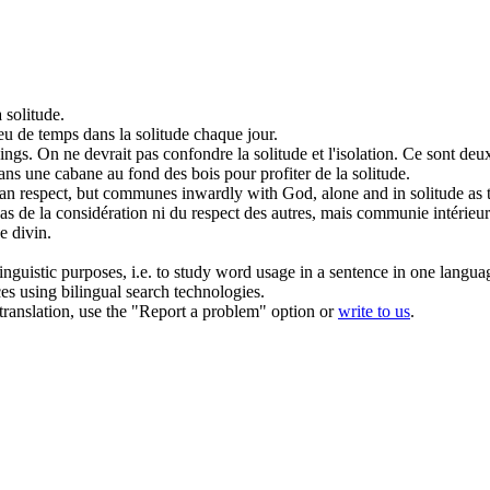
a
solitude
.
peu de temps dans la
solitude
chaque jour.
ings.
On ne devrait pas confondre la
solitude
et l'isolation. Ce sont deu
dans une cabane au fond des bois pour profiter de la
solitude
.
uman respect, but communes inwardly with God, alone and in
solitude
as 
as de la considération ni du respect des autres, mais communie intérie
e divin.
inguistic purposes, i.e. to study word usage in a sentence in one langua
ces using bilingual search technologies.
r translation, use the "Report a problem" option or
write to us
.