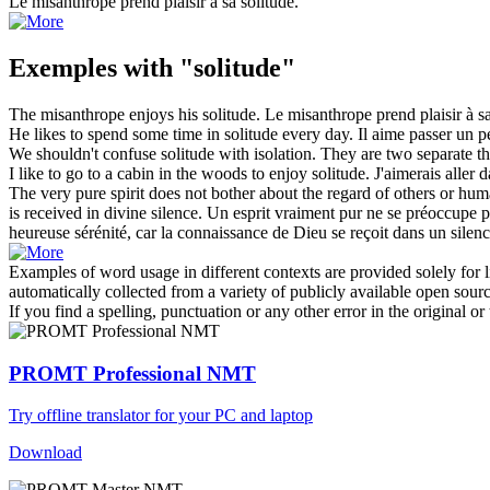
Le misanthrope prend plaisir à sa
solitude
.
Exemples with "solitude"
The misanthrope enjoys his
solitude
.
Le misanthrope prend plaisir à s
He likes to spend some time in
solitude
every day.
Il aime passer un 
We shouldn't confuse
solitude
with isolation. They are two separate th
I like to go to a cabin in the woods to enjoy
solitude
.
J'aimerais aller 
The very pure spirit does not bother about the regard of others or h
is received in divine silence.
Un esprit vraiment pur ne se préoccupe p
heureuse sérénité, car la connaissance de Dieu se reçoit dans un silenc
Examples of word usage in different contexts are provided solely for l
automatically collected from a variety of publicly available open sour
If you find a spelling, punctuation or any other error in the original o
PROMT Professional NMT
Try offline translator for your PC and laptop
Download