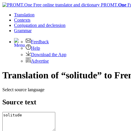
PROMT.
One
F
Translation
Contexts
Conjugation
and declension
Grammar
Feedback
Help
Download the App
Advertise
Translation of “solitude” to Fre
Select source language
Source text