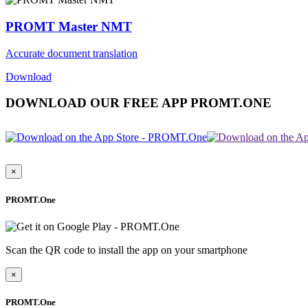
PROMT Master NMT
Accurate document translation
Download
DOWNLOAD OUR FREE APP PROMT.ONE
×
PROMT.One
Scan the QR code to install the app on your smartphone
×
PROMT.One