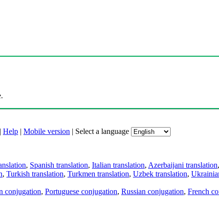
.
|
Help
|
Mobile version
|
Select a language
anslation
,
Spanish translation
,
Italian translation
,
Azerbaijani translation
n
,
Turkish translation
,
Turkmen translation
,
Uzbek translation
,
Ukrainian
an conjugation
,
Portuguese conjugation
,
Russian conjugation
,
French co