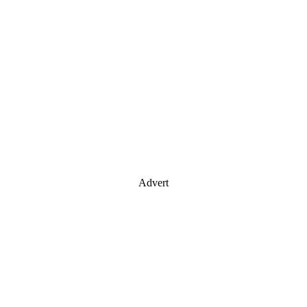
Advert