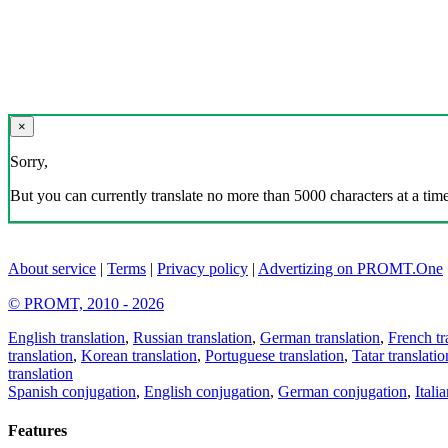
×
Sorry,
But you can currently translate no more than 5000 characters at a time
About service
|
Terms
|
Privacy policy
|
Advertizing on PROMT.One
© PROMT, 2010 - 2026
English translation
,
Russian translation
,
German translation
,
French tr
translation
,
Korean translation
,
Portuguese translation
,
Tatar translatio
translation
Spanish conjugation
,
English conjugation
,
German conjugation
,
Itali
Features