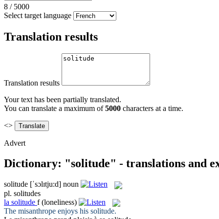
8
/
5000
Select target language
Translation results
Translation results
Your text has been partially translated.
You can translate a maximum of
5000
characters at a time.
<>
Advert
Dictionary: "solitude" - translations and 
solitude
[ˈsɔlɪtju:d]
noun
pl.
solitudes
la
solitude
f
(loneliness)
The misanthrope enjoys his
solitude
.