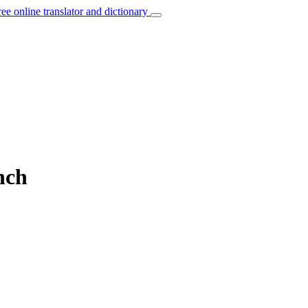
ree online translator and dictionary
nch