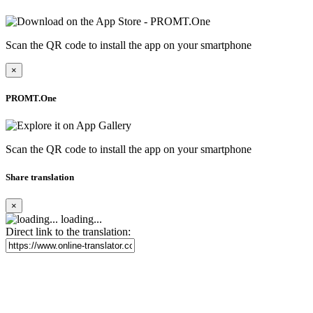
Scan the QR code to install the app on your smartphone
×
PROMT.One
Scan the QR code to install the app on your smartphone
Share translation
×
loading...
Direct link to the translation: