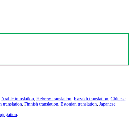
,
Arabic translation
,
Hebrew translation
,
Kazakh translation
,
Chinese
 translation
,
Finnish translation
,
Estonian translation
,
Japanese
njugation
.