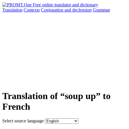
Translation
Contexts
Conjugation
and declension
Grammar
Translation of “soup up” to
French
Select source language