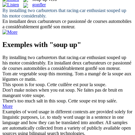
gonfler
By installing two carburetors that racing-car enthusiast
souped up
his motor considerably.
En installant deux carburateurs ce passionné de courses automobiles
a considérablement
gonflé
son moteur.
Exemples with "soup up"
By installing two carburetors that racing-car enthusiast
souped up
his motor considerably.
En installant deux carburateurs ce passionné
de courses automobiles a considérablement
gonflé
son moteur.
Tom ate vegetable
soup
this morning.
Tom a mangé de la
soupe
aux
légumes ce matin.
This spoon is for
soup
.
Cette cuillère est pour la
soupe
.
Don't make noises when you eat
soup
.
Ne faites pas de bruit en
mangeant votre
soupe
.
There's too much salt in this
soup
.
Cette
soupe
est trop salée.
More
Examples of word usage in different contexts are provided solely for
linguistic purposes, i.e. to study word usage in a sentence in one
language and how they can be translated into another. All samples
are automatically collected from a variety of publicly available open
sources using bilingual search technologies.