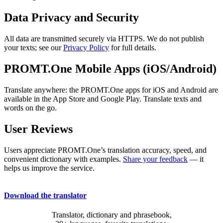
Data Privacy and Security
All data are transmitted securely via HTTPS. We do not publish
your texts; see our
Privacy Policy
for full details.
PROMT.One Mobile Apps (iOS/Android)
Translate anywhere: the PROMT.One apps for iOS and Android are
available in the App Store and Google Play. Translate texts and
words on the go.
User Reviews
Users appreciate PROMT.One’s translation accuracy, speed, and
convenient dictionary with examples.
Share your feedback
— it
helps us improve the service.
Download the translator
Translator, dictionary and phrasebook,