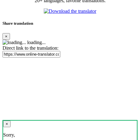
20+ languages, favorite translations.
Share translation
×
loading...
Direct link to the translation:
×
Sorry,