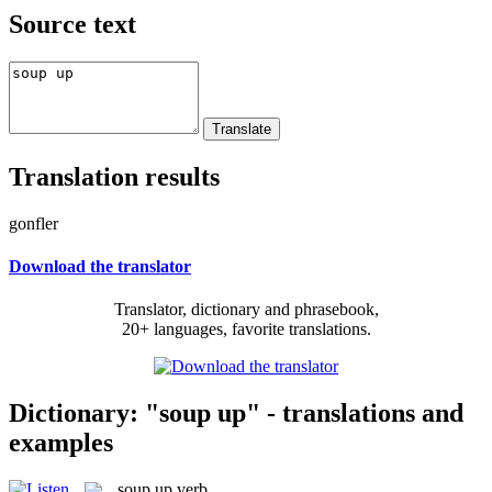
Source text
Translation results
gonfler
Download the translator
Translator, dictionary and phrasebook,
20+ languages, favorite translations.
Dictionary: "soup up" - translations and
examples
soup up
verb