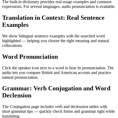
The built-in dictionary provides real usage examples and common
expressions. For several languages, audio pronunciation is available.
Translation in Context: Real Sentence
Examples
We show bilingual sentence examples with the searched word
highlighted — helping you choose the right meaning and natural
collocations.
Word Pronunciation
Click the speaker icon next to a word to hear its pronunciation. The
audio lets you compare British and American accents and practice
natural pronunciation.
Grammar: Verb Conjugation and Word
Declension
The Conjugation page includes verb and declension tables with
short grammar tips — quickly check forms and grammar right while
translating.