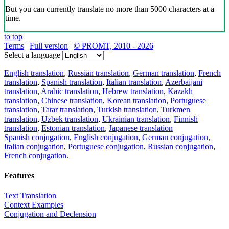
But you can currently translate no more than 5000 characters at a
time.
to top
Terms
|
Full version
|
© PROMT, 2010 - 2026
Select a language
English translation
,
Russian translation
,
German translation
,
French
translation
,
Spanish translation
,
Italian translation
,
Azerbaijani
translation
,
Arabic translation
,
Hebrew translation
,
Kazakh
translation
,
Chinese translation
,
Korean translation
,
Portuguese
translation
,
Tatar translation
,
Turkish translation
,
Turkmen
translation
,
Uzbek translation
,
Ukrainian translation
,
Finnish
translation
,
Estonian translation
,
Japanese translation
Spanish conjugation
,
English conjugation
,
German conjugation
,
Italian conjugation
,
Portuguese conjugation
,
Russian conjugation
,
French conjugation
.
Features
Text Translation
Context Examples
Conjugation and Declension