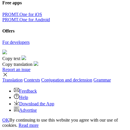
Free apps
PROMT.One for iOS
PROMT.One for Android
Offers
For developers
Copy text
Copy translation
Report an issue
Translation
Contexts
Conjugation
and declension
Grammar
Feedback
Help
Download the App
Advertise
OK
By continuing to use this website you agree with our use of
cookies.
Read more