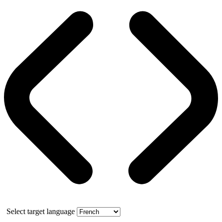
Select target language