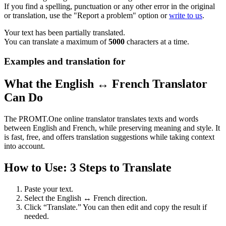
If you find a spelling, punctuation or any other error in the original
or translation, use the "Report a problem" option or
write to us
.
Your text has been partially translated.
You can translate a maximum of
5000
characters at a time.
Examples and translation for
What the English ↔ French Translator
Can Do
The PROMT.One online translator translates texts and words
between English and French, while preserving meaning and style. It
is fast, free, and offers translation suggestions while taking context
into account.
How to Use: 3 Steps to Translate
Paste your text.
Select the English ↔ French direction.
Click “Translate.” You can then edit and copy the result if
needed.