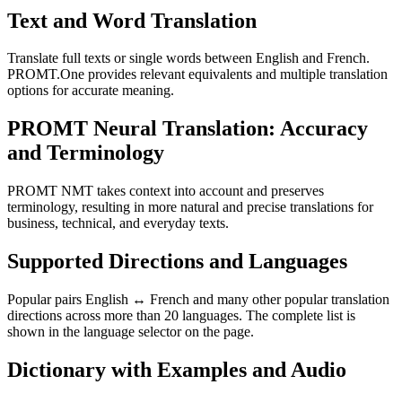
Text and Word Translation
Translate full texts or single words between English and French.
PROMT.One provides relevant equivalents and multiple translation
options for accurate meaning.
PROMT Neural Translation: Accuracy
and Terminology
PROMT NMT takes context into account and preserves
terminology, resulting in more natural and precise translations for
business, technical, and everyday texts.
Supported Directions and Languages
Popular pairs English ↔ French and many other popular translation
directions across more than 20 languages. The complete list is
shown in the language selector on the page.
Dictionary with Examples and Audio