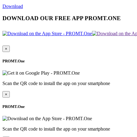
Download
DOWNLOAD OUR FREE APP PROMT.ONE
×
PROMT.One
Scan the QR code to install the app on your smartphone
×
PROMT.One
Scan the QR code to install the app on your smartphone