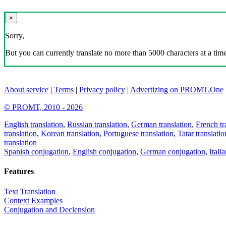
×
Sorry,
But you can currently translate no more than 5000 characters at a time
About service
|
Terms
|
Privacy policy
|
Advertizing on PROMT.One
© PROMT, 2010 - 2026
English translation
,
Russian translation
,
German translation
,
French tr
translation
,
Korean translation
,
Portuguese translation
,
Tatar translatio
translation
Spanish conjugation
,
English conjugation
,
German conjugation
,
Itali
Features
Text Translation
Context Examples
Conjugation and Declension