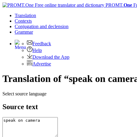
PROMT.
One
F
Translation
Contexts
Conjugation
and declension
Grammar
Feedback
Help
Download the App
Advertise
Translation of “speak on camer
Select source language
Source text