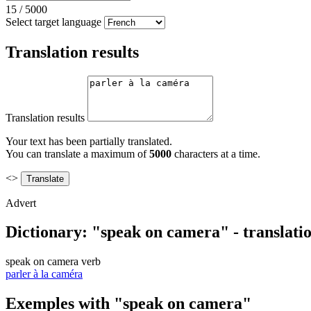
15
/
5000
Select target language
Translation results
Translation results
Your text has been partially translated.
You can translate a maximum of
5000
characters at a time.
<>
Advert
Dictionary: "speak on camera" - translati
speak on camera
verb
parler à la caméra
Exemples with "speak on camera"