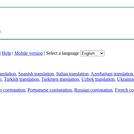
.
|
Help
|
Mobile version
|
Select a language
anslation
,
Spanish translation
,
Italian translation
,
Azerbaijani translation
n
,
Turkish translation
,
Turkmen translation
,
Uzbek translation
,
Ukrainian
an conjugation
,
Portuguese conjugation
,
Russian conjugation
,
French co