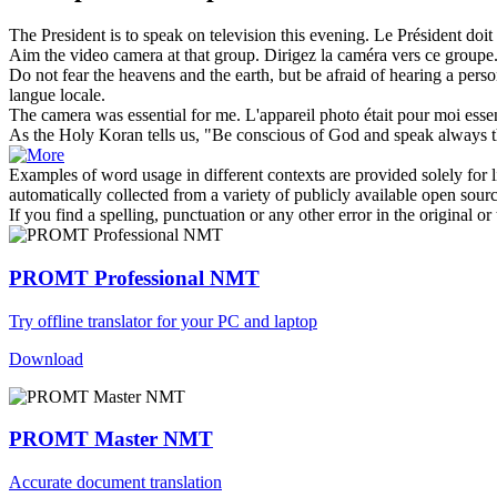
The President is to
speak on
television this evening.
Le Président doit
Aim the video
camera
at that group.
Dirigez la
caméra
vers ce groupe
Do not fear the heavens and the earth, but be afraid of hearing a pe
langue locale.
The
camera
was essential for me.
L'
appareil photo
était pour moi essen
As the Holy Koran tells us, "Be conscious of God and
speak
always t
Examples of word usage in different contexts are provided solely for l
automatically collected from a variety of publicly available open sour
If you find a spelling, punctuation or any other error in the original o
PROMT Professional NMT
Try offline translator for your PC and laptop
Download
PROMT Master NMT
Accurate document translation