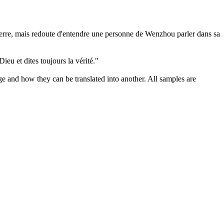
a terre, mais redoute d'entendre une personne de Wenzhou
parler
dans sa
 Dieu et
dites
toujours la vérité."
ge and how they can be translated into another. All samples are