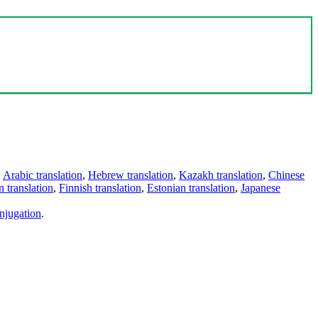
,
Arabic translation
,
Hebrew translation
,
Kazakh translation
,
Chinese
 translation
,
Finnish translation
,
Estonian translation
,
Japanese
njugation
.