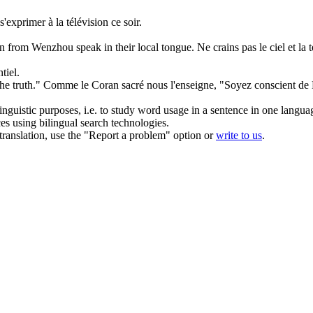
 s'exprimer
à
la télévision ce soir.
.
rson from Wenzhou
speak
in their local tongue.
Ne crains pas le ciel et l
tiel.
he truth."
Comme le Coran sacré nous l'enseigne, "Soyez conscient de
inguistic purposes, i.e. to study word usage in a sentence in one langua
ces using bilingual search technologies.
r translation, use the "Report a problem" option or
write to us
.