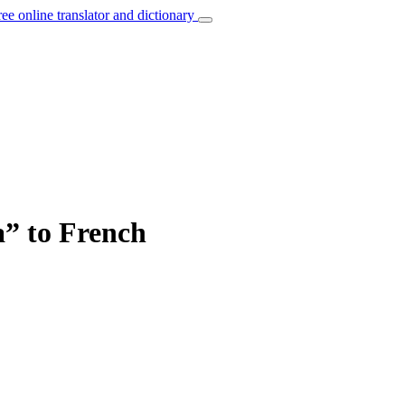
ree online translator and dictionary
a” to French