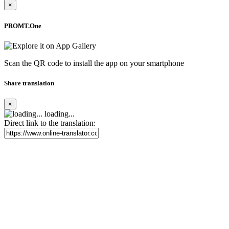
×
PROMT.One
Scan the QR code to install the app on your smartphone
Share translation
×
loading...
Direct link to the translation: