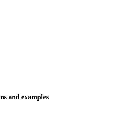
ons and examples