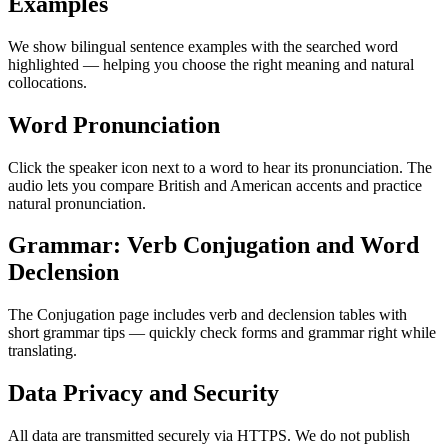
Examples
We show bilingual sentence examples with the searched word
highlighted — helping you choose the right meaning and natural
collocations.
Word Pronunciation
Click the speaker icon next to a word to hear its pronunciation. The
audio lets you compare British and American accents and practice
natural pronunciation.
Grammar: Verb Conjugation and Word
Declension
The Conjugation page includes verb and declension tables with
short grammar tips — quickly check forms and grammar right while
translating.
Data Privacy and Security
All data are transmitted securely via HTTPS. We do not publish