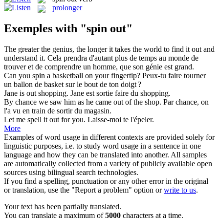
prolonger
Exemples with "spin out"
The greater the genius, the longer it takes the world to find it
out
and
understand it.
Cela prendra d'autant plus
de
temps au monde de
trouver et de comprendre un homme, que son génie est grand.
Can you
spin
a basketball on your fingertip?
Peux-tu faire
tourner
un ballon de basket sur le bout de ton doigt ?
Jane is
out
shopping.
Jane est sortie faire
du
shopping.
By chance we saw him as he came
out
of the shop.
Par chance, on
l'a vu en train de sortir
du
magasin.
Let me spell it
out
for you.
Laisse-moi te l'épeler.
More
Examples of word usage in different contexts are provided solely for
linguistic purposes, i.e. to study word usage in a sentence in one
language and how they can be translated into another. All samples
are automatically collected from a variety of publicly available open
sources using bilingual search technologies.
If you find a spelling, punctuation or any other error in the original
or translation, use the "Report a problem" option or
write to us
.
Your text has been partially translated.
You can translate a maximum of
5000
characters at a time.