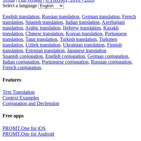
Select a language
English translation
,
Russian translation
,
German translation
,
French
translation
,
Spanish translation
,
Italian translation
,
Azerbaijani
translation
,
Arabic translation
,
Hebrew translation
,
Kazakh
translation
,
Chinese translation
,
Korean translation
,
Portuguese
translation
,
Tatar translation
,
Turkish translation
,
Turkmen
translation
,
Uzbek translation
,
Ukrainian translation
,
Finnish
translation
,
Estonian translation
,
Japanese translation
Spanish conjugation
,
English conjugation
,
German conjugation
,
Italian conjugation
,
Portuguese conjugation
,
Russian conjugation
,
French conjugation
.
Features
Text Translation
Context Examples
Conjugation and Declension
Free apps
PROMT.One for iOS
PROMT.One for Android