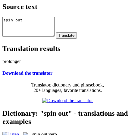
Source text
Translation results
prolonger
Download the translator
Translator, dictionary and phrasebook,
20+ languages, favorite translations.
Dictionary: "spin out" - translations and
examples
spin out
verb