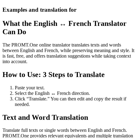
Examples and translation for
What the English ↔ French Translator
Can Do
The PROMT.One online translator translates texts and words
between English and French, while preserving meaning and style. It
is fast, free, and offers translation suggestions while taking context
into account.
How to Use: 3 Steps to Translate
Paste your text.
Select the English ↔ French direction.
Click “Translate.” You can then edit and copy the result if
needed.
Text and Word Translation
Translate full texts or single words between English and French.
PROMT.One provides relevant equivalents and multiple translation