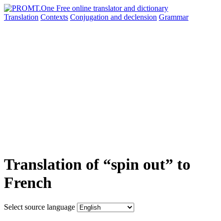
Translation
Contexts
Conjugation
and declension
Grammar
Translation of “spin out” to
French
Select source language