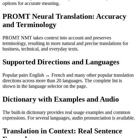
options for accurate meaning.
PROMT Neural Translation: Accuracy
and Terminology
PROMT NMT takes context into account and preserves
terminology, resulting in more natural and precise translations for
business, technical, and everyday texts.
Supported Directions and Languages
Popular pairs English ↔ French and many other popular translation
directions across more than 20 languages. The complete list is
shown in the language selector on the page.
Dictionary with Examples and Audio
The built-in dictionary provides real usage examples and common
expressions. For several languages, audio pronunciation is available.
Translation in Context: Real Sentence