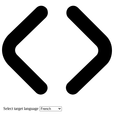
Select target language