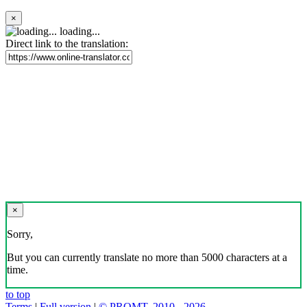
×
loading...
Direct link to the translation:
×
Sorry,
But you can currently translate no more than 5000 characters at a
time.
to top
Terms
|
Full version
|
© PROMT, 2010 - 2026