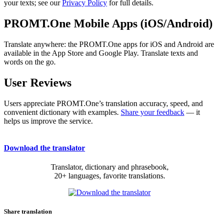
your texts; see our
Privacy Policy
for full details.
PROMT.One Mobile Apps (iOS/Android)
Translate anywhere: the PROMT.One apps for iOS and Android are
available in the App Store and Google Play. Translate texts and
words on the go.
User Reviews
Users appreciate PROMT.One’s translation accuracy, speed, and
convenient dictionary with examples.
Share your feedback
— it
helps us improve the service.
Download the translator
Translator, dictionary and phrasebook,
20+ languages, favorite translations.
Share translation