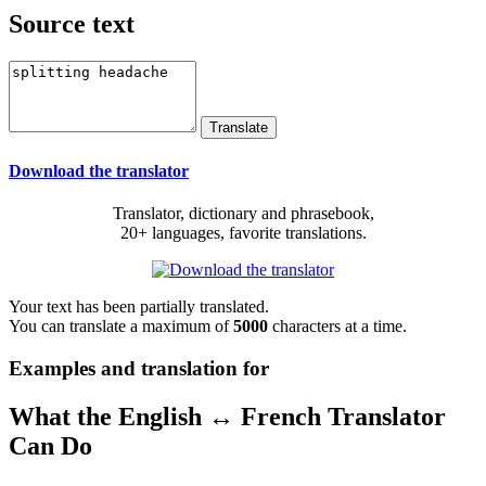
Source text
Download the translator
Translator, dictionary and phrasebook,
20+ languages, favorite translations.
Your text has been partially translated.
You can translate a maximum of
5000
characters at a time.
Examples and translation for
What the English ↔ French Translator
Can Do