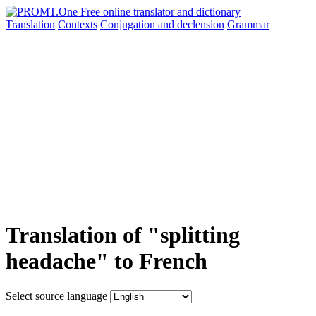
Translation
Contexts
Conjugation
and declension
Grammar
Translation of "splitting
headache" to French
Select source language