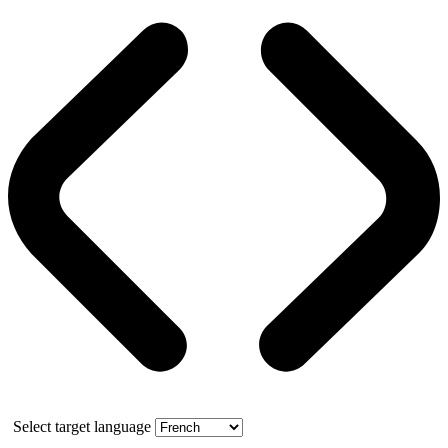
Select target language