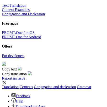
Text Translation
Context Examples
Conjugation and Declension
Free apps
PROMT.One for iOS
PROMT.One for Android
Offers
For developers
Copy text
Copy translation
Report an issue
Translation
Contexts
Conjugation
and declension
Grammar
Feedback
Help
Download the App