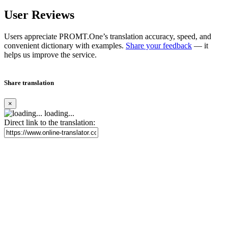
User Reviews
Users appreciate PROMT.One’s translation accuracy, speed, and
convenient dictionary with examples.
Share your feedback
— it
helps us improve the service.
Share translation
×
loading...
Direct link to the translation: