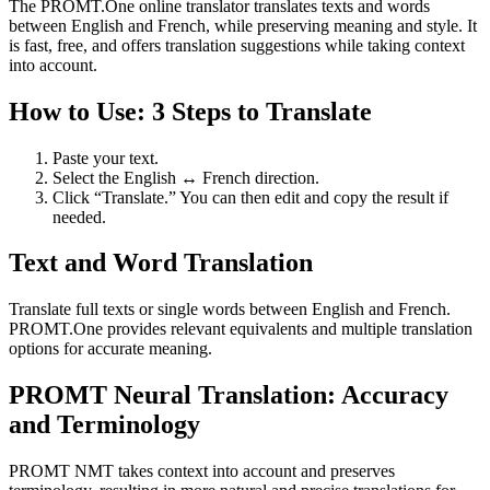
The PROMT.One online translator translates texts and words
between English and French, while preserving meaning and style. It
is fast, free, and offers translation suggestions while taking context
into account.
How to Use: 3 Steps to Translate
Paste your text.
Select the English ↔ French direction.
Click “Translate.” You can then edit and copy the result if
needed.
Text and Word Translation
Translate full texts or single words between English and French.
PROMT.One provides relevant equivalents and multiple translation
options for accurate meaning.
PROMT Neural Translation: Accuracy
and Terminology
PROMT NMT takes context into account and preserves