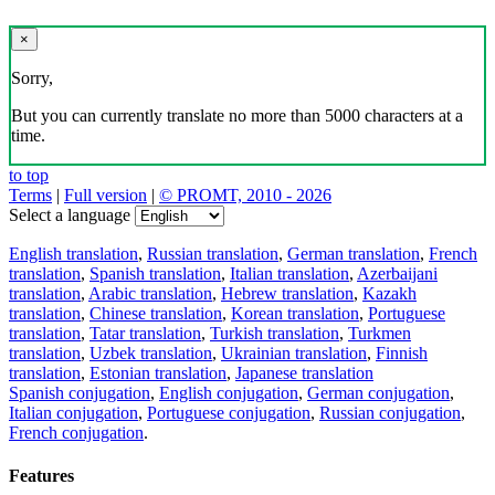
×
Sorry,
But you can currently translate no more than 5000 characters at a
time.
to top
Terms
|
Full version
|
© PROMT, 2010 - 2026
Select a language
English translation
,
Russian translation
,
German translation
,
French
translation
,
Spanish translation
,
Italian translation
,
Azerbaijani
translation
,
Arabic translation
,
Hebrew translation
,
Kazakh
translation
,
Chinese translation
,
Korean translation
,
Portuguese
translation
,
Tatar translation
,
Turkish translation
,
Turkmen
translation
,
Uzbek translation
,
Ukrainian translation
,
Finnish
translation
,
Estonian translation
,
Japanese translation
Spanish conjugation
,
English conjugation
,
German conjugation
,
Italian conjugation
,
Portuguese conjugation
,
Russian conjugation
,
French conjugation
.
Features