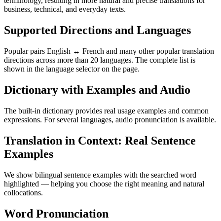
terminology, resulting in more natural and precise translations for
business, technical, and everyday texts.
Supported Directions and Languages
Popular pairs English ↔ French and many other popular translation
directions across more than 20 languages. The complete list is
shown in the language selector on the page.
Dictionary with Examples and Audio
The built-in dictionary provides real usage examples and common
expressions. For several languages, audio pronunciation is available.
Translation in Context: Real Sentence
Examples
We show bilingual sentence examples with the searched word
highlighted — helping you choose the right meaning and natural
collocations.
Word Pronunciation