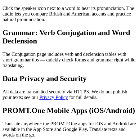
Click the speaker icon next to a word to hear its pronunciation. The
audio lets you compare British and American accents and practice
natural pronunciation.
Grammar: Verb Conjugation and Word
Declension
The Conjugation page includes verb and declension tables with
short grammar tips — quickly check forms and grammar right while
translating.
Data Privacy and Security
All data are transmitted securely via HTTPS. We do not publish
your texts; see our
Privacy Policy
for full details.
PROMT.One Mobile Apps (iOS/Android)
Translate anywhere: the PROMT.One apps for iOS and Android are
available in the App Store and Google Play. Translate texts and
words on the go.