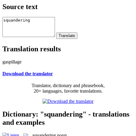
Source text
Translation results
gaspillage
Download the translator
Translator, dictionary and phrasebook,
20+ languages, favorite translations.
Dictionary: "squandering" - translations
and examples
squandering
noun