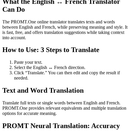
What the English ↔ French Translator
Can Do
The PROMT.One online translator translates texts and words
between English and French, while preserving meaning and style. It
is fast, free, and offers translation suggestions while taking context
into account.
How to Use: 3 Steps to Translate
Paste your text.
Select the English ↔ French direction.
Click “Translate.” You can then edit and copy the result if
needed.
Text and Word Translation
Translate full texts or single words between English and French.
PROMT.One provides relevant equivalents and multiple translation
options for accurate meaning.
PROMT Neural Translation: Accuracy