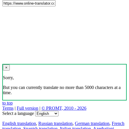
×
Sorry,
But you can currently translate no more than 5000 characters at a
time.
to top
Terms
|
Full version
|
© PROMT, 2010 - 2026
Select a language
English translation
,
Russian translation
,
German translation
,
French
translation
,
Spanish translation
,
Italian translation
,
Azerbaijani