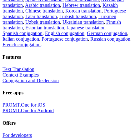
translation
,
Arabic translation
,
Hebrew translation
,
Kazakh
translation
,
Chinese translation
,
Korean translation
,
Portuguese
translation
,
Tatar translation
,
Turkish translation
,
Turkmen
translation
,
Uzbek translation
,
Ukrainian translation
,
Finnish
translation
,
Estonian translation
,
Japanese translation
Spanish conjugation
,
English conjugation
,
German conjugation
,
Italian conjugation
,
Portuguese conjugation
,
Russian conjugation
,
French conjugation
.
Features
Text Translation
Context Examples
Conjugation and Declension
Free apps
PROMT.One for iOS
PROMT.One for Android
Offers
For developers