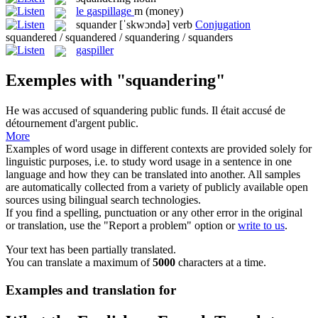
le
gaspillage
m
(money)
squander
[ˈskwɔndə]
verb
Conjugation
squandered / squandered / squandering / squanders
gaspiller
Exemples with "squandering"
He was accused of
squandering
public funds.
Il était accusé de
détournement d'argent public.
More
Examples of word usage in different contexts are provided solely for
linguistic purposes, i.e. to study word usage in a sentence in one
language and how they can be translated into another. All samples
are automatically collected from a variety of publicly available open
sources using bilingual search technologies.
If you find a spelling, punctuation or any other error in the original
or translation, use the "Report a problem" option or
write to us
.
Your text has been partially translated.
You can translate a maximum of
5000
characters at a time.
Examples and translation for