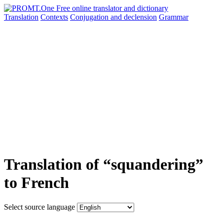
Translation
Contexts
Conjugation
and declension
Grammar
Translation of “squandering”
to French
Select source language