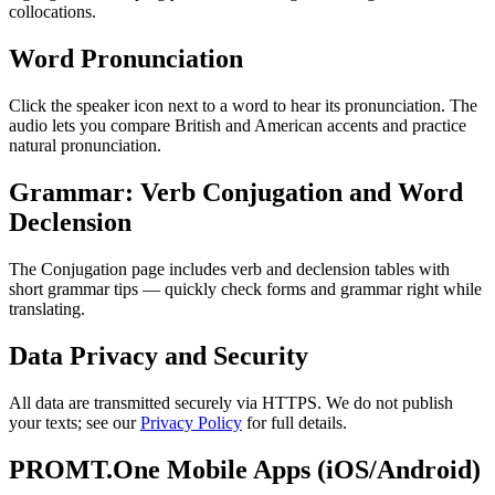
collocations.
Word Pronunciation
Click the speaker icon next to a word to hear its pronunciation. The
audio lets you compare British and American accents and practice
natural pronunciation.
Grammar: Verb Conjugation and Word
Declension
The Conjugation page includes verb and declension tables with
short grammar tips — quickly check forms and grammar right while
translating.
Data Privacy and Security
All data are transmitted securely via HTTPS. We do not publish
your texts; see our
Privacy Policy
for full details.
PROMT.One Mobile Apps (iOS/Android)