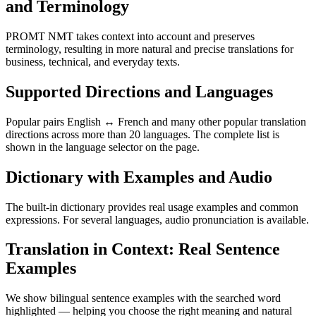
and Terminology
PROMT NMT takes context into account and preserves
terminology, resulting in more natural and precise translations for
business, technical, and everyday texts.
Supported Directions and Languages
Popular pairs English ↔ French and many other popular translation
directions across more than 20 languages. The complete list is
shown in the language selector on the page.
Dictionary with Examples and Audio
The built-in dictionary provides real usage examples and common
expressions. For several languages, audio pronunciation is available.
Translation in Context: Real Sentence
Examples
We show bilingual sentence examples with the searched word
highlighted — helping you choose the right meaning and natural