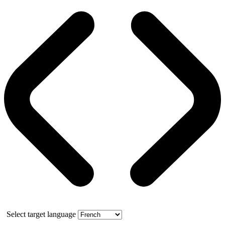
Select target language