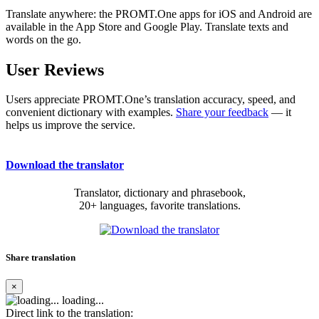
Translate anywhere: the PROMT.One apps for iOS and Android are
available in the App Store and Google Play. Translate texts and
words on the go.
User Reviews
Users appreciate PROMT.One’s translation accuracy, speed, and
convenient dictionary with examples.
Share your feedback
— it
helps us improve the service.
Download the translator
Translator, dictionary and phrasebook,
20+ languages, favorite translations.
Share translation
×
loading...
Direct link to the translation: