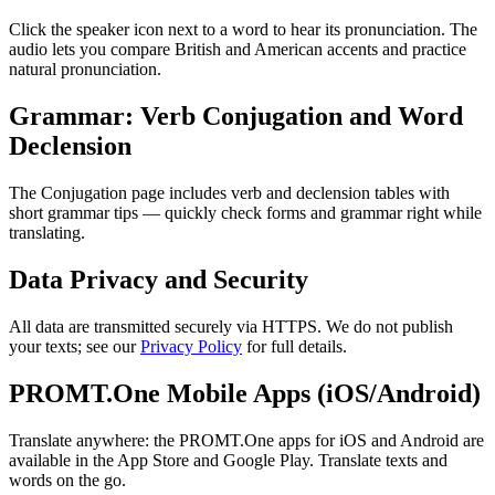
Click the speaker icon next to a word to hear its pronunciation. The
audio lets you compare British and American accents and practice
natural pronunciation.
Grammar: Verb Conjugation and Word
Declension
The Conjugation page includes verb and declension tables with
short grammar tips — quickly check forms and grammar right while
translating.
Data Privacy and Security
All data are transmitted securely via HTTPS. We do not publish
your texts; see our
Privacy Policy
for full details.
PROMT.One Mobile Apps (iOS/Android)
Translate anywhere: the PROMT.One apps for iOS and Android are
available in the App Store and Google Play. Translate texts and
words on the go.