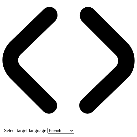
Select target language