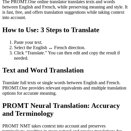
The PROMT.One online translator translates texts and words
between English and French, while preserving meaning and style. It
is fast, free, and offers translation suggestions while taking context
into account.
How to Use: 3 Steps to Translate
Paste your text.
Select the English ↔ French direction.
Click “Translate.” You can then edit and copy the result if
needed.
Text and Word Translation
Translate full texts or single words between English and French.
PROMT.One provides relevant equivalents and multiple translation
options for accurate meaning.
PROMT Neural Translation: Accuracy
and Terminology
PROMT NMT takes context into account and preserves