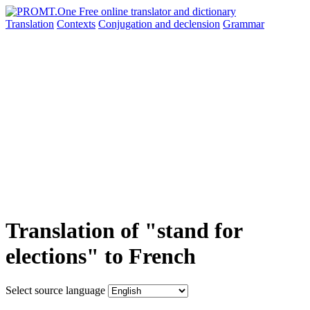
Translation
Contexts
Conjugation
and declension
Grammar
Translation of "stand for
elections" to French
Select source language