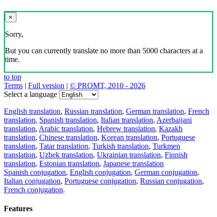
×
Sorry,
But you can currently translate no more than 5000 characters at a
time.
to top
Terms
|
Full version
|
© PROMT, 2010 - 2026
Select a language
English translation
,
Russian translation
,
German translation
,
French
translation
,
Spanish translation
,
Italian translation
,
Azerbaijani
translation
,
Arabic translation
,
Hebrew translation
,
Kazakh
translation
,
Chinese translation
,
Korean translation
,
Portuguese
translation
,
Tatar translation
,
Turkish translation
,
Turkmen
translation
,
Uzbek translation
,
Ukrainian translation
,
Finnish
translation
,
Estonian translation
,
Japanese translation
Spanish conjugation
,
English conjugation
,
German conjugation
,
Italian conjugation
,
Portuguese conjugation
,
Russian conjugation
,
French conjugation
.
Features