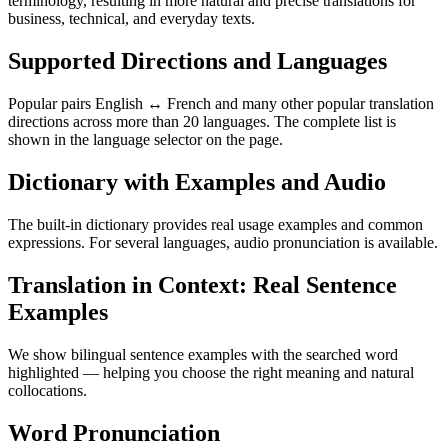
terminology, resulting in more natural and precise translations for
business, technical, and everyday texts.
Supported Directions and Languages
Popular pairs English ↔ French and many other popular translation
directions across more than 20 languages. The complete list is
shown in the language selector on the page.
Dictionary with Examples and Audio
The built-in dictionary provides real usage examples and common
expressions. For several languages, audio pronunciation is available.
Translation in Context: Real Sentence
Examples
We show bilingual sentence examples with the searched word
highlighted — helping you choose the right meaning and natural
collocations.
Word Pronunciation