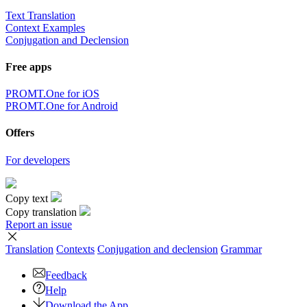
Text Translation
Context Examples
Conjugation and Declension
Free apps
PROMT.One for iOS
PROMT.One for Android
Offers
For developers
Copy text
Copy translation
Report an issue
Translation
Contexts
Conjugation
and declension
Grammar
Feedback
Help
Download the App