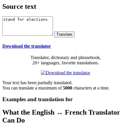
Source text
Download the translator
Translator, dictionary and phrasebook,
20+ languages, favorite translations.
Your text has been partially translated.
You can translate a maximum of
5000
characters at a time.
Examples and translation for
What the English ↔ French Translator
Can Do