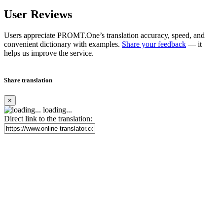
User Reviews
Users appreciate PROMT.One’s translation accuracy, speed, and
convenient dictionary with examples.
Share your feedback
— it
helps us improve the service.
Share translation
×
loading...
Direct link to the translation: