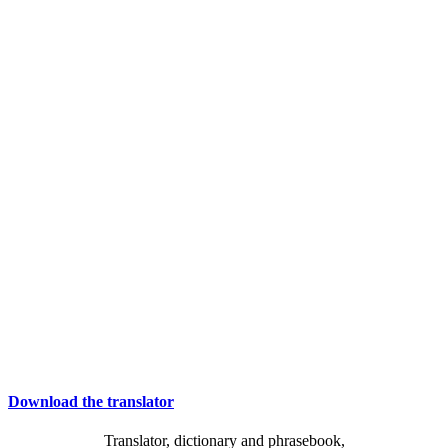
Download the translator
Translator, dictionary and phrasebook,