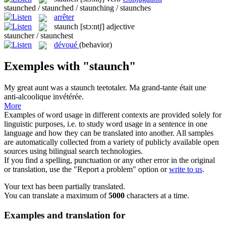
staunched / staunched / staunching / staunches
arrêter
staunch
[stɔ:ntʃ]
adjective
stauncher / staunchest
dévoué
(behavior)
Exemples with "staunch"
My great aunt was a
staunch
teetotaler.
Ma grand-tante était une
anti-alcoolique invétérée.
More
Examples of word usage in different contexts are provided solely for
linguistic purposes, i.e. to study word usage in a sentence in one
language and how they can be translated into another. All samples
are automatically collected from a variety of publicly available open
sources using bilingual search technologies.
If you find a spelling, punctuation or any other error in the original
or translation, use the "Report a problem" option or
write to us
.
Your text has been partially translated.
You can translate a maximum of
5000
characters at a time.
Examples and translation for