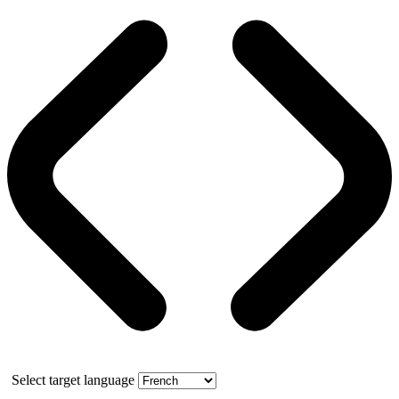
Select target language