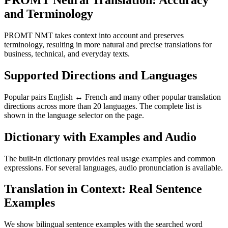
PROMT Neural Translation: Accuracy
and Terminology
PROMT NMT takes context into account and preserves
terminology, resulting in more natural and precise translations for
business, technical, and everyday texts.
Supported Directions and Languages
Popular pairs English ↔ French and many other popular translation
directions across more than 20 languages. The complete list is
shown in the language selector on the page.
Dictionary with Examples and Audio
The built-in dictionary provides real usage examples and common
expressions. For several languages, audio pronunciation is available.
Translation in Context: Real Sentence
Examples
We show bilingual sentence examples with the searched word