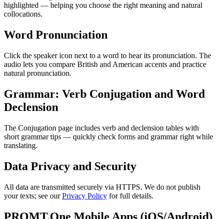
highlighted — helping you choose the right meaning and natural
collocations.
Word Pronunciation
Click the speaker icon next to a word to hear its pronunciation. The
audio lets you compare British and American accents and practice
natural pronunciation.
Grammar: Verb Conjugation and Word
Declension
The Conjugation page includes verb and declension tables with
short grammar tips — quickly check forms and grammar right while
translating.
Data Privacy and Security
All data are transmitted securely via HTTPS. We do not publish
your texts; see our
Privacy Policy
for full details.
PROMT.One Mobile Apps (iOS/Android)