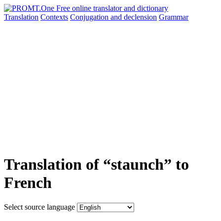
Translation
Contexts
Conjugation
and declension
Grammar
Translation of “staunch” to
French
Select source language