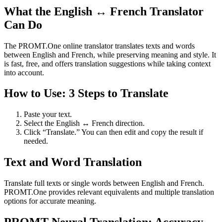
What the English ↔ French Translator
Can Do
The PROMT.One online translator translates texts and words
between English and French, while preserving meaning and style. It
is fast, free, and offers translation suggestions while taking context
into account.
How to Use: 3 Steps to Translate
Paste your text.
Select the English ↔ French direction.
Click “Translate.” You can then edit and copy the result if
needed.
Text and Word Translation
Translate full texts or single words between English and French.
PROMT.One provides relevant equivalents and multiple translation
options for accurate meaning.