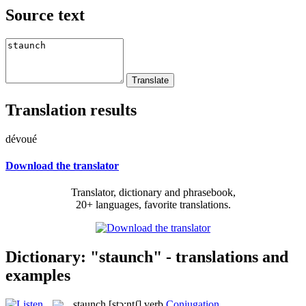
Source text
Translation results
dévoué
Download the translator
Translator, dictionary and phrasebook,
20+ languages, favorite translations.
Dictionary: "staunch" - translations and
examples
staunch
[stɔ:ntʃ]
verb
Conjugation