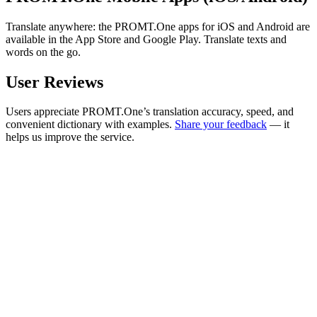
Translate anywhere: the PROMT.One apps for iOS and Android are
available in the App Store and Google Play. Translate texts and
words on the go.
User Reviews
Users appreciate PROMT.One’s translation accuracy, speed, and
convenient dictionary with examples.
Share your feedback
— it
helps us improve the service.