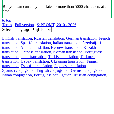
But you can currently translate no more than 5000 characters at a
time.
to top
Terms
|
Full version
|
© PROMT, 2010 - 2026
Select a language
English translation
,
Russian translation
,
German translation
,
French
translation
,
Spanish translation
,
Italian translation
,
Azerbaijani
translation
,
Arabic translation
,
Hebrew translation
,
Kazakh
translation
,
Chinese translation
,
Korean translation
,
Portuguese
translation
,
Tatar translation
,
Turkish translation
,
Turkmen
translation
,
Uzbek translation
,
Ukrainian translation
,
Finnish
translation
,
Estonian translation
,
Japanese translation
Spanish conjugation
,
English conjugation
,
German conjugation
,
Italian conjugation
,
Portuguese conjugation
,
Russian conjugation
,
French conjugation
.
Features
Text Translation
Context Examples
Conjugation and Declension