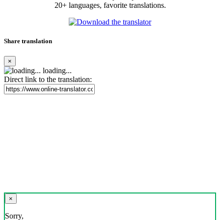
20+ languages, favorite translations.
Share translation
×
loading...
Direct link to the translation:
×
Sorry,