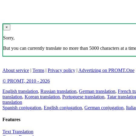
×
Sorry,
But you can currently translate no more than 5000 characters at a time
About service
|
Terms
|
Privacy policy
|
Advertizing on PROMT.One
© PROMT, 2010 - 2026
English translation
,
Russian translation
,
German translation
,
French tr
translation
,
Korean translation
,
Portuguese translation
,
Tatar translatio
translation
Spanish conjugation
,
English conjugation
,
German conjugation
,
Itali
Features
Text Translation