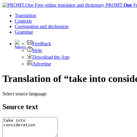
PROMT.
One
F
Translation
Contexts
Conjugation
and declension
Grammar
Feedback
Help
Download the App
Advertise
Translation of “take into consid
Select source language
Source text