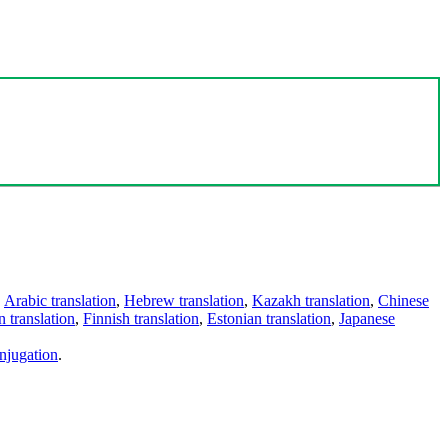
,
Arabic translation
,
Hebrew translation
,
Kazakh translation
,
Chinese
 translation
,
Finnish translation
,
Estonian translation
,
Japanese
njugation
.