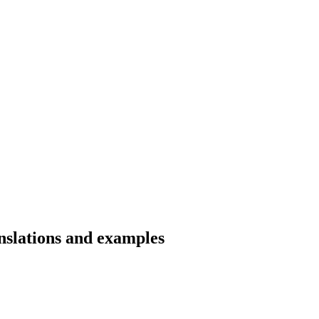
anslations and examples