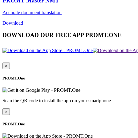
PROMT Master NMT
Accurate document translation
Download
DOWNLOAD OUR FREE APP PROMT.ONE
×
PROMT.One
Scan the QR code to install the app on your smartphone
×
PROMT.One