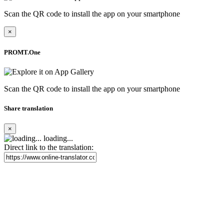
Scan the QR code to install the app on your smartphone
×
PROMT.One
Scan the QR code to install the app on your smartphone
Share translation
×
loading...
Direct link to the translation: