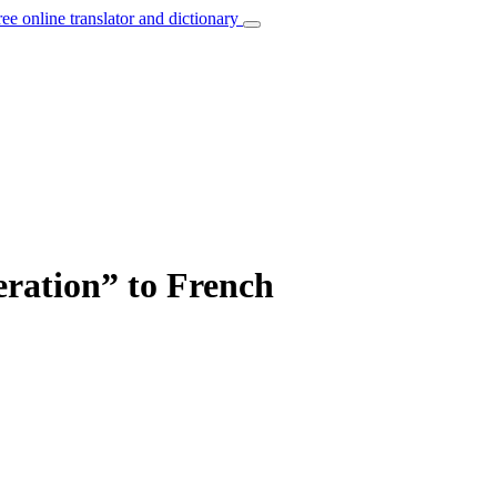
ree online translator and dictionary
eration” to French