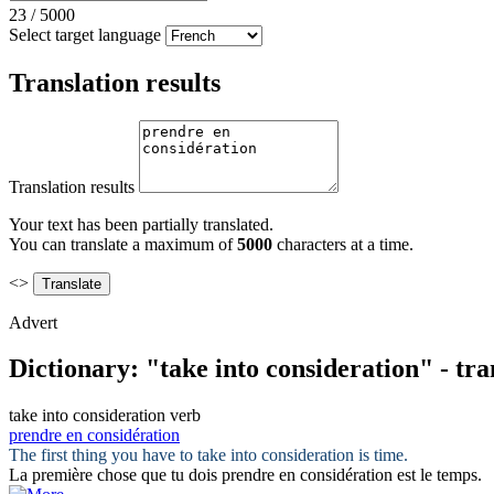
23
/
5000
Select target language
Translation results
Translation results
Your text has been partially translated.
You can translate a maximum of
5000
characters at a time.
<>
Advert
Dictionary: "take into consideration" - tr
take into consideration
verb
prendre en considération
The first thing you have to
take into consideration
is time.
La première chose que tu dois
prendre en considération
est le temps.