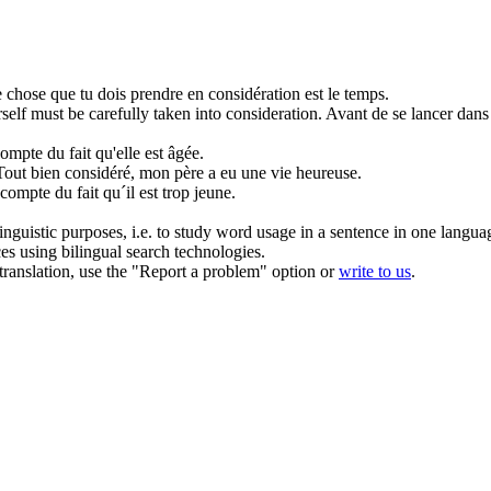
 chose que tu dois
prendre en considération
est le temps.
rself must be carefully
taken into consideration
.
Avant de se lancer dans 
compte
du fait qu'elle est âgée.
Tout bien considéré, mon père a eu une vie heureuse.
r compte
du fait qu´il est trop jeune.
inguistic purposes, i.e. to study word usage in a sentence in one langua
ces using bilingual search technologies.
r translation, use the "Report a problem" option or
write to us
.