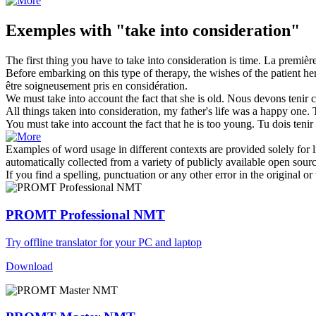
Exemples with "take into consideration"
The first thing you have to
take into consideration
is time.
La première
Before embarking on this type of therapy, the wishes of the patient he
être soigneusement
pris en considération
.
We must
take into
account the fact that she is old.
Nous devons
tenir 
All things taken
into consideration
, my father's life was a happy one.
You must
take into
account the fact that he is too young.
Tu dois
teni
Examples of word usage in different contexts are provided solely for l
automatically collected from a variety of publicly available open sour
If you find a spelling, punctuation or any other error in the original o
PROMT Professional NMT
Try offline translator for your PC and laptop
Download