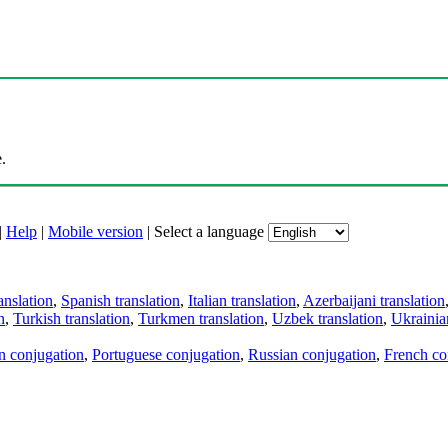
.
|
Help
|
Mobile version
|
Select a language
anslation
,
Spanish translation
,
Italian translation
,
Azerbaijani translation
n
,
Turkish translation
,
Turkmen translation
,
Uzbek translation
,
Ukrainian
an conjugation
,
Portuguese conjugation
,
Russian conjugation
,
French co