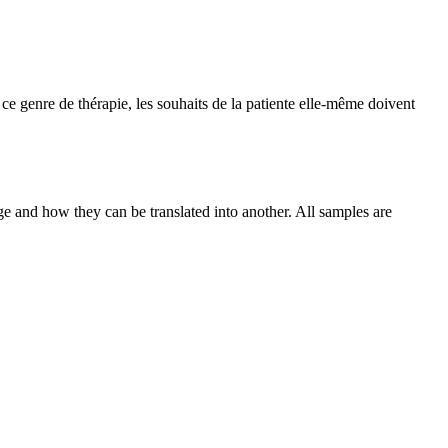
ce genre de thérapie, les souhaits de la patiente elle-même doivent
ge and how they can be translated into another. All samples are