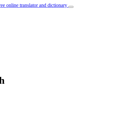
ree online translator and dictionary
ch