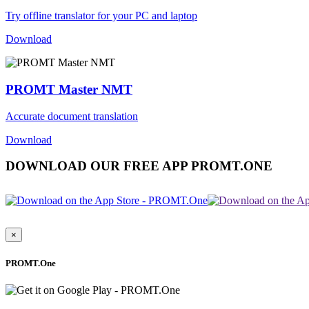
Try offline translator for your PC and laptop
Download
PROMT Master NMT
Accurate document translation
Download
DOWNLOAD OUR FREE APP PROMT.ONE
×
PROMT.One