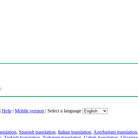
.
|
Help
|
Mobile version
|
Select a language
anslation
,
Spanish translation
,
Italian translation
,
Azerbaijani translation
n
,
Turkish translation
,
Turkmen translation
,
Uzbek translation
,
Ukrainian