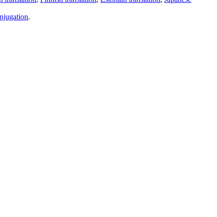
njugation
.