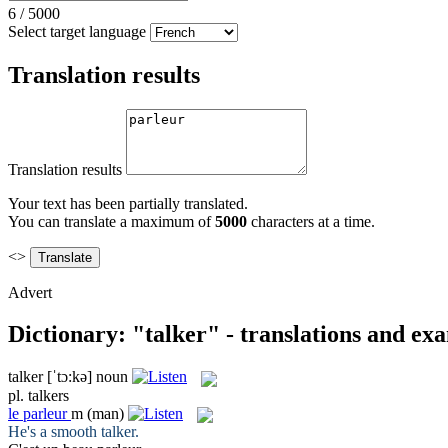
6
/
5000
Select target language
Translation results
Translation results
Your text has been partially translated.
You can translate a maximum of
5000
characters at a time.
<>
Advert
Dictionary: "talker" - translations and ex
talker
[ˈtɔ:kə]
noun
pl.
talkers
le
parleur
m
(man)
He's a smooth
talker
.