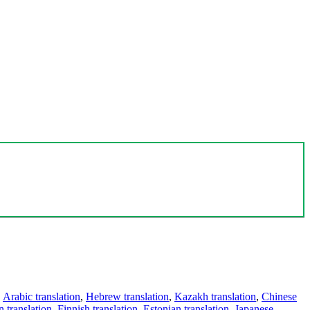
,
Arabic translation
,
Hebrew translation
,
Kazakh translation
,
Chinese
 translation
,
Finnish translation
,
Estonian translation
,
Japanese