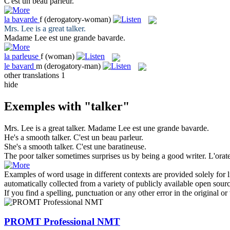
C'est un beau
parleur
.
la
bavarde
f
(derogatory-woman)
Mrs. Lee is a great
talker
.
Madame Lee est une grande
bavarde
.
la
parleuse
f
(woman)
le
bavard
m
(derogatory-man)
other translations
1
hide
Exemples with "talker"
Mrs. Lee is a great
talker
.
Madame Lee est une grande
bavarde
.
He's a smooth
talker
.
C'est un beau
parleur
.
She's a smooth
talker
.
C'est une baratineuse.
The poor
talker
sometimes surprises us by being a good writer.
L'orat
Examples of word usage in different contexts are provided solely for l
automatically collected from a variety of publicly available open sour
If you find a spelling, punctuation or any other error in the original o
PROMT Professional NMT