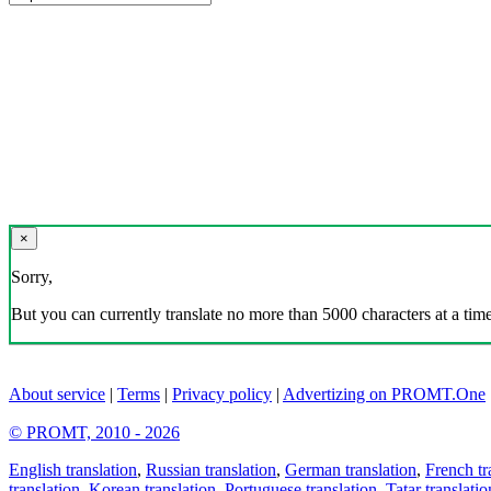
×
Sorry,
But you can currently translate no more than 5000 characters at a time
About service
|
Terms
|
Privacy policy
|
Advertizing on PROMT.One
© PROMT, 2010 - 2026
English translation
,
Russian translation
,
German translation
,
French tr
translation
,
Korean translation
,
Portuguese translation
,
Tatar translatio