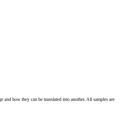
ge and how they can be translated into another. All samples are