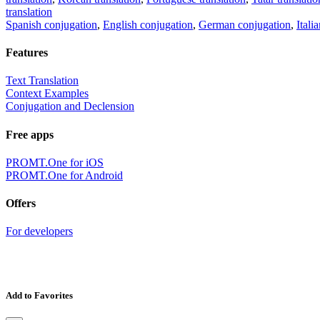
translation
Spanish conjugation
,
English conjugation
,
German conjugation
,
Itali
Features
Text Translation
Context Examples
Conjugation and Declension
Free apps
PROMT.One for iOS
PROMT.One for Android
Offers
For developers
Add to Favorites