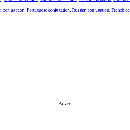
an conjugation
,
Portuguese conjugation
,
Russian conjugation
,
French co
Advert