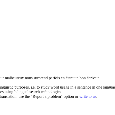
eur malheureux nous surprend parfois en étant un bon écrivain.
inguistic purposes, i.e. to study word usage in a sentence in one langua
ces using bilingual search technologies.
r translation, use the "Report a problem" option or
write to us
.