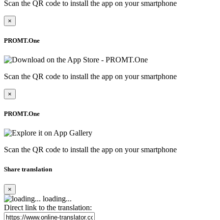
Scan the QR code to install the app on your smartphone
×
PROMT.One
Scan the QR code to install the app on your smartphone
×
PROMT.One
Scan the QR code to install the app on your smartphone
Share translation
×
loading...
Direct link to the translation: