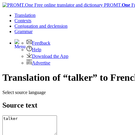
PROMT.
One
F
Translation
Contexts
Conjugation
and declension
Grammar
Feedback
Help
Download the App
Advertise
Translation of “talker” to Fren
Select source language
Source text