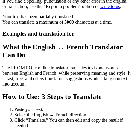
If you find a spelling, punctuation or any other error in the original
or translation, use the "Report a problem" option or
write to us
.
Your text has been partially translated.
You can translate a maximum of
5000
characters at a time.
Examples and translation for
What the English ↔ French Translator
Can Do
The PROMT.One online translator translates texts and words
between English and French, while preserving meaning and style. It
is fast, free, and offers translation suggestions while taking context
into account.
How to Use: 3 Steps to Translate
Paste your text.
Select the English ↔ French direction.
Click “Translate.” You can then edit and copy the result if
needed.