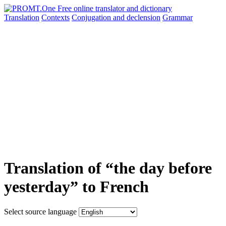
Translation
Contexts
Conjugation
and declension
Grammar
Translation of “the day before
yesterday” to French
Select source language