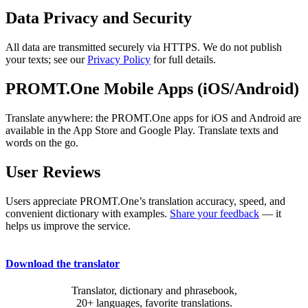
Data Privacy and Security
All data are transmitted securely via HTTPS. We do not publish
your texts; see our
Privacy Policy
for full details.
PROMT.One Mobile Apps (iOS/Android)
Translate anywhere: the PROMT.One apps for iOS and Android are
available in the App Store and Google Play. Translate texts and
words on the go.
User Reviews
Users appreciate PROMT.One’s translation accuracy, speed, and
convenient dictionary with examples.
Share your feedback
— it
helps us improve the service.
Download the translator
Translator, dictionary and phrasebook,
20+ languages, favorite translations.