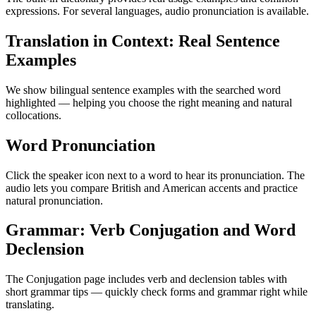
expressions. For several languages, audio pronunciation is available.
Translation in Context: Real Sentence
Examples
We show bilingual sentence examples with the searched word
highlighted — helping you choose the right meaning and natural
collocations.
Word Pronunciation
Click the speaker icon next to a word to hear its pronunciation. The
audio lets you compare British and American accents and practice
natural pronunciation.
Grammar: Verb Conjugation and Word
Declension
The Conjugation page includes verb and declension tables with
short grammar tips — quickly check forms and grammar right while
translating.