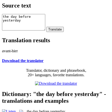
Source text
Translation results
avant-hier
Download the translator
Translator, dictionary and phrasebook,
20+ languages, favorite translations.
Dictionary: "the day before yesterday" -
translations and examples
the day before yesterday