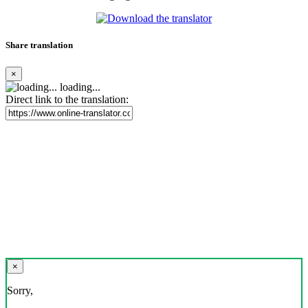
Share translation
×
loading...
Direct link to the translation:
×
Sorry,