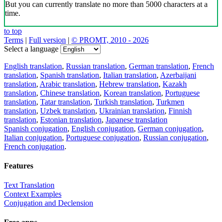
But you can currently translate no more than 5000 characters at a
time.
to top
Terms
|
Full version
|
© PROMT, 2010 - 2026
Select a language
English translation
,
Russian translation
,
German translation
,
French
translation
,
Spanish translation
,
Italian translation
,
Azerbaijani
translation
,
Arabic translation
,
Hebrew translation
,
Kazakh
translation
,
Chinese translation
,
Korean translation
,
Portuguese
translation
,
Tatar translation
,
Turkish translation
,
Turkmen
translation
,
Uzbek translation
,
Ukrainian translation
,
Finnish
translation
,
Estonian translation
,
Japanese translation
Spanish conjugation
,
English conjugation
,
German conjugation
,
Italian conjugation
,
Portuguese conjugation
,
Russian conjugation
,
French conjugation
.
Features
Text Translation
Context Examples
Conjugation and Declension