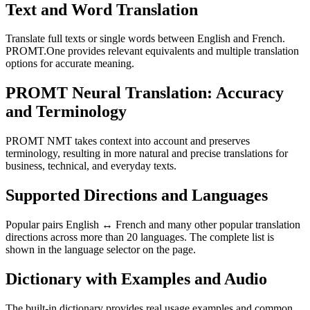
Text and Word Translation
Translate full texts or single words between English and French.
PROMT.One provides relevant equivalents and multiple translation
options for accurate meaning.
PROMT Neural Translation: Accuracy
and Terminology
PROMT NMT takes context into account and preserves
terminology, resulting in more natural and precise translations for
business, technical, and everyday texts.
Supported Directions and Languages
Popular pairs English ↔ French and many other popular translation
directions across more than 20 languages. The complete list is
shown in the language selector on the page.
Dictionary with Examples and Audio
The built-in dictionary provides real usage examples and common