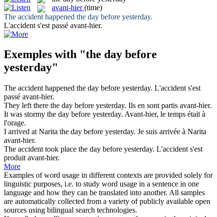
avant-hier
(time)
The accident happened
the day before yesterday
.
L'accident s'est passé
avant-hier
.
Exemples with "the day before
yesterday"
The accident happened
the day before yesterday
.
L'accident s'est
passé
avant-hier
.
They left there
the day before yesterday
.
Ils en sont partis
avant-hier
.
It was stormy
the day before yesterday
.
Avant-hier
, le temps était à
l'orage.
I arrived at Narita
the day before yesterday
.
Je suis arrivée à Narita
avant-hier
.
The accident took place
the day before yesterday
.
L'accident s'est
produit
avant-hier
.
More
Examples of word usage in different contexts are provided solely for
linguistic purposes, i.e. to study word usage in a sentence in one
language and how they can be translated into another. All samples
are automatically collected from a variety of publicly available open
sources using bilingual search technologies.