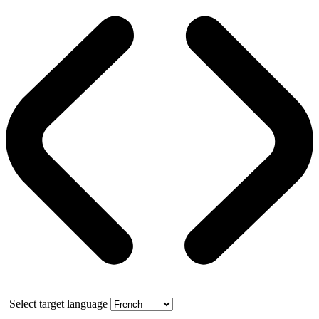
Select target language