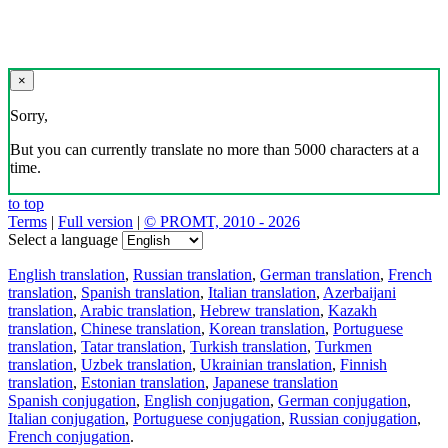
×
Sorry,
But you can currently translate no more than 5000 characters at a
time.
to top
Terms
|
Full version
|
© PROMT, 2010 - 2026
Select a language
English translation
,
Russian translation
,
German translation
,
French
translation
,
Spanish translation
,
Italian translation
,
Azerbaijani
translation
,
Arabic translation
,
Hebrew translation
,
Kazakh
translation
,
Chinese translation
,
Korean translation
,
Portuguese
translation
,
Tatar translation
,
Turkish translation
,
Turkmen
translation
,
Uzbek translation
,
Ukrainian translation
,
Finnish
translation
,
Estonian translation
,
Japanese translation
Spanish conjugation
,
English conjugation
,
German conjugation
,
Italian conjugation
,
Portuguese conjugation
,
Russian conjugation
,
French conjugation
.