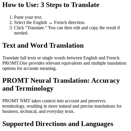
How to Use: 3 Steps to Translate
Paste your text.
Select the English ↔ French direction.
Click “Translate.” You can then edit and copy the result if
needed.
Text and Word Translation
Translate full texts or single words between English and French.
PROMT.One provides relevant equivalents and multiple translation
options for accurate meaning.
PROMT Neural Translation: Accuracy
and Terminology
PROMT NMT takes context into account and preserves
terminology, resulting in more natural and precise translations for
business, technical, and everyday texts.
Supported Directions and Languages