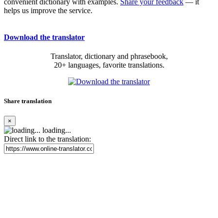
convenient dictionary with examples.
Share your feedback
— it
helps us improve the service.
Download the translator
Translator, dictionary and phrasebook,
20+ languages, favorite translations.
Share translation
×
loading...
Direct link to the translation: