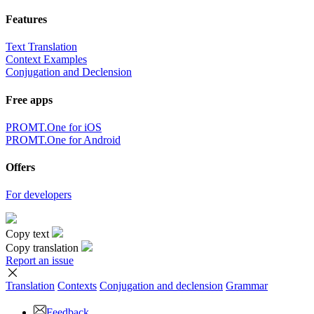
Features
Text Translation
Context Examples
Conjugation and Declension
Free apps
PROMT.One for iOS
PROMT.One for Android
Offers
For developers
Copy text
Copy translation
Report an issue
Translation
Contexts
Conjugation
and declension
Grammar
Feedback