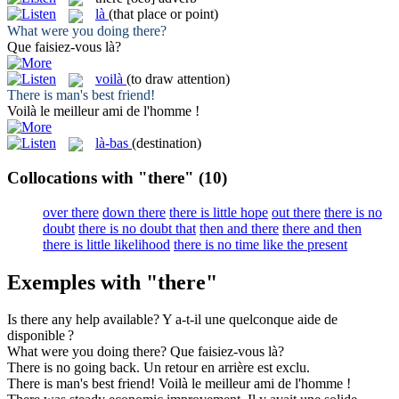
là
(that place or point)
What were you doing
there
?
Que faisiez-vous
là
?
voilà
(to draw attention)
There
is man's best friend!
Voilà
le meilleur ami de l'homme !
là-bas
(destination)
Collocations with "there"
(10)
over there
down there
there is little hope
out there
there is no
doubt
there is no doubt that
then and there
there and then
there is little likelihood
there is no time like the present
Exemples with "there"
Is
there
any help available?
Y
a-t-il une quelconque aide de
disponible ?
What were you doing
there
?
Que faisiez-vous
là
?
There
is no going back.
Un retour
en
arrière est exclu.
There
is man's best friend!
Voilà
le meilleur ami de l'homme !