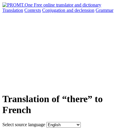
Translation
Contexts
Conjugation
and declension
Grammar
Translation of “there” to
French
Select source language