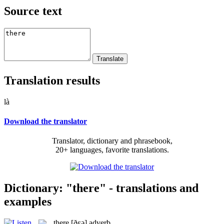
Source text
Translation results
là
Download the translator
Translator, dictionary and phrasebook,
20+ languages, favorite translations.
Dictionary: "there" - translations and
examples
there
[ðɛə]
adverb