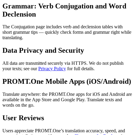
Grammar: Verb Conjugation and Word
Declension
The Conjugation page includes verb and declension tables with
short grammar tips — quickly check forms and grammar right while
translating.
Data Privacy and Security
All data are transmitted securely via HTTPS. We do not publish
your texts; see our
Privacy Policy
for full details.
PROMT.One Mobile Apps (iOS/Android)
Translate anywhere: the PROMT.One apps for iOS and Android are
available in the App Store and Google Play. Translate texts and
words on the go.
User Reviews
Users appreciate PROMT.One’s translation accuracy, speed, and