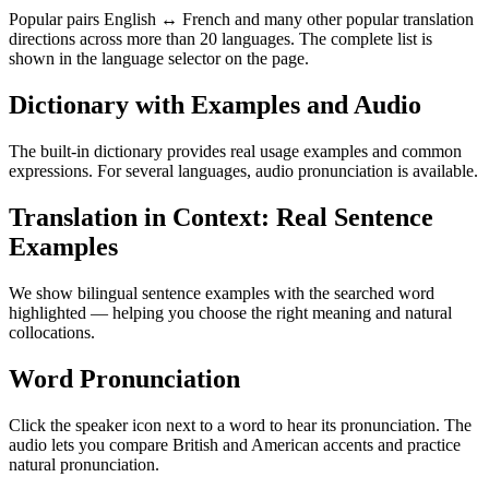
Popular pairs English ↔ French and many other popular translation
directions across more than 20 languages. The complete list is
shown in the language selector on the page.
Dictionary with Examples and Audio
The built-in dictionary provides real usage examples and common
expressions. For several languages, audio pronunciation is available.
Translation in Context: Real Sentence
Examples
We show bilingual sentence examples with the searched word
highlighted — helping you choose the right meaning and natural
collocations.
Word Pronunciation
Click the speaker icon next to a word to hear its pronunciation. The
audio lets you compare British and American accents and practice
natural pronunciation.