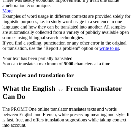
There
was steady economic improvement.
Il
y
avait une solide
amélioration économique.
More
Examples of word usage in different contexts are provided solely for
linguistic purposes, i.e. to study word usage in a sentence in one
language and how they can be translated into another. All samples
are automatically collected from a variety of publicly available open
sources using bilingual search technologies.
If you find a spelling, punctuation or any other error in the original
or translation, use the "Report a problem" option or
write to us
.
Your text has been partially translated.
You can translate a maximum of
5000
characters at a time.
Examples and translation for
What the English ↔ French Translator
Can Do
The PROMT.One online translator translates texts and words
between English and French, while preserving meaning and style. It
is fast, free, and offers translation suggestions while taking context
into account.