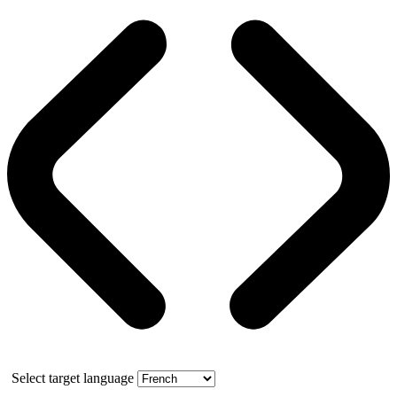
Select target language