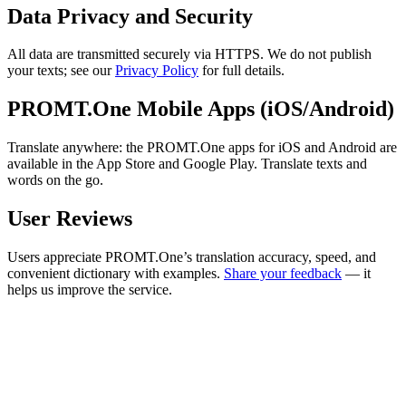
Data Privacy and Security
All data are transmitted securely via HTTPS. We do not publish
your texts; see our
Privacy Policy
for full details.
PROMT.One Mobile Apps (iOS/Android)
Translate anywhere: the PROMT.One apps for iOS and Android are
available in the App Store and Google Play. Translate texts and
words on the go.
User Reviews
Users appreciate PROMT.One’s translation accuracy, speed, and
convenient dictionary with examples.
Share your feedback
— it
helps us improve the service.