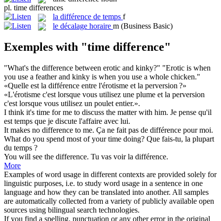
pl.
time differences
la
différence de temps
f
le
décalage horaire
m
(Business Basic)
Exemples with "time difference"
"What's the
difference
between erotic and kinky?" "Erotic is when
you use a feather and kinky is when you use a whole chicken."
«Quelle est la
différence
entre l'érotisme et la perversion ?»
«L'érotisme c'est lorsque vous utilisez une plume et la perversion
c'est lorsque vous utilisez un poulet entier.».
I think it's
time
for me to discuss the matter with him.
Je pense qu'il
est
temps
que je discute l'affaire avec lui.
It makes no
difference
to me.
Ça ne fait pas de
différence
pour moi.
What do you spend most of your
time
doing?
Que fais-tu, la plupart
du
temps
?
You will see the
difference
.
Tu vas voir la
différence
.
More
Examples of word usage in different contexts are provided solely for
linguistic purposes, i.e. to study word usage in a sentence in one
language and how they can be translated into another. All samples
are automatically collected from a variety of publicly available open
sources using bilingual search technologies.
If you find a spelling, punctuation or any other error in the original