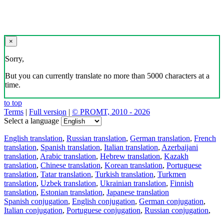
×
Sorry,
But you can currently translate no more than 5000 characters at a
time.
to top
Terms
|
Full version
|
© PROMT, 2010 - 2026
Select a language
English translation
,
Russian translation
,
German translation
,
French
translation
,
Spanish translation
,
Italian translation
,
Azerbaijani
translation
,
Arabic translation
,
Hebrew translation
,
Kazakh
translation
,
Chinese translation
,
Korean translation
,
Portuguese
translation
,
Tatar translation
,
Turkish translation
,
Turkmen
translation
,
Uzbek translation
,
Ukrainian translation
,
Finnish
translation
,
Estonian translation
,
Japanese translation
Spanish conjugation
,
English conjugation
,
German conjugation
,
Italian conjugation
,
Portuguese conjugation
,
Russian conjugation
,
French conjugation
.