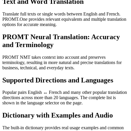
Text and Word Translation
Translate full texts or single words between English and French.
PROMT.One provides relevant equivalents and multiple translation
options for accurate meaning.
PROMT Neural Translation: Accuracy
and Terminology
PROMT NMT takes context into account and preserves
terminology, resulting in more natural and precise translations for
business, technical, and everyday texts.
Supported Directions and Languages
Popular pairs English ↔ French and many other popular translation
directions across more than 20 languages. The complete list is
shown in the language selector on the page.
Dictionary with Examples and Audio
The built-in dictionary provides real usage examples and common