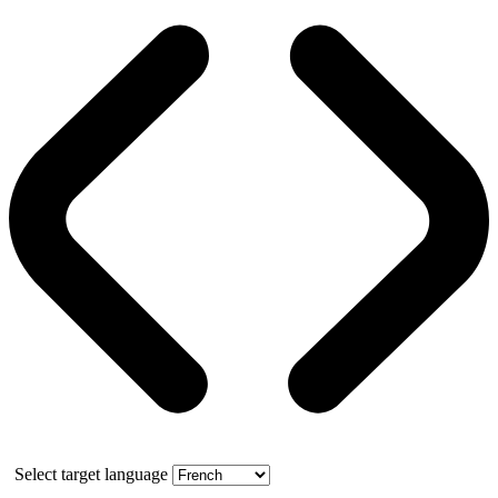
Select target language