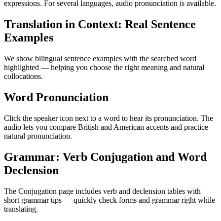
expressions. For several languages, audio pronunciation is available.
Translation in Context: Real Sentence
Examples
We show bilingual sentence examples with the searched word
highlighted — helping you choose the right meaning and natural
collocations.
Word Pronunciation
Click the speaker icon next to a word to hear its pronunciation. The
audio lets you compare British and American accents and practice
natural pronunciation.
Grammar: Verb Conjugation and Word
Declension
The Conjugation page includes verb and declension tables with
short grammar tips — quickly check forms and grammar right while
translating.