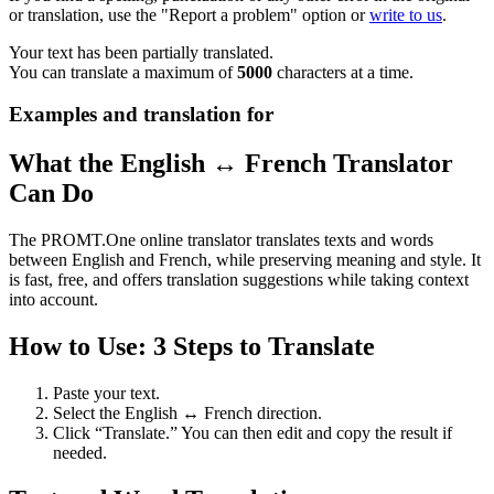
or translation, use the "Report a problem" option or
write to us
.
Your text has been partially translated.
You can translate a maximum of
5000
characters at a time.
Examples and translation for
What the English ↔ French Translator
Can Do
The PROMT.One online translator translates texts and words
between English and French, while preserving meaning and style. It
is fast, free, and offers translation suggestions while taking context
into account.
How to Use: 3 Steps to Translate
Paste your text.
Select the English ↔ French direction.
Click “Translate.” You can then edit and copy the result if
needed.