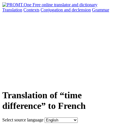
Translation
Contexts
Conjugation
and declension
Grammar
Translation of “time
difference” to French
Select source language