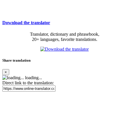
Download the translator
Translator, dictionary and phrasebook,
20+ languages, favorite translations.
Share translation
×
loading...
Direct link to the translation: