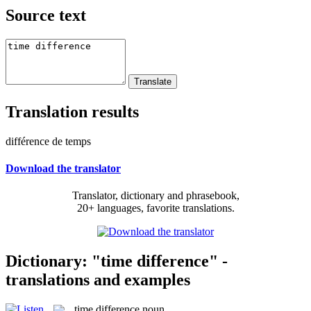
Source text
Translation results
différence de temps
Download the translator
Translator, dictionary and phrasebook,
20+ languages, favorite translations.
Dictionary: "time difference" -
translations and examples
time difference
noun