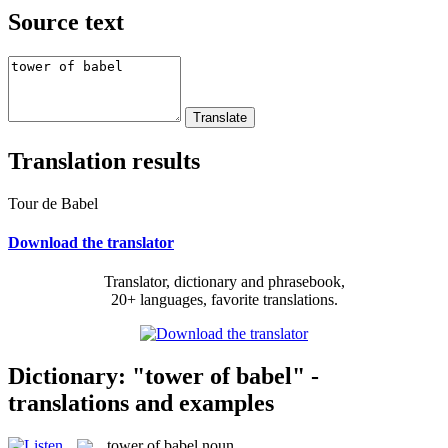
Source text
Translation results
Tour de Babel
Download the translator
Translator, dictionary and phrasebook,
20+ languages, favorite translations.
Dictionary: "tower of babel" -
translations and examples
tower of babel
noun