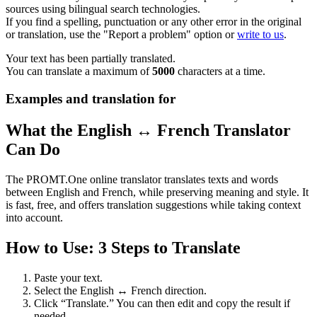
sources using bilingual search technologies.
If you find a spelling, punctuation or any other error in the original
or translation, use the "Report a problem" option or
write to us
.
Your text has been partially translated.
You can translate a maximum of
5000
characters at a time.
Examples and translation for
What the English ↔ French Translator
Can Do
The PROMT.One online translator translates texts and words
between English and French, while preserving meaning and style. It
is fast, free, and offers translation suggestions while taking context
into account.
How to Use: 3 Steps to Translate
Paste your text.
Select the English ↔ French direction.
Click “Translate.” You can then edit and copy the result if
needed.