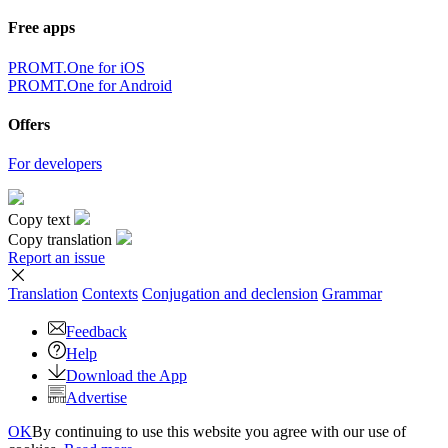
Free apps
PROMT.One for iOS
PROMT.One for Android
Offers
For developers
Copy text
Copy translation
Report an issue
Translation
Contexts
Conjugation
and declension
Grammar
Feedback
Help
Download the App
Advertise
OK
By continuing to use this website you agree with our use of