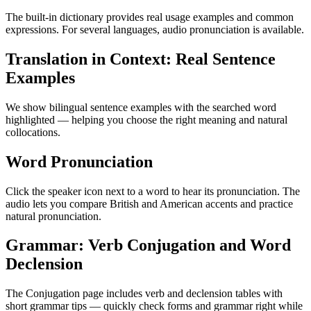
The built-in dictionary provides real usage examples and common
expressions. For several languages, audio pronunciation is available.
Translation in Context: Real Sentence
Examples
We show bilingual sentence examples with the searched word
highlighted — helping you choose the right meaning and natural
collocations.
Word Pronunciation
Click the speaker icon next to a word to hear its pronunciation. The
audio lets you compare British and American accents and practice
natural pronunciation.
Grammar: Verb Conjugation and Word
Declension
The Conjugation page includes verb and declension tables with
short grammar tips — quickly check forms and grammar right while