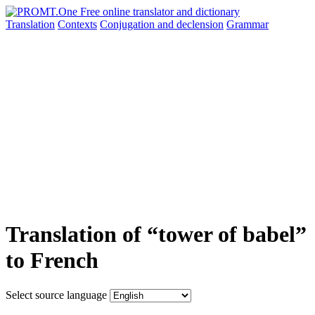
Translation
Contexts
Conjugation
and declension
Grammar
Translation of “tower of babel”
to French
Select source language