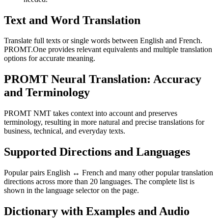
Text and Word Translation
Translate full texts or single words between English and French.
PROMT.One provides relevant equivalents and multiple translation
options for accurate meaning.
PROMT Neural Translation: Accuracy
and Terminology
PROMT NMT takes context into account and preserves
terminology, resulting in more natural and precise translations for
business, technical, and everyday texts.
Supported Directions and Languages
Popular pairs English ↔ French and many other popular translation
directions across more than 20 languages. The complete list is
shown in the language selector on the page.
Dictionary with Examples and Audio