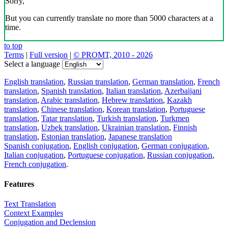
Sorry,
But you can currently translate no more than 5000 characters at a
time.
to top
Terms
|
Full version
|
© PROMT, 2010 - 2026
Select a language
English translation
,
Russian translation
,
German translation
,
French
translation
,
Spanish translation
,
Italian translation
,
Azerbaijani
translation
,
Arabic translation
,
Hebrew translation
,
Kazakh
translation
,
Chinese translation
,
Korean translation
,
Portuguese
translation
,
Tatar translation
,
Turkish translation
,
Turkmen
translation
,
Uzbek translation
,
Ukrainian translation
,
Finnish
translation
,
Estonian translation
,
Japanese translation
Spanish conjugation
,
English conjugation
,
German conjugation
,
Italian conjugation
,
Portuguese conjugation
,
Russian conjugation
,
French conjugation
.
Features
Text Translation
Context Examples
Conjugation and Declension