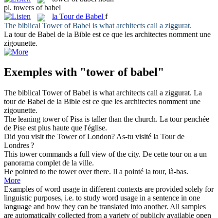
pl.
towers of babel
la
Tour de Babel
f
The biblical
Tower of Babel
is what architects call a ziggurat.
La
tour de Babel
de la Bible est ce que les architectes nomment une
zigounette.
Exemples with "tower of babel"
The biblical
Tower of Babel
is what architects call a ziggurat.
La
tour de Babel
de la Bible est ce que les architectes nomment une
zigounette.
The leaning
tower of
Pisa is taller than the church.
La
tour
penchée
de
Pise est plus haute que l'église.
Did you visit the
Tower of
London?
As-tu visité la
Tour
de
Londres ?
This
tower
commands a full view of the city.
De cette
tour
on a un
panorama complet de la ville.
He pointed to the
tower
over there.
Il a pointé la
tour
, là-bas.
More
Examples of word usage in different contexts are provided solely for
linguistic purposes, i.e. to study word usage in a sentence in one
language and how they can be translated into another. All samples
are automatically collected from a variety of publicly available open