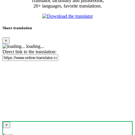
Translator, dictionary and phrasebook,
20+ languages, favorite translations.
Share translation
×
loading...
Direct link to the translation:
×