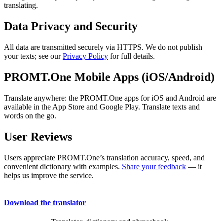
translating.
Data Privacy and Security
All data are transmitted securely via HTTPS. We do not publish
your texts; see our
Privacy Policy
for full details.
PROMT.One Mobile Apps (iOS/Android)
Translate anywhere: the PROMT.One apps for iOS and Android are
available in the App Store and Google Play. Translate texts and
words on the go.
User Reviews
Users appreciate PROMT.One’s translation accuracy, speed, and
convenient dictionary with examples.
Share your feedback
— it
helps us improve the service.
Download the translator