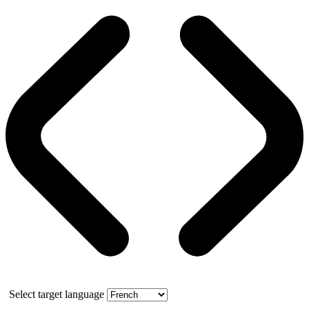
Select target language