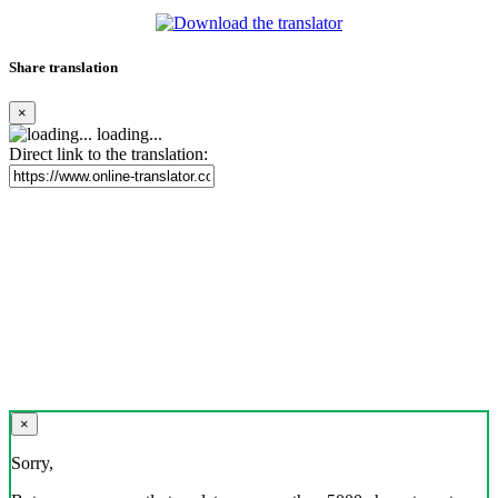
Share translation
×
loading...
Direct link to the translation:
×
Sorry,