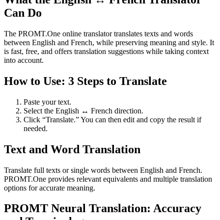
Can Do
The PROMT.One online translator translates texts and words
between English and French, while preserving meaning and style. It
is fast, free, and offers translation suggestions while taking context
into account.
How to Use: 3 Steps to Translate
Paste your text.
Select the English ↔ French direction.
Click “Translate.” You can then edit and copy the result if
needed.
Text and Word Translation
Translate full texts or single words between English and French.
PROMT.One provides relevant equivalents and multiple translation
options for accurate meaning.
PROMT Neural Translation: Accuracy