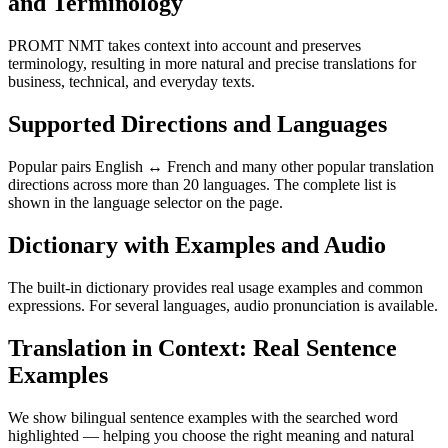
and Terminology
PROMT NMT takes context into account and preserves
terminology, resulting in more natural and precise translations for
business, technical, and everyday texts.
Supported Directions and Languages
Popular pairs English ↔ French and many other popular translation
directions across more than 20 languages. The complete list is
shown in the language selector on the page.
Dictionary with Examples and Audio
The built-in dictionary provides real usage examples and common
expressions. For several languages, audio pronunciation is available.
Translation in Context: Real Sentence
Examples
We show bilingual sentence examples with the searched word
highlighted — helping you choose the right meaning and natural