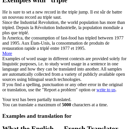
He is sure to set a new record in the
triple
jump.
Il est sûr de battre
un nouveau record au
triple
saut.
Since the Industrial Revolution, the world population has more than
tripled
.
Depuis la Révolution Industrielle, la population mondiale a
plus que
triplé
.
In America, the consumption of fast-food has
tripled
between 1977
and 1995.
Aux États-Unis, la consommation de produits de
restauration rapide a
triplé
entre 1977 et 1995.
More
Examples of word usage in different contexts are provided solely for
linguistic purposes, i.e. to study word usage in a sentence in one
language and how they can be translated into another. All samples
are automatically collected from a variety of publicly available open
sources using bilingual search technologies.
If you find a spelling, punctuation or any other error in the original
or translation, use the "Report a problem" option or
write to us
.
Your text has been partially translated.
You can translate a maximum of
5000
characters at a time.
Examples and translation for
What the English ↔ French Translator