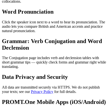
collocations.
Word Pronunciation
Click the speaker icon next to a word to hear its pronunciation. The
audio lets you compare British and American accents and practice
natural pronunciation.
Grammar: Verb Conjugation and Word
Declension
The Conjugation page includes verb and declension tables with
short grammar tips — quickly check forms and grammar right while
translating.
Data Privacy and Security
All data are transmitted securely via HTTPS. We do not publish
your texts; see our
Privacy Policy
for full details.
PROMT.One Mobile Apps (iOS/Android)