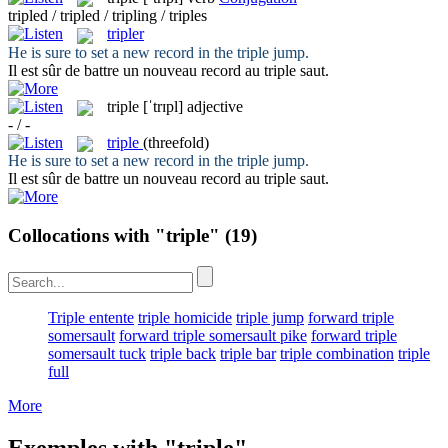
tripled / tripled / tripling / triples
tripler
He is sure to set a new record in the
triple
jump.
Il est sûr de battre un nouveau record au
triple
saut.
triple
[ˈtrɪpl]
adjective
- / -
triple
(threefold)
He is sure to set a new record in the
triple
jump.
Il est sûr de battre un nouveau record au
triple
saut.
Collocations with "triple"
(19)
Triple entente
triple homicide
triple jump
forward triple
somersault
forward triple somersault pike
forward triple
somersault tuck
triple back
triple bar
triple combination
triple
full
More
Exemples with "triple"