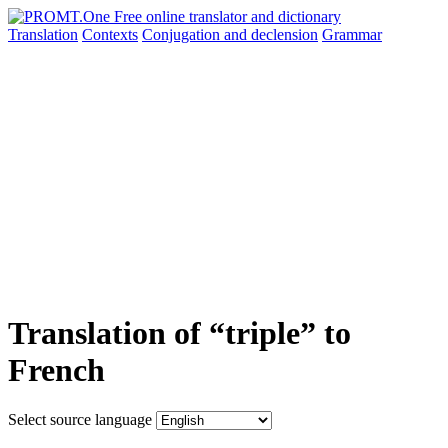
Translation
Contexts
Conjugation
and declension
Grammar
Translation of “triple” to
French
Select source language