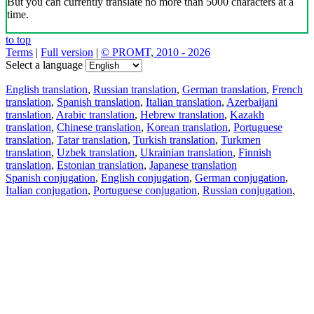
But you can currently translate no more than 5000 characters at a
time.
to top
Terms
|
Full version
|
© PROMT, 2010 - 2026
Select a language
English translation
,
Russian translation
,
German translation
,
French
translation
,
Spanish translation
,
Italian translation
,
Azerbaijani
translation
,
Arabic translation
,
Hebrew translation
,
Kazakh
translation
,
Chinese translation
,
Korean translation
,
Portuguese
translation
,
Tatar translation
,
Turkish translation
,
Turkmen
translation
,
Uzbek translation
,
Ukrainian translation
,
Finnish
translation
,
Estonian translation
,
Japanese translation
Spanish conjugation
,
English conjugation
,
German conjugation
,
Italian conjugation
,
Portuguese conjugation
,
Russian conjugation
,
French conjugation
.
Features
Text Translation
Context Examples
Conjugation and Declension
Free apps