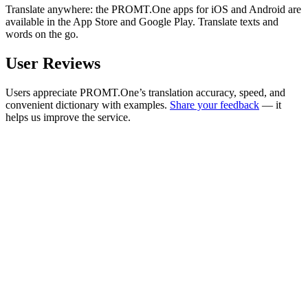
Translate anywhere: the PROMT.One apps for iOS and Android are
available in the App Store and Google Play. Translate texts and
words on the go.
User Reviews
Users appreciate PROMT.One’s translation accuracy, speed, and
convenient dictionary with examples.
Share your feedback
— it
helps us improve the service.