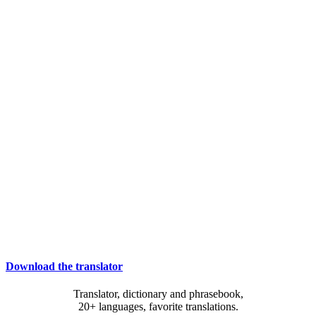
Download the translator
Translator, dictionary and phrasebook,
20+ languages, favorite translations.