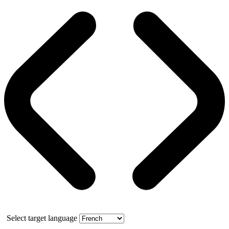
Select target language