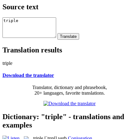
Source text
Translation results
triple
Download the translator
Translator, dictionary and phrasebook,
20+ languages, favorite translations.
Dictionary: "triple" - translations and
examples
triple
[ˈtrɪpl]
verb
Conjugation