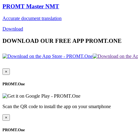
PROMT Master NMT
Accurate document translation
Download
DOWNLOAD OUR FREE APP PROMT.ONE
×
PROMT.One
Scan the QR code to install the app on your smartphone
×
PROMT.One