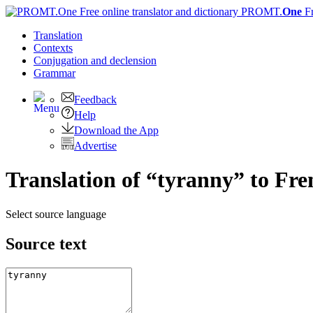
PROMT.
One
F
Translation
Contexts
Conjugation
and declension
Grammar
Feedback
Help
Download the App
Advertise
Translation of “tyranny” to Fre
Select source language
Source text