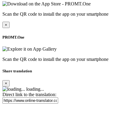
Scan the QR code to install the app on your smartphone
×
PROMT.One
Scan the QR code to install the app on your smartphone
Share translation
×
loading...
Direct link to the translation: