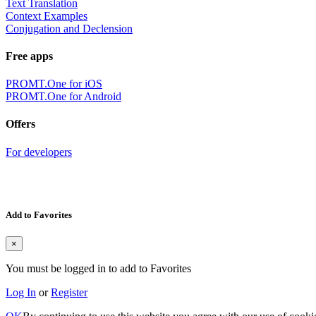
Text Translation
Context Examples
Conjugation and Declension
Free apps
PROMT.One for iOS
PROMT.One for Android
Offers
For developers
Add to Favorites
×
You must be logged in to add to Favorites
Log In
or
Register