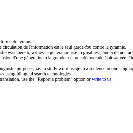
e forme de
tyrannie
.
e circulation de l'information est le seul garde-fou contre la
tyrannie
.
she was there to witness a generation rise to greatness, and a democra
cension d'une génération à la grandeur et une démocratie était sauvée. 
inguistic purposes, i.e. to study word usage in a sentence in one langua
ces using bilingual search technologies.
r translation, use the "Report a problem" option or
write to us
.