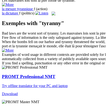
Les mauvaises lois sont la pire forme de
tyrannie
.
la
mesure tyrannique
f
(action)
la
dictature
f
(politics)
Exemples with "tyranny"
Bad laws are the worst sort of
tyranny
.
Les mauvaises lois sont la pir
Free flow of information is the only safeguard against
tyranny
.
La libr
When the bombs fell on our harbor and
tyranny
threatened the world, 
port et la
tyrannie
menaçait le monde, elle était là pour témoigner l'as
Examples of word usage in different contexts are provided solely for l
automatically collected from a variety of publicly available open sour
If you find a spelling, punctuation or any other error in the original o
PROMT Professional NMT
Try offline translator for your PC and laptop
Download