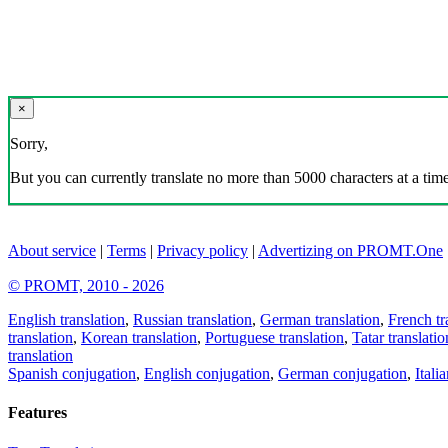
×
Sorry,
But you can currently translate no more than 5000 characters at a time
About service
|
Terms
|
Privacy policy
|
Advertizing on PROMT.One
© PROMT, 2010 - 2026
English translation
,
Russian translation
,
German translation
,
French tr
translation
,
Korean translation
,
Portuguese translation
,
Tatar translatio
translation
Spanish conjugation
,
English conjugation
,
German conjugation
,
Itali
Features