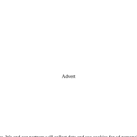
Advert