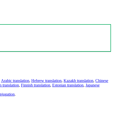
,
Arabic translation
,
Hebrew translation
,
Kazakh translation
,
Chinese
 translation
,
Finnish translation
,
Estonian translation
,
Japanese
njugation
.