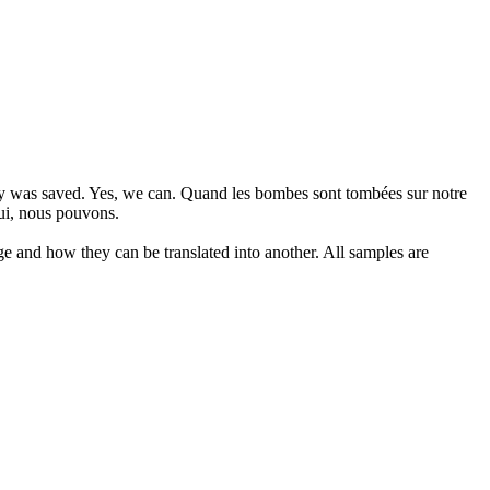
cy was saved. Yes, we can.
Quand les bombes sont tombées sur notre
Oui, nous pouvons.
ge and how they can be translated into another. All samples are