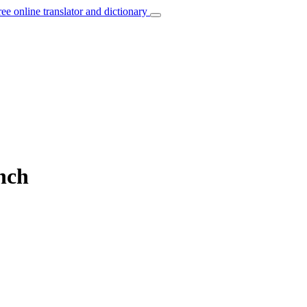
ree online translator and dictionary
nch