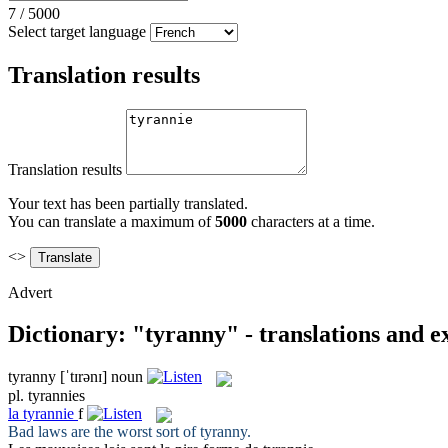
7
/
5000
Select target language
Translation results
Translation results
Your text has been partially translated.
You can translate a maximum of
5000
characters at a time.
<>
Advert
Dictionary: "tyranny" - translations and 
tyranny
[ˈtɪrənɪ]
noun
pl.
tyrannies
la
tyrannie
f
Bad laws are the worst sort of
tyranny
.