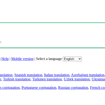
.
|
Help
|
Mobile version
|
Select a language
anslation
,
Spanish translation
,
Italian translation
,
Azerbaijani translation
n
,
Turkish translation
,
Turkmen translation
,
Uzbek translation
,
Ukrainian
an conjugation
,
Portuguese conjugation
,
Russian conjugation
,
French co