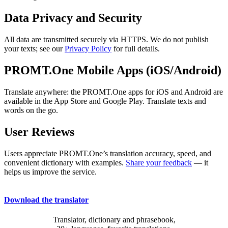
Data Privacy and Security
All data are transmitted securely via HTTPS. We do not publish
your texts; see our
Privacy Policy
for full details.
PROMT.One Mobile Apps (iOS/Android)
Translate anywhere: the PROMT.One apps for iOS and Android are
available in the App Store and Google Play. Translate texts and
words on the go.
User Reviews
Users appreciate PROMT.One’s translation accuracy, speed, and
convenient dictionary with examples.
Share your feedback
— it
helps us improve the service.
Download the translator
Translator, dictionary and phrasebook,