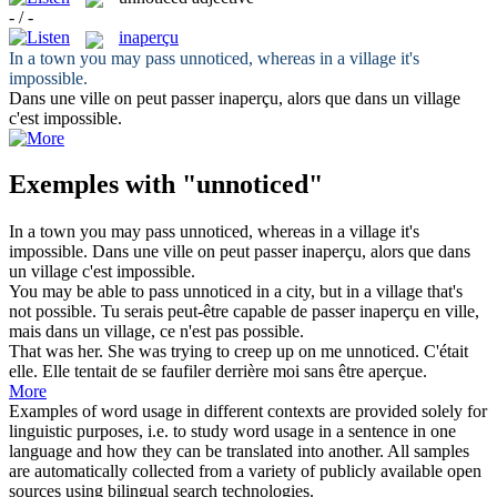
- / -
inaperçu
In a town you may pass
unnoticed
, whereas in a village it's
impossible.
Dans une ville on peut passer
inaperçu
, alors que dans un village
c'est impossible.
Exemples with "unnoticed"
In a town you may pass
unnoticed
, whereas in a village it's
impossible.
Dans une ville on peut passer
inaperçu
, alors que dans
un village c'est impossible.
You may be able to pass
unnoticed
in a city, but in a village that's
not possible.
Tu serais peut-être capable de passer
inaperçu
en ville,
mais dans un village, ce n'est pas possible.
That was her. She was trying to creep up on me
unnoticed
.
C'était
elle. Elle tentait de se faufiler derrière moi sans être aperçue.
More
Examples of word usage in different contexts are provided solely for
linguistic purposes, i.e. to study word usage in a sentence in one
language and how they can be translated into another. All samples
are automatically collected from a variety of publicly available open
sources using bilingual search technologies.