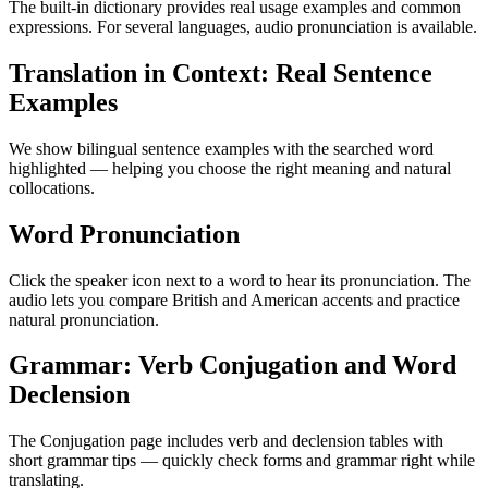
The built-in dictionary provides real usage examples and common
expressions. For several languages, audio pronunciation is available.
Translation in Context: Real Sentence
Examples
We show bilingual sentence examples with the searched word
highlighted — helping you choose the right meaning and natural
collocations.
Word Pronunciation
Click the speaker icon next to a word to hear its pronunciation. The
audio lets you compare British and American accents and practice
natural pronunciation.
Grammar: Verb Conjugation and Word
Declension
The Conjugation page includes verb and declension tables with
short grammar tips — quickly check forms and grammar right while
translating.