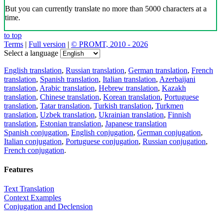
But you can currently translate no more than 5000 characters at a
time.
to top
Terms
|
Full version
|
© PROMT, 2010 - 2026
Select a language
English translation
,
Russian translation
,
German translation
,
French
translation
,
Spanish translation
,
Italian translation
,
Azerbaijani
translation
,
Arabic translation
,
Hebrew translation
,
Kazakh
translation
,
Chinese translation
,
Korean translation
,
Portuguese
translation
,
Tatar translation
,
Turkish translation
,
Turkmen
translation
,
Uzbek translation
,
Ukrainian translation
,
Finnish
translation
,
Estonian translation
,
Japanese translation
Spanish conjugation
,
English conjugation
,
German conjugation
,
Italian conjugation
,
Portuguese conjugation
,
Russian conjugation
,
French conjugation
.
Features
Text Translation
Context Examples
Conjugation and Declension