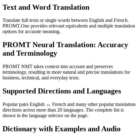
Text and Word Translation
Translate full texts or single words between English and French.
PROMT.One provides relevant equivalents and multiple translation
options for accurate meaning.
PROMT Neural Translation: Accuracy
and Terminology
PROMT NMT takes context into account and preserves
terminology, resulting in more natural and precise translations for
business, technical, and everyday texts.
Supported Directions and Languages
Popular pairs English ↔ French and many other popular translation
directions across more than 20 languages. The complete list is
shown in the language selector on the page.
Dictionary with Examples and Audio