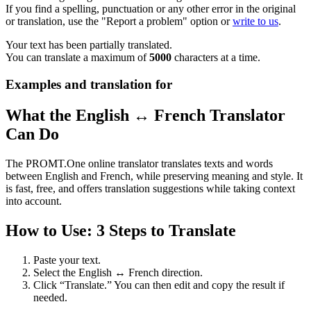
If you find a spelling, punctuation or any other error in the original
or translation, use the "Report a problem" option or
write to us
.
Your text has been partially translated.
You can translate a maximum of
5000
characters at a time.
Examples and translation for
What the English ↔ French Translator
Can Do
The PROMT.One online translator translates texts and words
between English and French, while preserving meaning and style. It
is fast, free, and offers translation suggestions while taking context
into account.
How to Use: 3 Steps to Translate
Paste your text.
Select the English ↔ French direction.
Click “Translate.” You can then edit and copy the result if
needed.