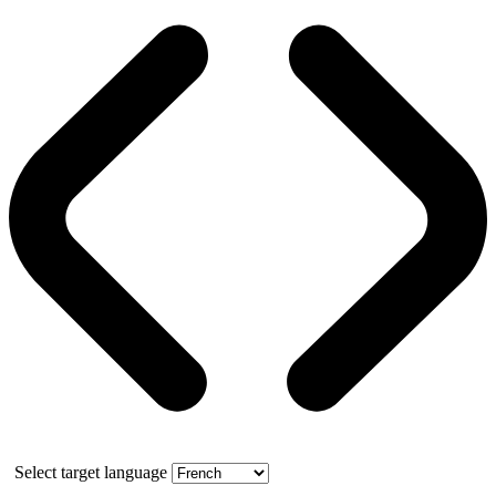
Select target language