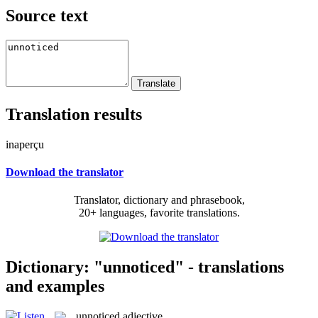
Source text
Translation results
inaperçu
Download the translator
Translator, dictionary and phrasebook,
20+ languages, favorite translations.
Dictionary: "unnoticed" - translations
and examples
unnoticed
adjective