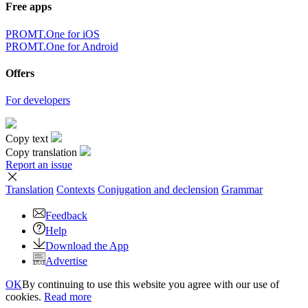
Free apps
PROMT.One for iOS
PROMT.One for Android
Offers
For developers
Copy text
Copy translation
Report an issue
Translation
Contexts
Conjugation
and declension
Grammar
Feedback
Help
Download the App
Advertise
OK
By continuing to use this website you agree with our use of
cookies.
Read more