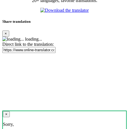
20+ languages, favorite translations.
Share translation
×
loading...
Direct link to the translation:
×
Sorry,