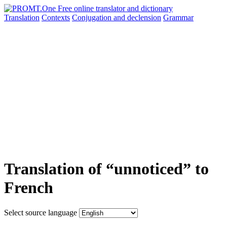
Translation
Contexts
Conjugation
and declension
Grammar
Translation of “unnoticed” to
French
Select source language