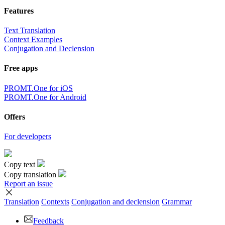
Features
Text Translation
Context Examples
Conjugation and Declension
Free apps
PROMT.One for iOS
PROMT.One for Android
Offers
For developers
Copy text
Copy translation
Report an issue
Translation
Contexts
Conjugation
and declension
Grammar
Feedback