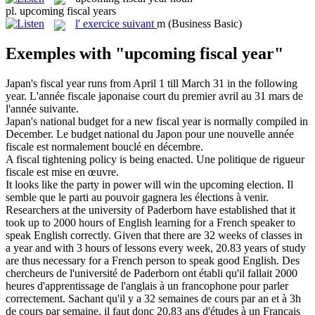
pl.
upcoming fiscal years
l'
exercice suivant
m
(Business Basic)
Exemples with "upcoming fiscal year"
Japan's
fiscal year
runs from April 1 till March 31 in the following
year.
L'année
fiscale
japonaise court du premier avril au 31 mars de
l'année suivante.
Japan's national budget for a new
fiscal year
is normally compiled in
December.
Le budget national du Japon pour une nouvelle année
fiscale
est normalement bouclé en décembre.
A
fiscal
tightening policy is being enacted.
Une politique de rigueur
fiscale
est mise en œuvre.
It looks like the party in power will win the
upcoming
election.
Il
semble que le parti au pouvoir gagnera les élections à venir.
Researchers at the university of Paderborn have established that it
took up to 2000 hours of English learning for a French speaker to
speak English correctly. Given that there are 32 weeks of classes in
a
year
and with 3 hours of lessons every week, 20.83 years of study
are thus necessary for a French person to speak good English.
Des
chercheurs de l'université de Paderborn ont établi qu'il fallait 2000
heures d'apprentissage de l'anglais à un francophone pour parler
correctement. Sachant qu'il y a 32 semaines de cours par
an
et à 3h
de cours par semaine, il faut donc 20,83 ans d'études à un Français