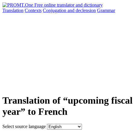
Translation
Contexts
Conjugation
and declension
Grammar
Translation of “upcoming fiscal
year” to French
Select source language