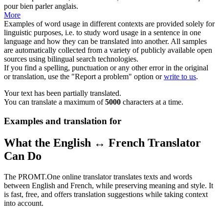
pour bien parler anglais.
More
Examples of word usage in different contexts are provided solely for
linguistic purposes, i.e. to study word usage in a sentence in one
language and how they can be translated into another. All samples
are automatically collected from a variety of publicly available open
sources using bilingual search technologies.
If you find a spelling, punctuation or any other error in the original
or translation, use the "Report a problem" option or
write to us
.
Your text has been partially translated.
You can translate a maximum of
5000
characters at a time.
Examples and translation for
What the English ↔ French Translator
Can Do
The PROMT.One online translator translates texts and words
between English and French, while preserving meaning and style. It
is fast, free, and offers translation suggestions while taking context
into account.