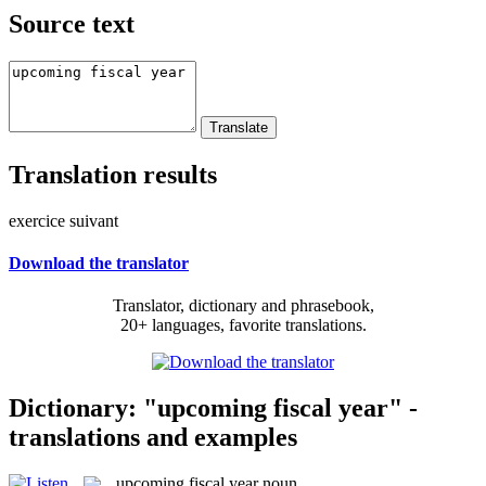
Source text
Translation results
exercice suivant
Download the translator
Translator, dictionary and phrasebook,
20+ languages, favorite translations.
Dictionary: "upcoming fiscal year" -
translations and examples
upcoming fiscal year
noun