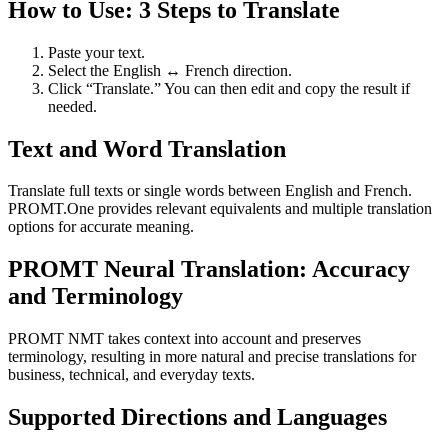
How to Use: 3 Steps to Translate
Paste your text.
Select the English ↔ French direction.
Click “Translate.” You can then edit and copy the result if
needed.
Text and Word Translation
Translate full texts or single words between English and French.
PROMT.One provides relevant equivalents and multiple translation
options for accurate meaning.
PROMT Neural Translation: Accuracy
and Terminology
PROMT NMT takes context into account and preserves
terminology, resulting in more natural and precise translations for
business, technical, and everyday texts.
Supported Directions and Languages