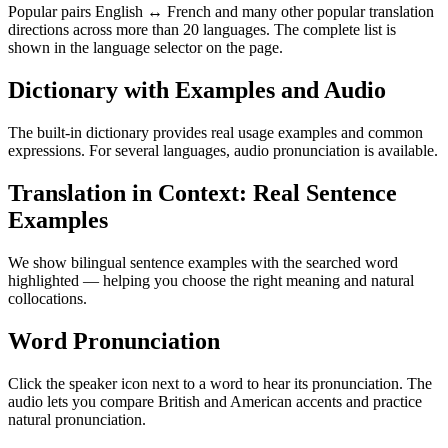
Popular pairs English ↔ French and many other popular translation
directions across more than 20 languages. The complete list is
shown in the language selector on the page.
Dictionary with Examples and Audio
The built-in dictionary provides real usage examples and common
expressions. For several languages, audio pronunciation is available.
Translation in Context: Real Sentence
Examples
We show bilingual sentence examples with the searched word
highlighted — helping you choose the right meaning and natural
collocations.
Word Pronunciation
Click the speaker icon next to a word to hear its pronunciation. The
audio lets you compare British and American accents and practice
natural pronunciation.