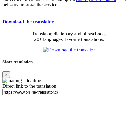
helps us improve the service.
Download the translator
Translator, dictionary and phrasebook,
20+ languages, favorite translations.
Share translation
×
loading...
Direct link to the translation: