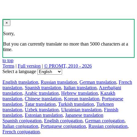
×
Sorry,
But you can currently translate no more than 5000 characters at a
time.
to top
Terms
|
Full version
|
© PROMT, 2010 - 2026
Select a language
English translation
,
Russian translation
,
German translation
,
French
translation
,
Spanish translation
,
Italian translation
,
Azerbaijani
translation
,
Arabic translation
,
Hebrew translation
,
Kazakh
translation
,
Chinese translation
,
Korean translation
,
Portuguese
translation
,
Tatar translation
,
Turkish translation
,
Turkmen
translation
,
Uzbek translation
,
Ukrainian translation
,
Finnish
translation
,
Estonian translation
,
Japanese translation
Spanish conjugation
,
English conjugation
,
German conjugation
,
Italian conjugation
,
Portuguese conjugation
,
Russian conjugation
,
French conjugation
.