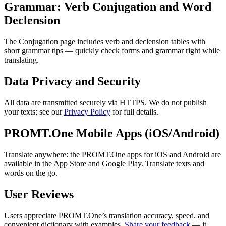
Grammar: Verb Conjugation and Word
Declension
The Conjugation page includes verb and declension tables with
short grammar tips — quickly check forms and grammar right while
translating.
Data Privacy and Security
All data are transmitted securely via HTTPS. We do not publish
your texts; see our
Privacy Policy
for full details.
PROMT.One Mobile Apps (iOS/Android)
Translate anywhere: the PROMT.One apps for iOS and Android are
available in the App Store and Google Play. Translate texts and
words on the go.
User Reviews
Users appreciate PROMT.One’s translation accuracy, speed, and
convenient dictionary with examples.
Share your feedback
— it