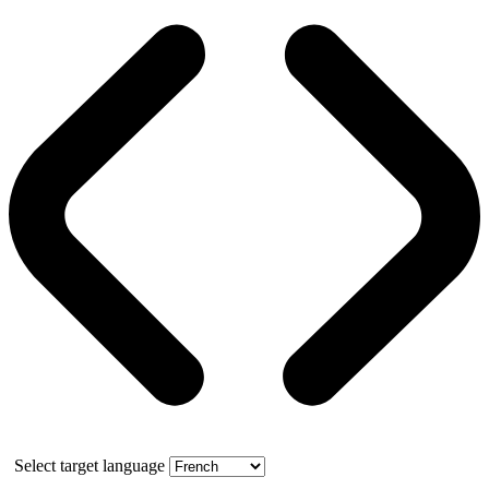
Select target language