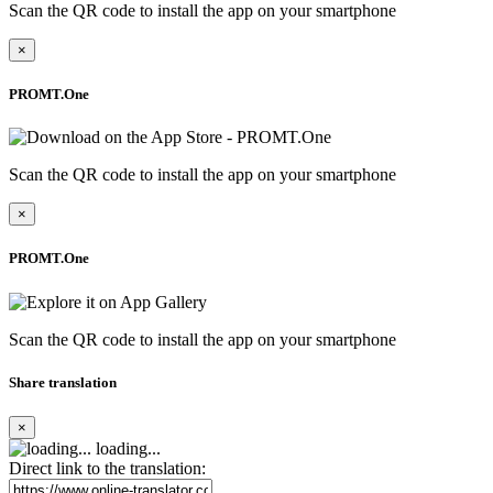
Scan the QR code to install the app on your smartphone
×
PROMT.One
Scan the QR code to install the app on your smartphone
×
PROMT.One
Scan the QR code to install the app on your smartphone
Share translation
×
loading...
Direct link to the translation: