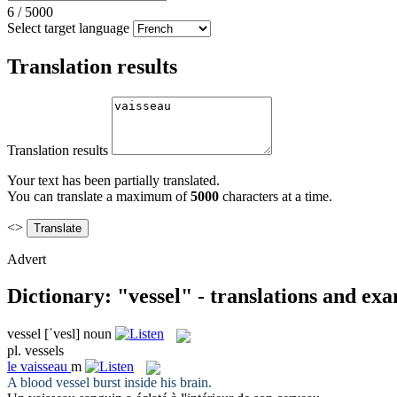
6
/
5000
Select target language
Translation results
Translation results
Your text has been partially translated.
You can translate a maximum of
5000
characters at a time.
<>
Advert
Dictionary: "vessel" - translations and ex
vessel
[ˈvesl]
noun
pl.
vessels
le
vaisseau
m
A blood
vessel
burst inside his brain.