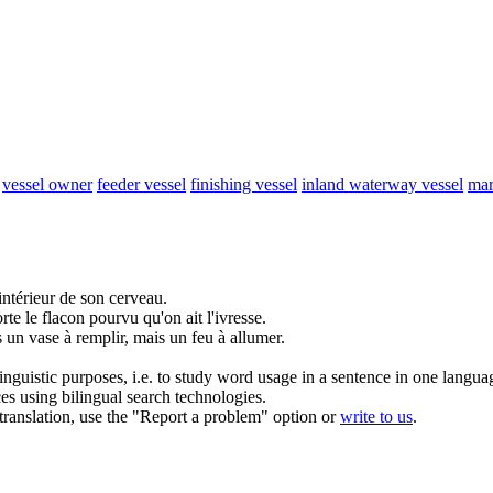
vessel owner
feeder vessel
finishing vessel
inland waterway vessel
mar
intérieur de son cerveau.
te le flacon pourvu qu'on ait l'ivresse.
 un vase à remplir, mais un feu à allumer.
inguistic purposes, i.e. to study word usage in a sentence in one langua
ces using bilingual search technologies.
r translation, use the "Report a problem" option or
write to us
.