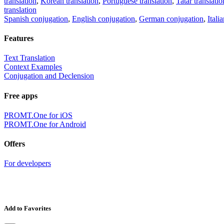
translation
,
Korean translation
,
Portuguese translation
,
Tatar translatio
translation
Spanish conjugation
,
English conjugation
,
German conjugation
,
Itali
Features
Text Translation
Context Examples
Conjugation and Declension
Free apps
PROMT.One for iOS
PROMT.One for Android
Offers
For developers
Add to Favorites