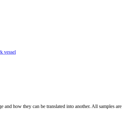
k vessel
ge and how they can be translated into another. All samples are