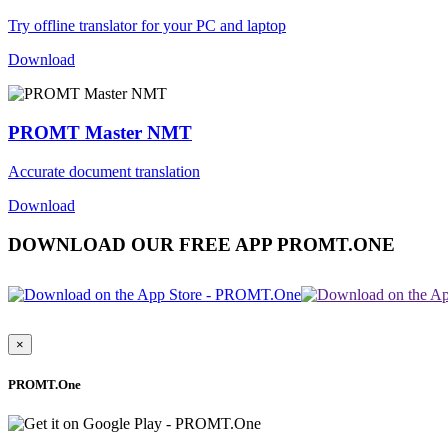
Try offline translator for your PC and laptop
Download
PROMT Master NMT
Accurate document translation
Download
DOWNLOAD OUR FREE APP PROMT.ONE
×
PROMT.One