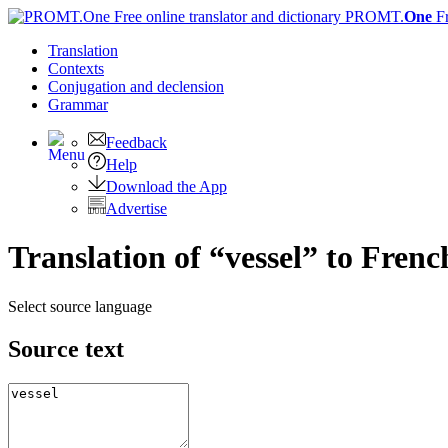
PROMT.
One
F
Translation
Contexts
Conjugation
and declension
Grammar
Feedback
Help
Download the App
Advertise
Translation of “vessel” to Frenc
Select source language
Source text