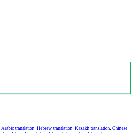
,
Arabic translation
,
Hebrew translation
,
Kazakh translation
,
Chinese