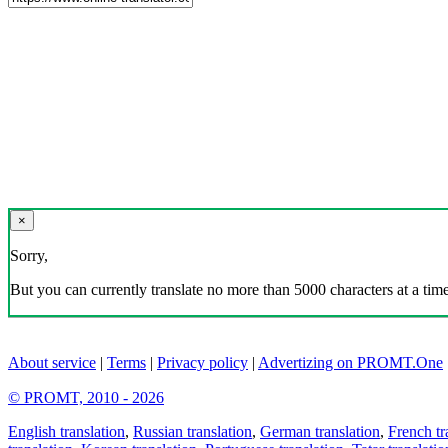
×
Sorry,
But you can currently translate no more than 5000 characters at a time
About service
|
Terms
|
Privacy policy
|
Advertizing on PROMT.One
© PROMT, 2010 - 2026
English translation
,
Russian translation
,
German translation
,
French tr