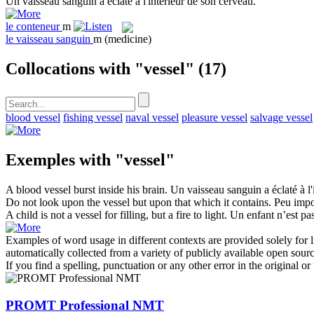
Un
vaisseau
sanguin a éclaté à l'intérieur de son cerveau.
le
conteneur
m
le
vaisseau sanguin
m
(medicine)
Collocations with "vessel"
(17)
blood vessel
fishing vessel
naval vessel
pleasure vessel
salvage vessel
Exemples with "vessel"
A blood
vessel
burst inside his brain.
Un
vaisseau
sanguin a éclaté à l'
Do not look upon the
vessel
but upon that which it contains.
Peu impor
A child is not a
vessel
for filling, but a fire to light.
Un enfant n’est pas
Examples of word usage in different contexts are provided solely for l
automatically collected from a variety of publicly available open sour
If you find a spelling, punctuation or any other error in the original o
PROMT Professional NMT