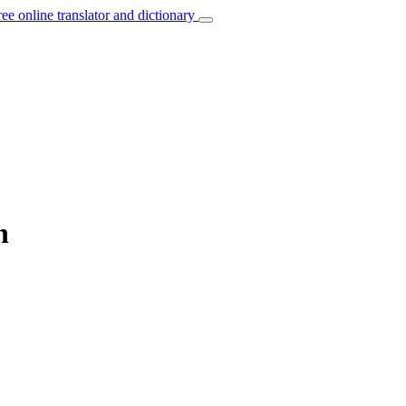
ree online translator and dictionary
h