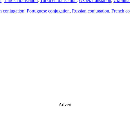
n
,
Turkish translation
,
Turkmen translation
,
Uzbek translation
,
Ukrainian
an conjugation
,
Portuguese conjugation
,
Russian conjugation
,
French co
Advert