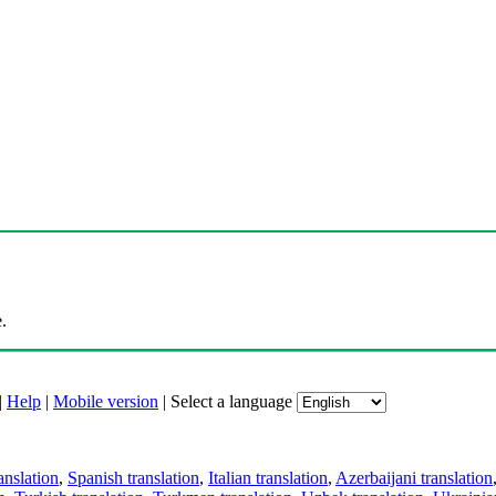
.
|
Help
|
Mobile version
|
Select a language
anslation
,
Spanish translation
,
Italian translation
,
Azerbaijani translation