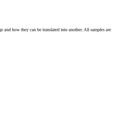
ge and how they can be translated into another. All samples are