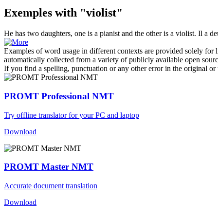
Exemples with "violist"
He has two daughters, one is a pianist and the other is a
violist
.
Il a de
Examples of word usage in different contexts are provided solely for l
automatically collected from a variety of publicly available open sour
If you find a spelling, punctuation or any other error in the original o
PROMT Professional NMT
Try offline translator for your PC and laptop
Download
PROMT Master NMT
Accurate document translation
Download