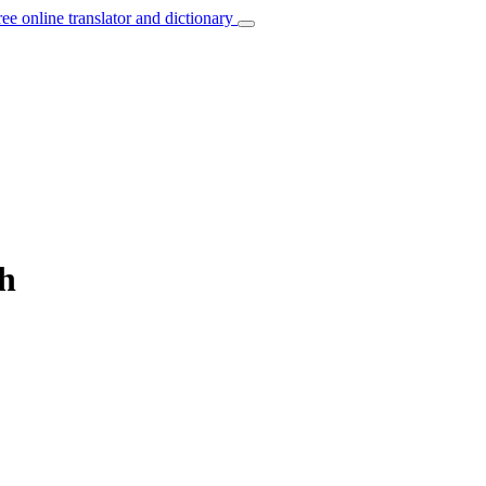
ree online translator and dictionary
ch