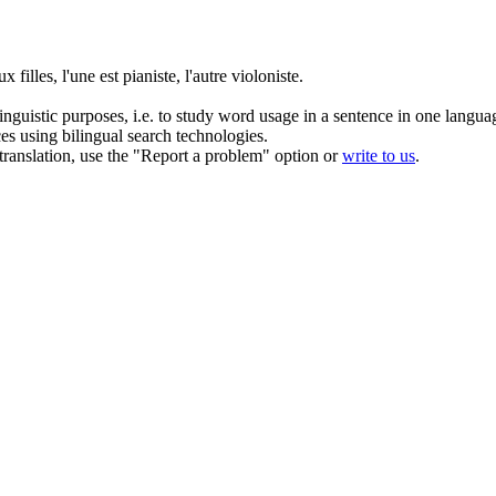
ux filles, l'une est pianiste, l'autre violoniste.
inguistic purposes, i.e. to study word usage in a sentence in one langua
ces using bilingual search technologies.
r translation, use the "Report a problem" option or
write to us
.