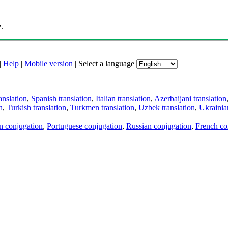
.
|
Help
|
Mobile version
|
Select a language
anslation
,
Spanish translation
,
Italian translation
,
Azerbaijani translation
n
,
Turkish translation
,
Turkmen translation
,
Uzbek translation
,
Ukrainian
an conjugation
,
Portuguese conjugation
,
Russian conjugation
,
French co