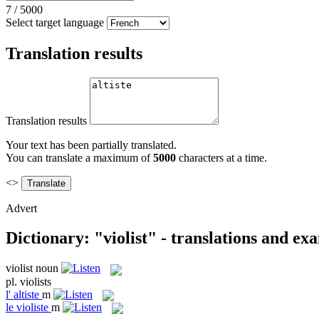
7
/
5000
Select target language
Translation results
Translation results
Your text has been partially translated.
You can translate a maximum of
5000
characters at a time.
<>
Advert
Dictionary: "violist" - translations and ex
violist
noun
pl.
violists
l'
altiste
m
le
violiste
m