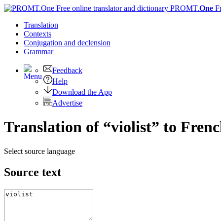
PROMT.
One
F
Translation
Contexts
Conjugation
and declension
Grammar
Feedback
Help
Download the App
Advertise
Translation of “violist” to Fren
Select source language
Source text