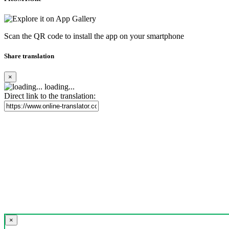
Scan the QR code to install the app on your smartphone
Share translation
×
loading...
Direct link to the translation:
×