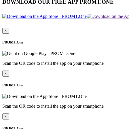
DOWNLOAD OUR FREE APP PROMT.ONE
×
PROMT.One
Scan the QR code to install the app on your smartphone
×
PROMT.One
Scan the QR code to install the app on your smartphone
×
PROMT.One