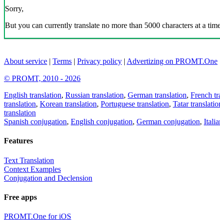
Sorry,
But you can currently translate no more than 5000 characters at a time
About service
|
Terms
|
Privacy policy
|
Advertizing on PROMT.One
© PROMT, 2010 - 2026
English translation
,
Russian translation
,
German translation
,
French tr
translation
,
Korean translation
,
Portuguese translation
,
Tatar translatio
translation
Spanish conjugation
,
English conjugation
,
German conjugation
,
Itali
Features
Text Translation
Context Examples
Conjugation and Declension
Free apps
PROMT.One for iOS