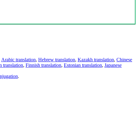
,
Arabic translation
,
Hebrew translation
,
Kazakh translation
,
Chinese
 translation
,
Finnish translation
,
Estonian translation
,
Japanese
njugation
.