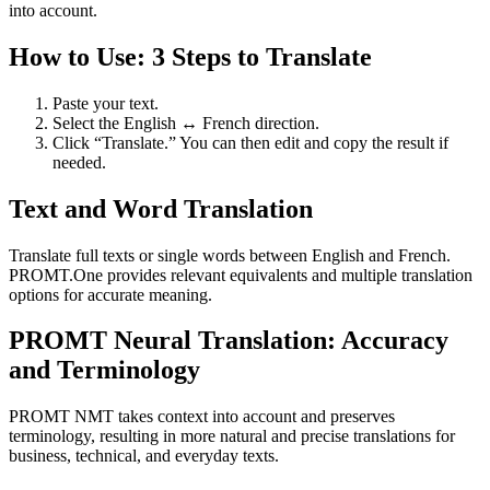
into account.
How to Use: 3 Steps to Translate
Paste your text.
Select the English ↔ French direction.
Click “Translate.” You can then edit and copy the result if
needed.
Text and Word Translation
Translate full texts or single words between English and French.
PROMT.One provides relevant equivalents and multiple translation
options for accurate meaning.
PROMT Neural Translation: Accuracy
and Terminology
PROMT NMT takes context into account and preserves
terminology, resulting in more natural and precise translations for
business, technical, and everyday texts.