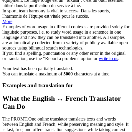
equipment.
Le linge rouge est un "fukusa"; c'est un outil
essentiel
utilisé dans la purification du service à thé.
In sport, team harmony is
vital
to success.
Dans les sports,
l'harmonie de l'équipe est
vitale
pour le succès.
More
Examples of word usage in different contexts are provided solely for
linguistic purposes, i.e. to study word usage in a sentence in one
language and how they can be translated into another. All samples
are automatically collected from a variety of publicly available open
sources using bilingual search technologies.
If you find a spelling, punctuation or any other error in the original
or translation, use the "Report a problem" option or
write to us
.
Your text has been partially translated.
You can translate a maximum of
5000
characters at a time.
Examples and translation for
What the English ↔ French Translator
Can Do
The PROMT.One online translator translates texts and words
between English and French, while preserving meaning and style. It
is fast, free, and offers translation suggestions while taking context