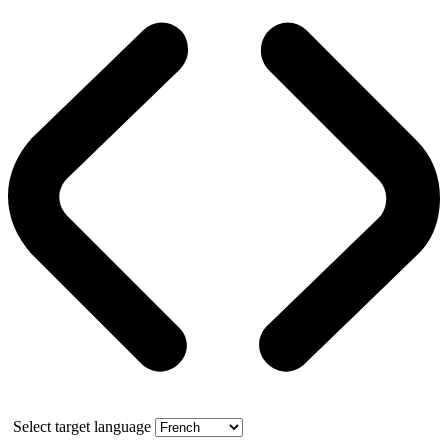
Select target language