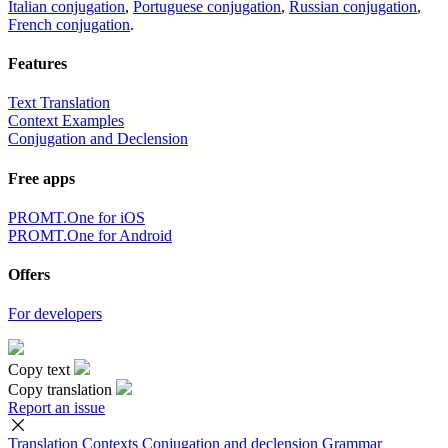
Italian conjugation
,
Portuguese conjugation
,
Russian conjugation
,
French conjugation
.
Features
Text Translation
Context Examples
Conjugation and Declension
Free apps
PROMT.One for iOS
PROMT.One for Android
Offers
For developers
Copy text
Copy translation
Report an issue
Translation
Contexts
Conjugation
and declension
Grammar