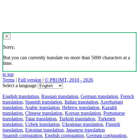
×
Sorry,
But you can currently translate no more than 5000 characters at a
time.
to top
Terms
|
Full version
|
© PROMT, 2010 - 2026
Select a language
English translation
,
Russian translation
,
German translation
,
French
translation
,
Spanish translation
,
Italian translation
,
Azerbaijani
translation
,
Arabic translation
,
Hebrew translation
,
Kazakh
translation
,
Chinese translation
,
Korean translation
,
Portuguese
translation
,
Tatar translation
,
Turkish translation
,
Turkmen
translation
,
Uzbek translation
,
Ukrainian translation
,
Finnish
translation
,
Estonian translation
,
Japanese translation
Spanish conjugation
,
English conjugation
,
German conjugation
,