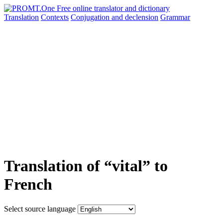
Translation
Contexts
Conjugation
and declension
Grammar
Translation of “vital” to
French
Select source language