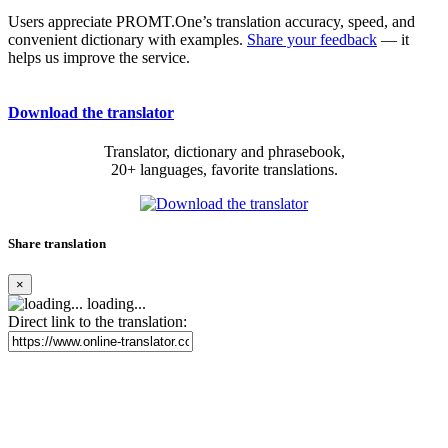
Users appreciate PROMT.One’s translation accuracy, speed, and
convenient dictionary with examples.
Share your feedback
— it
helps us improve the service.
Download the translator
Translator, dictionary and phrasebook,
20+ languages, favorite translations.
Share translation
×
loading...
Direct link to the translation: