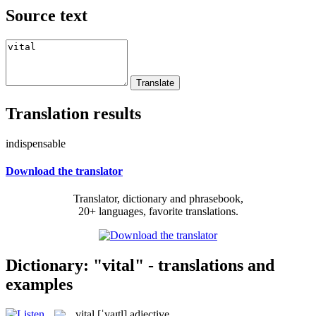
Source text
Translation results
indispensable
Download the translator
Translator, dictionary and phrasebook,
20+ languages, favorite translations.
Dictionary: "vital" - translations and
examples
vital
[ˈvaɪtl]
adjective