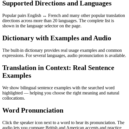
Supported Directions and Languages
Popular pairs English ↔ French and many other popular translation
directions across more than 20 languages. The complete list is
shown in the language selector on the page.
Dictionary with Examples and Audio
The built-in dictionary provides real usage examples and common
expressions. For several languages, audio pronunciation is available.
Translation in Context: Real Sentence
Examples
We show bilingual sentence examples with the searched word
highlighted — helping you choose the right meaning and natural
collocations.
Word Pronunciation
Click the speaker icon next to a word to hear its pronunciation. The
audio lets you compare British and American accents and practice