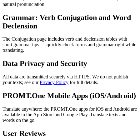
natural pronunciation.
Grammar: Verb Conjugation and Word
Declension
The Conjugation page includes verb and declension tables with
short grammar tips — quickly check forms and grammar right while
translating.
Data Privacy and Security
All data are transmitted securely via HTTPS. We do not publish
your texts; see our
Privacy Policy
for full details.
PROMT.One Mobile Apps (iOS/Android)
Translate anywhere: the PROMT.One apps for iOS and Android are
available in the App Store and Google Play. Translate texts and
words on the go.
User Reviews