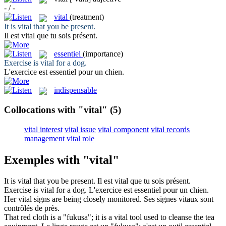
- / -
vital
(treatment)
It is
vital
that you be present.
Il est
vital
que tu sois présent.
essentiel
(importance)
Exercise is
vital
for a dog.
L'exercice est
essentiel
pour un chien.
indispensable
Collocations with "vital"
(5)
vital interest
vital issue
vital component
vital records
management
vital role
Exemples with "vital"
It is
vital
that you be present.
Il est
vital
que tu sois présent.
Exercise is
vital
for a dog.
L'exercice est
essentiel
pour un chien.
Her
vital
signs are being closely monitored.
Ses signes
vitaux
sont
contrôlés de près.
That red cloth is a "fukusa"; it is a
vital
tool used to cleanse the tea