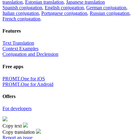
translation
,
Estonian translation
,
Japanese translation
Spanish conjugation
,
English conjugation
,
German conjugation
,
Italian conjugation
,
Portuguese conjugation
,
Russian conjugation
,
French conjugation
.
Features
Text Translation
Context Examples
Conjugation and Declension
Free apps
PROMT.One for iOS
PROMT.One for Android
Offers
For developers
Copy text
Copy translation
Report an issue