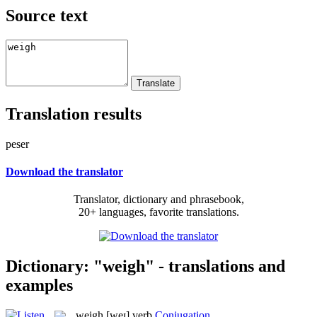
Source text
Translation results
peser
Download the translator
Translator, dictionary and phrasebook,
20+ languages, favorite translations.
Dictionary: "weigh" - translations and
examples
weigh
[weɪ]
verb
Conjugation