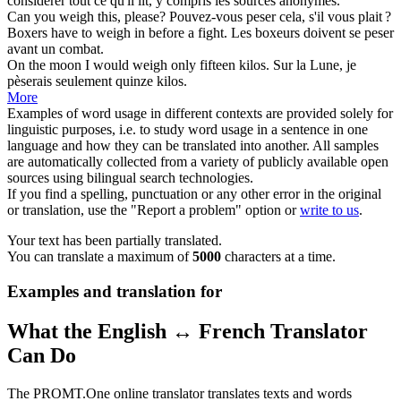
considérer
tout ce qu'il lit, y compris les sources anonymes.
Can you
weigh
this, please?
Pouvez-vous
peser
cela, s'il vous plait ?
Boxers have to
weigh
in before a fight.
Les boxeurs doivent se
peser
avant un combat.
On the moon I would
weigh
only fifteen kilos.
Sur la Lune, je
pèserais
seulement quinze kilos.
More
Examples of word usage in different contexts are provided solely for
linguistic purposes, i.e. to study word usage in a sentence in one
language and how they can be translated into another. All samples
are automatically collected from a variety of publicly available open
sources using bilingual search technologies.
If you find a spelling, punctuation or any other error in the original
or translation, use the "Report a problem" option or
write to us
.
Your text has been partially translated.
You can translate a maximum of
5000
characters at a time.
Examples and translation for
What the English ↔ French Translator
Can Do
The PROMT.One online translator translates texts and words