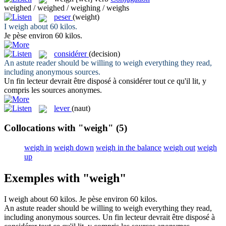
weighed / weighed / weighing / weighs
peser
(weight)
I
weigh
about 60 kilos.
Je
pèse
environ 60 kilos.
considérer
(decision)
An astute reader should be willing to
weigh
everything they read,
including anonymous sources.
Un fin lecteur devrait être disposé à
considérer
tout ce qu'il lit, y
compris les sources anonymes.
lever
(naut)
Collocations with "weigh"
(5)
weigh in
weigh down
weigh in the balance
weigh out
weigh
up
Exemples with "weigh"
I
weigh
about 60 kilos.
Je
pèse
environ 60 kilos.
An astute reader should be willing to
weigh
everything they read,
including anonymous sources.
Un fin lecteur devrait être disposé à