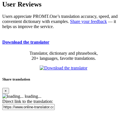
User Reviews
Users appreciate PROMT.One’s translation accuracy, speed, and
convenient dictionary with examples.
Share your feedback
— it
helps us improve the service.
Download the translator
Translator, dictionary and phrasebook,
20+ languages, favorite translations.
Share translation
×
loading...
Direct link to the translation: