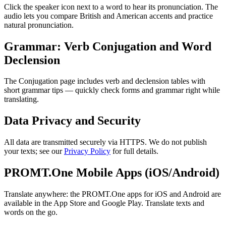
Click the speaker icon next to a word to hear its pronunciation. The
audio lets you compare British and American accents and practice
natural pronunciation.
Grammar: Verb Conjugation and Word
Declension
The Conjugation page includes verb and declension tables with
short grammar tips — quickly check forms and grammar right while
translating.
Data Privacy and Security
All data are transmitted securely via HTTPS. We do not publish
your texts; see our
Privacy Policy
for full details.
PROMT.One Mobile Apps (iOS/Android)
Translate anywhere: the PROMT.One apps for iOS and Android are
available in the App Store and Google Play. Translate texts and
words on the go.