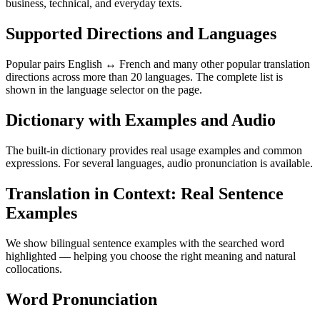
business, technical, and everyday texts.
Supported Directions and Languages
Popular pairs English ↔ French and many other popular translation
directions across more than 20 languages. The complete list is
shown in the language selector on the page.
Dictionary with Examples and Audio
The built-in dictionary provides real usage examples and common
expressions. For several languages, audio pronunciation is available.
Translation in Context: Real Sentence
Examples
We show bilingual sentence examples with the searched word
highlighted — helping you choose the right meaning and natural
collocations.
Word Pronunciation