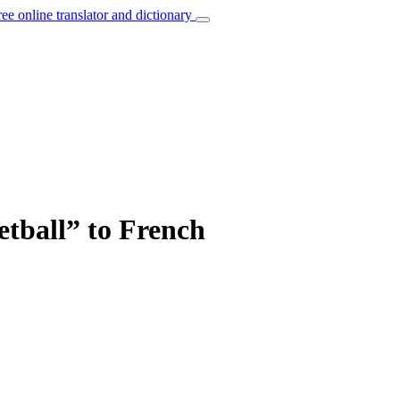
ree online translator and dictionary
etball” to French