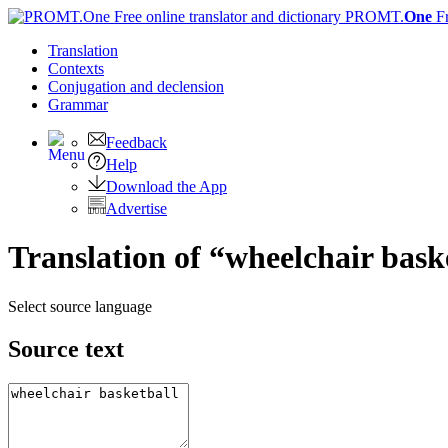
PROMT.
One
F
Translation
Contexts
Conjugation
and declension
Grammar
Feedback
Help
Download the App
Advertise
Translation of “wheelchair bask
Select source language
Source text