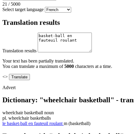
21
/
5000
Select target language
Translation results
Translation results
Your text has been partially translated.
You can translate a maximum of
5000
characters at a time.
<>
Advert
Dictionary: "wheelchair basketball" - tran
wheelchair basketball
noun
pl.
wheelchair basketballs
le
basket-ball en fauteuil roulant
m
(basketball)