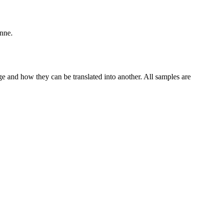
enne.
ge and how they can be translated into another. All samples are