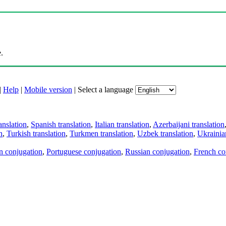
.
|
Help
|
Mobile version
|
Select a language
anslation
,
Spanish translation
,
Italian translation
,
Azerbaijani translation
n
,
Turkish translation
,
Turkmen translation
,
Uzbek translation
,
Ukrainian
an conjugation
,
Portuguese conjugation
,
Russian conjugation
,
French co