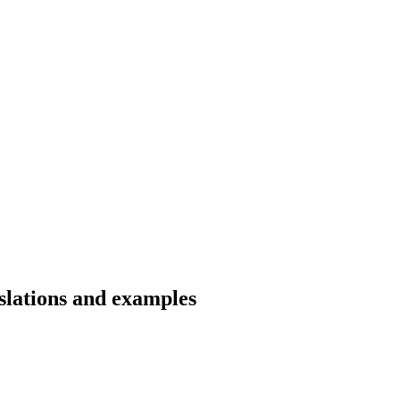
slations and examples