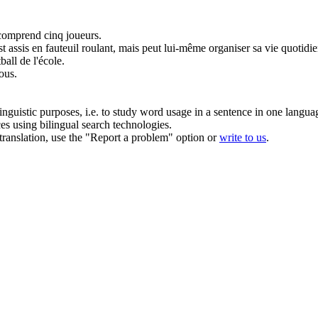
 comprend cinq joueurs.
est assis en
fauteuil roulant
, mais peut lui-même organiser sa vie quotidi
all de l'école.
tous.
inguistic purposes, i.e. to study word usage in a sentence in one langua
ces using bilingual search technologies.
r translation, use the "Report a problem" option or
write to us
.