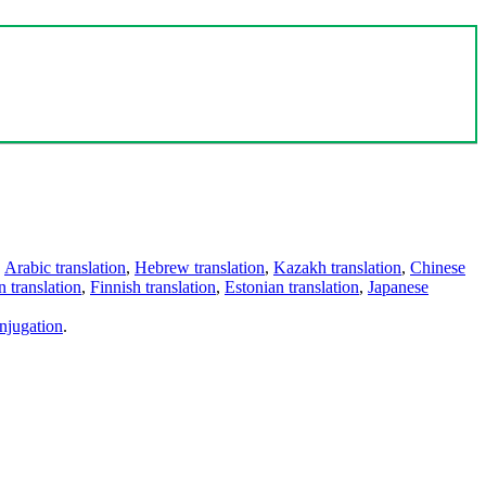
,
Arabic translation
,
Hebrew translation
,
Kazakh translation
,
Chinese
 translation
,
Finnish translation
,
Estonian translation
,
Japanese
njugation
.