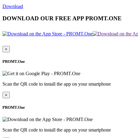
Download
DOWNLOAD OUR FREE APP PROMT.ONE
×
PROMT.One
Scan the QR code to install the app on your smartphone
×
PROMT.One
Scan the QR code to install the app on your smartphone