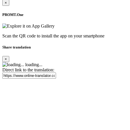
×
PROMT.One
Scan the QR code to install the app on your smartphone
Share translation
×
loading...
Direct link to the translation: