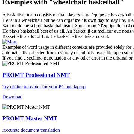
Exemples with "wheelchair basketball"
A
basketball
team consists of five players.
Une équipe de
basket
-ball
He is in a
wheelchair
but he can organize his own day-to-day life.
Il 
Sam made the school
basketball
team.
Sam a monté l'équipe de basketb
He plays
basketball
best of us all.
Au
basket
, il est meilleur que nous 
Basketball
is a lot of fun.
Le
basket
-ball est très amusant.
Examples of word usage in different contexts are provided solely for l
automatically collected from a variety of publicly available open sour
If you find a spelling, punctuation or any other error in the original o
PROMT Professional NMT
Try offline translator for your PC and laptop
Download
PROMT Master NMT
Accurate document translation