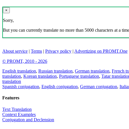
×
Sorry,
But you can currently translate no more than 5000 characters at a time
About service
|
Terms
|
Privacy policy
|
Advertizing on PROMT.One
© PROMT, 2010 - 2026
English translation
,
Russian translation
,
German translation
,
French tr
translation
,
Korean translation
,
Portuguese translation
,
Tatar translatio
translation
Spanish conjugation
,
English conjugation
,
German conjugation
,
Itali
Features
Text Translation
Context Examples
Conjugation and Declension