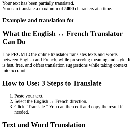
Your text has been partially translated.
You can translate a maximum of
5000
characters at a time.
Examples and translation for
What the English ↔ French Translator
Can Do
The PROMT.One online translator translates texts and words
between English and French, while preserving meaning and style. It
is fast, free, and offers translation suggestions while taking context
into account.
How to Use: 3 Steps to Translate
Paste your text.
Select the English ↔ French direction.
Click “Translate.” You can then edit and copy the result if
needed.
Text and Word Translation