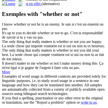
si en effet
(alternative)
Exemples with "whether or not"
I know
whether or not
he is an enemy.
Je sais si c'est un ennemi ou
pas.
It's up to you to decide
whether or not
to go.
C'est ta responsabilité
de savoir si tu y vas ou pas.
The only thing that really matters is
whether or not
you are happy.
La seule chose qui importe vraiment est si oui ou non tu es heureux.
The only thing that really matters is
whether or not
you did your
best.
La seule chose qui compte vraiment est si oui ou non tu as fait
de ton mieux.
It doesn't matter to me
whether or not
I make money doing this.
Ça
m'est égal si je gagne de l'argent à faire cela ou pas.
More
Examples of word usage in different contexts are provided solely for
linguistic purposes, i.e. to study word usage in a sentence in one
language and how they can be translated into another. All samples
are automatically collected from a variety of publicly available open
sources using bilingual search technologies.
If you find a spelling, punctuation or any other error in the original
or translation, use the "Report a problem" option or
write to us
.