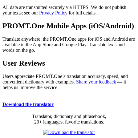
All data are transmitted securely via HTTPS. We do not publish
your texts; see our
Privacy Policy
for full details.
PROMT.One Mobile Apps (iOS/Android)
Translate anywhere: the PROMT.One apps for iOS and Android are
available in the App Store and Google Play. Translate texts and
words on the go.
User Reviews
Users appreciate PROMT.One’s translation accuracy, speed, and
convenient dictionary with examples.
Share your feedback
— it
helps us improve the service.
Download the translator
Translator, dictionary and phrasebook,
20+ languages, favorite translations.