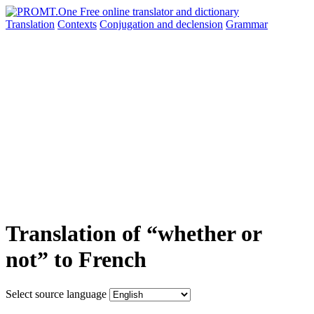
Translation
Contexts
Conjugation
and declension
Grammar
Translation of “whether or
not” to French
Select source language