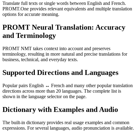
Translate full texts or single words between English and French.
PROMT.One provides relevant equivalents and multiple translation
options for accurate meaning.
PROMT Neural Translation: Accuracy
and Terminology
PROMT NMT takes context into account and preserves
terminology, resulting in more natural and precise translations for
business, technical, and everyday texts.
Supported Directions and Languages
Popular pairs English ↔ French and many other popular translation
directions across more than 20 languages. The complete list is
shown in the language selector on the page.
Dictionary with Examples and Audio
The built-in dictionary provides real usage examples and common
expressions. For several languages, audio pronunciation is available.