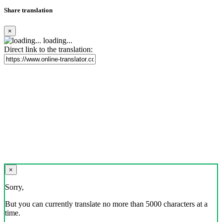
Share translation
×
loading...
Direct link to the translation:
×
Sorry,
But you can currently translate no more than 5000 characters at a
time.