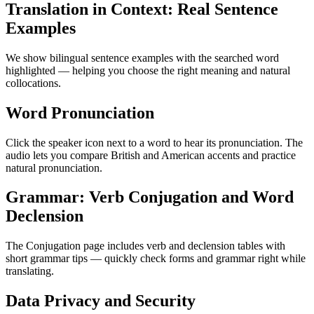
Translation in Context: Real Sentence
Examples
We show bilingual sentence examples with the searched word
highlighted — helping you choose the right meaning and natural
collocations.
Word Pronunciation
Click the speaker icon next to a word to hear its pronunciation. The
audio lets you compare British and American accents and practice
natural pronunciation.
Grammar: Verb Conjugation and Word
Declension
The Conjugation page includes verb and declension tables with
short grammar tips — quickly check forms and grammar right while
translating.
Data Privacy and Security