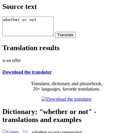
Source text
Translation results
si en effet
Download the translator
Translator, dictionary and phrasebook,
20+ languages, favorite translations.
Dictionary: "whether or not" -
translations and examples
whether or not
conjunction