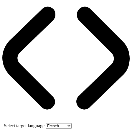
Select target language