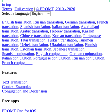
to top
Terms
|
Full version
|
© PROMT, 2010 - 2026
Select a language
English translation
,
Russian translation
,
German translation
,
French
translation
,
Spanish translation
,
Italian translation
,
Azerbaijani
translation
,
Arabic translation
,
Hebrew translation
,
Kazakh
translation
,
Chinese translation
,
Korean translation
,
Portuguese
translation
,
Tatar translation
,
Turkish translation
,
Turkmen
translation
,
Uzbek translation
,
Ukrainian translation
,
Finnish
translation
,
Estonian translation
,
Japanese translation
Spanish conjugation
,
English conjugation
,
German conjugation
,
Italian conjugation
,
Portuguese conjugation
,
Russian conjugation
,
French conjugation
.
Features
Text Translation
Context Examples
Conjugation and Declension
Free apps
PROMT.One for iOS