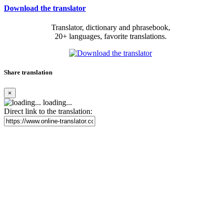
Download the translator
Translator, dictionary and phrasebook,
20+ languages, favorite translations.
Share translation
×
loading...
Direct link to the translation: