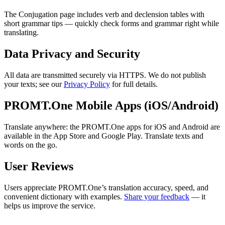
The Conjugation page includes verb and declension tables with
short grammar tips — quickly check forms and grammar right while
translating.
Data Privacy and Security
All data are transmitted securely via HTTPS. We do not publish
your texts; see our
Privacy Policy
for full details.
PROMT.One Mobile Apps (iOS/Android)
Translate anywhere: the PROMT.One apps for iOS and Android are
available in the App Store and Google Play. Translate texts and
words on the go.
User Reviews
Users appreciate PROMT.One’s translation accuracy, speed, and
convenient dictionary with examples.
Share your feedback
— it
helps us improve the service.