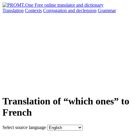
Translation
Contexts
Conjugation
and declension
Grammar
Translation of “which ones” to
French
Select source language