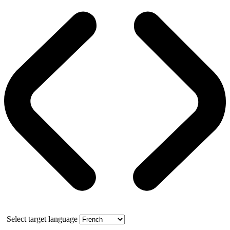
Select target language