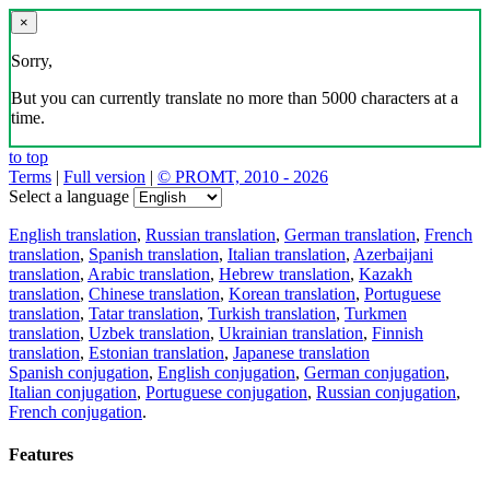
×
Sorry,
But you can currently translate no more than 5000 characters at a
time.
to top
Terms
|
Full version
|
© PROMT, 2010 - 2026
Select a language
English translation
,
Russian translation
,
German translation
,
French
translation
,
Spanish translation
,
Italian translation
,
Azerbaijani
translation
,
Arabic translation
,
Hebrew translation
,
Kazakh
translation
,
Chinese translation
,
Korean translation
,
Portuguese
translation
,
Tatar translation
,
Turkish translation
,
Turkmen
translation
,
Uzbek translation
,
Ukrainian translation
,
Finnish
translation
,
Estonian translation
,
Japanese translation
Spanish conjugation
,
English conjugation
,
German conjugation
,
Italian conjugation
,
Portuguese conjugation
,
Russian conjugation
,
French conjugation
.
Features