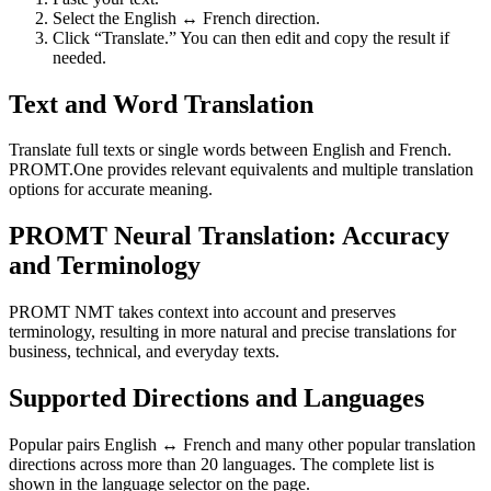
Select the English ↔ French direction.
Click “Translate.” You can then edit and copy the result if
needed.
Text and Word Translation
Translate full texts or single words between English and French.
PROMT.One provides relevant equivalents and multiple translation
options for accurate meaning.
PROMT Neural Translation: Accuracy
and Terminology
PROMT NMT takes context into account and preserves
terminology, resulting in more natural and precise translations for
business, technical, and everyday texts.
Supported Directions and Languages
Popular pairs English ↔ French and many other popular translation
directions across more than 20 languages. The complete list is
shown in the language selector on the page.