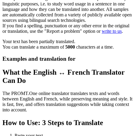
linguistic purposes, i.e. to study word usage in a sentence in one
language and how they can be translated into another. All samples
are automatically collected from a variety of publicly available open
sources using bilingual search technologies.
If you find a spelling, punctuation or any other error in the original
or translation, use the "Report a problem" option or
write to us
.
Your text has been partially translated.
You can translate a maximum of
5000
characters at a time.
Examples and translation for
What the English ↔ French Translator
Can Do
The PROMT.One online translator translates texts and words
between English and French, while preserving meaning and style. It
is fast, free, and offers translation suggestions while taking context
into account.
How to Use: 3 Steps to Translate
Paste your text.