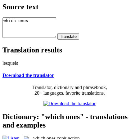
Source text
Translation results
lesquels
Download the translator
Translator, dictionary and phrasebook,
20+ languages, favorite translations.
Dictionary: "which ones" - translations
and examples
which ones
conjunction