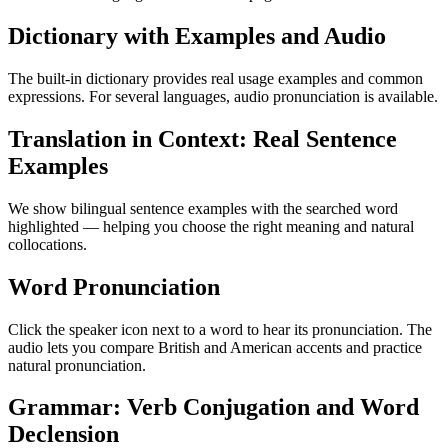
Dictionary with Examples and Audio
The built-in dictionary provides real usage examples and common
expressions. For several languages, audio pronunciation is available.
Translation in Context: Real Sentence
Examples
We show bilingual sentence examples with the searched word
highlighted — helping you choose the right meaning and natural
collocations.
Word Pronunciation
Click the speaker icon next to a word to hear its pronunciation. The
audio lets you compare British and American accents and practice
natural pronunciation.
Grammar: Verb Conjugation and Word
Declension