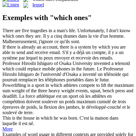
lequel
Exemples with "which ones"
There are five tragedies in a man's life. Unfortunately, I don't know
which ones
they are.
Il y a cinq drames dans la vie d'un homme.
Malheureusement, j'ignore ce qu'ils sont.
If there is already an account, there is a system by
which
you are
able to send and receive email.
S'il y a déjà un compte, il y a un
système par
lequel
tu peux envoyer et recevoir des emails.
Professor Hiroshi Ishiguro of Osaka University invented a telenoid
which
could replace mobile phones in the future.
Le Professeur
Hiroshi Ishiguro de l'université d'Osaka a inventé un télénoïde
qui
pourrait remplacer les téléphones portables dans le futur.
Powerlifting is a sport in
which
athletes compete to lift the maximum
sum weight of the three heavy weight events, squat, bench press and
deadlift.
La force athlétique est un sport où les athlètes en
compétition doivent soulever un poids maximum cumulé de trois
épreuves de poids, la flexion des jambes, le développé-couché et le
soulevé de terre.
This is the house in
which
he was born.
C'est la maison dans
laquelle
il est né.
More
Examples of word usage in different contexts are provided solely for