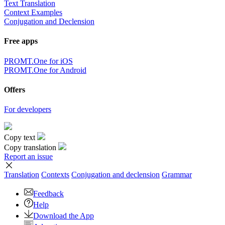
Text Translation
Context Examples
Conjugation and Declension
Free apps
PROMT.One for iOS
PROMT.One for Android
Offers
For developers
Copy text
Copy translation
Report an issue
Translation
Contexts
Conjugation
and declension
Grammar
Feedback
Help
Download the App