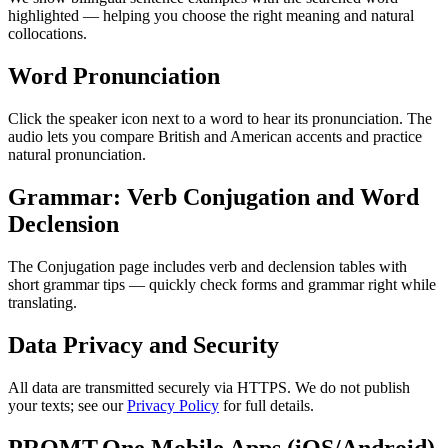
highlighted — helping you choose the right meaning and natural
collocations.
Word Pronunciation
Click the speaker icon next to a word to hear its pronunciation. The
audio lets you compare British and American accents and practice
natural pronunciation.
Grammar: Verb Conjugation and Word
Declension
The Conjugation page includes verb and declension tables with
short grammar tips — quickly check forms and grammar right while
translating.
Data Privacy and Security
All data are transmitted securely via HTTPS. We do not publish
your texts; see our
Privacy Policy
for full details.
PROMT.One Mobile Apps (iOS/Android)