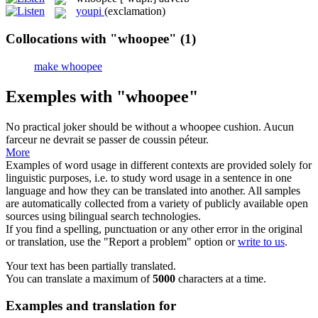
youpi
(exclamation)
Collocations with "whoopee"
(1)
make whoopee
Exemples with "whoopee"
No practical joker should be without a
whoopee
cushion.
Aucun
farceur ne devrait se passer de coussin péteur.
More
Examples of word usage in different contexts are provided solely for
linguistic purposes, i.e. to study word usage in a sentence in one
language and how they can be translated into another. All samples
are automatically collected from a variety of publicly available open
sources using bilingual search technologies.
If you find a spelling, punctuation or any other error in the original
or translation, use the "Report a problem" option or
write to us
.
Your text has been partially translated.
You can translate a maximum of
5000
characters at a time.
Examples and translation for