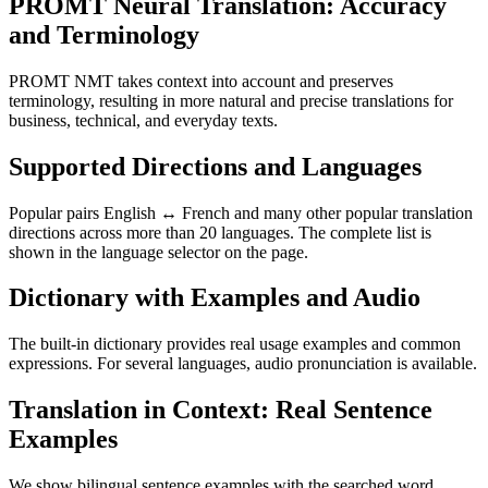
PROMT Neural Translation: Accuracy
and Terminology
PROMT NMT takes context into account and preserves
terminology, resulting in more natural and precise translations for
business, technical, and everyday texts.
Supported Directions and Languages
Popular pairs English ↔ French and many other popular translation
directions across more than 20 languages. The complete list is
shown in the language selector on the page.
Dictionary with Examples and Audio
The built-in dictionary provides real usage examples and common
expressions. For several languages, audio pronunciation is available.
Translation in Context: Real Sentence
Examples
We show bilingual sentence examples with the searched word