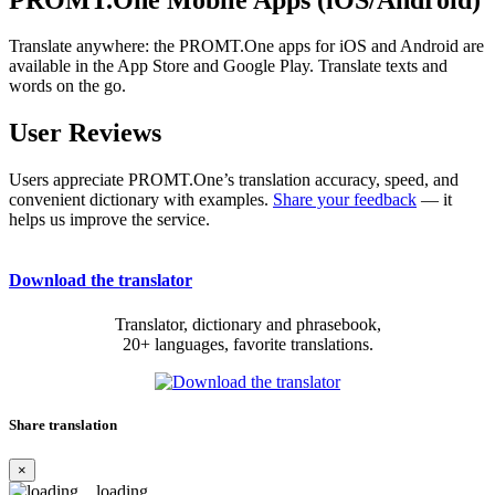
Translate anywhere: the PROMT.One apps for iOS and Android are
available in the App Store and Google Play. Translate texts and
words on the go.
User Reviews
Users appreciate PROMT.One’s translation accuracy, speed, and
convenient dictionary with examples.
Share your feedback
— it
helps us improve the service.
Download the translator
Translator, dictionary and phrasebook,
20+ languages, favorite translations.
Share translation
×
loading...