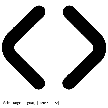
Select target language