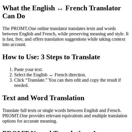
What the English ↔ French Translator
Can Do
The PROMT.One online translator translates texts and words
between English and French, while preserving meaning and style. It
is fast, free, and offers translation suggestions while taking context
into account.
How to Use: 3 Steps to Translate
Paste your text.
Select the English ↔ French direction.
Click “Translate.” You can then edit and copy the result if
needed.
Text and Word Translation
Translate full texts or single words between English and French.
PROMT.One provides relevant equivalents and multiple translation
options for accurate meaning.