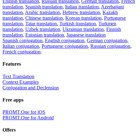
English translation
,
Russian translation
,
German translation
,
French
translation
,
Spanish translation
,
Italian translation
,
Azerbaijani
translation
,
Arabic translation
,
Hebrew translation
,
Kazakh
translation
,
Chinese translation
,
Korean translation
,
Portuguese
translation
,
Tatar translation
,
Turkish translation
,
Turkmen
translation
,
Uzbek translation
,
Ukrainian translation
,
Finnish
translation
,
Estonian translation
,
Japanese translation
Spanish conjugation
,
English conjugation
,
German conjugation
,
Italian conjugation
,
Portuguese conjugation
,
Russian conjugation
,
French conjugation
.
Features
Text Translation
Context Examples
Conjugation and Declension
Free apps
PROMT.One for iOS
PROMT.One for Android
Offers