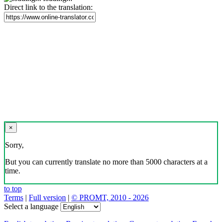
Direct link to the translation:
×
Sorry,
But you can currently translate no more than 5000 characters at a
time.
to top
Terms
|
Full version
|
© PROMT, 2010 - 2026
Select a language