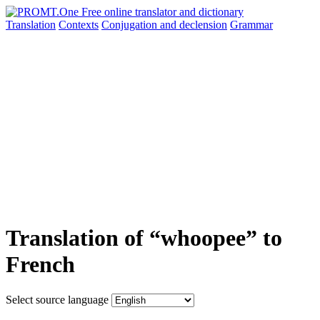
Translation
Contexts
Conjugation
and declension
Grammar
Translation of “whoopee” to
French
Select source language