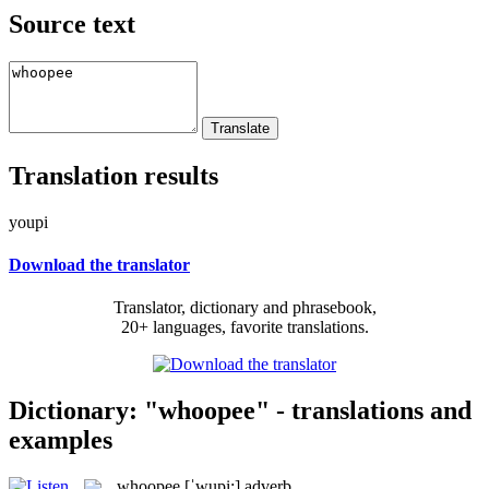
Source text
Translation results
youpi
Download the translator
Translator, dictionary and phrasebook,
20+ languages, favorite translations.
Dictionary: "whoopee" - translations and
examples
whoopee
[ˈwupi:]
adverb