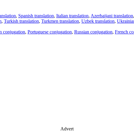
anslation
,
Spanish translation
,
Italian translation
,
Azerbaijani translation
n
,
Turkish translation
,
Turkmen translation
,
Uzbek translation
,
Ukrainian
an conjugation
,
Portuguese conjugation
,
Russian conjugation
,
French co
Advert