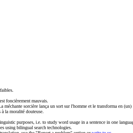
faibles.
l est foncièrement
mauvais
.
La
méchante
sorcière lança un sort sur l'homme et le transforma en (un) 
 à la moralité douteuse.
inguistic purposes, i.e. to study word usage in a sentence in one langua
ces using bilingual search technologies.
r translation, use the "Report a problem" option or
write to us
.