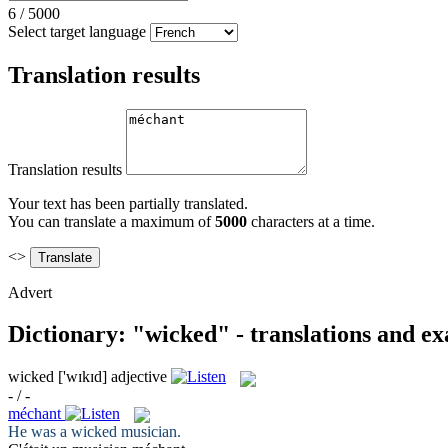
6
/
5000
Select target language
Translation results
Translation results
Your text has been partially translated.
You can translate a maximum of
5000
characters at a time.
<>
Advert
Dictionary: "wicked" - translations and e
wicked
['wɪkɪd]
adjective
- / -
méchant
He was a
wicked
musician.