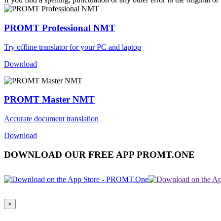
PROMT Professional NMT
Try offline translator for your PC and laptop
Download
PROMT Master NMT
Accurate document translation
Download
DOWNLOAD OUR FREE APP PROMT.ONE
×