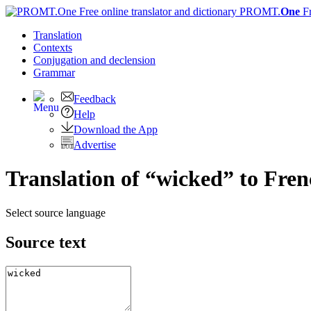
PROMT.
One
F
Translation
Contexts
Conjugation
and declension
Grammar
Feedback
Help
Download the App
Advertise
Translation of “wicked” to Fre
Select source language
Source text