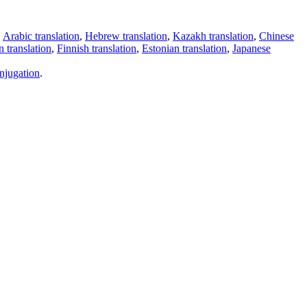
,
Arabic translation
,
Hebrew translation
,
Kazakh translation
,
Chinese
 translation
,
Finnish translation
,
Estonian translation
,
Japanese
njugation
.