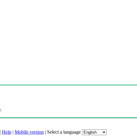
.
|
Help
|
Mobile version
|
Select a language