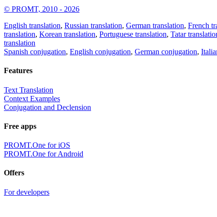
© PROMT, 2010 - 2026
English translation
,
Russian translation
,
German translation
,
French tr
translation
,
Korean translation
,
Portuguese translation
,
Tatar translatio
translation
Spanish conjugation
,
English conjugation
,
German conjugation
,
Itali
Features
Text Translation
Context Examples
Conjugation and Declension
Free apps
PROMT.One for iOS
PROMT.One for Android
Offers
For developers