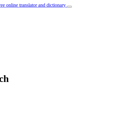
ree online translator and dictionary
nch