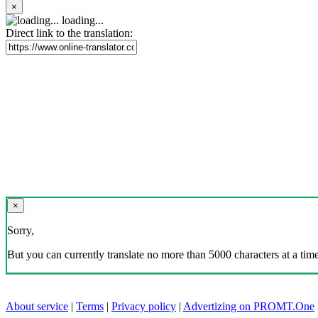
×
loading...
Direct link to the translation:
×
Sorry,
But you can currently translate no more than 5000 characters at a time
About service
|
Terms
|
Privacy policy
|
Advertizing on PROMT.One