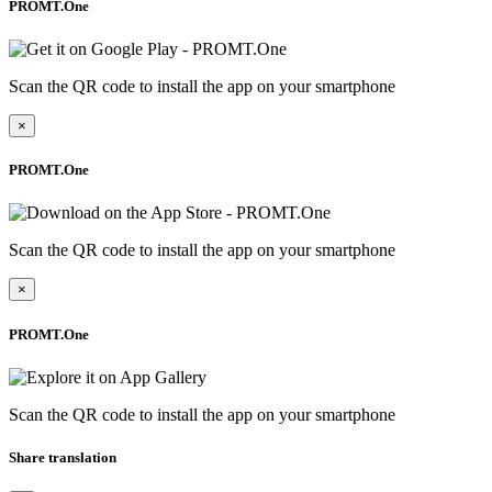
PROMT.One
Scan the QR code to install the app on your smartphone
×
PROMT.One
Scan the QR code to install the app on your smartphone
×
PROMT.One
Scan the QR code to install the app on your smartphone
Share translation