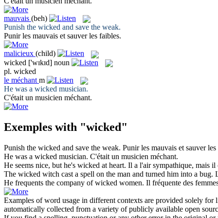
C'était un musicien
méchant
.
mauvais
(beh)
Punish the
wicked
and save the weak.
Punir les
mauvais
et sauver les faibles.
malicieux
(child)
wicked
['wɪkɪd]
noun
pl.
wicked
le
méchant
m
He was a
wicked
musician.
C'était un musicien
méchant
.
Exemples with "wicked"
Punish the
wicked
and save the weak.
Punir les
mauvais
et sauver les 
He was a
wicked
musician.
C'était un musicien
méchant
.
He seems nice, but he's
wicked
at heart.
Il a l'air sympathique, mais i
The
wicked
witch cast a spell on the man and turned him into a bug.
He frequents the company of
wicked
women.
Il fréquente des femmes
Examples of word usage in different contexts are provided solely for l
automatically collected from a variety of publicly available open sour
If you find a spelling, punctuation or any other error in the original o