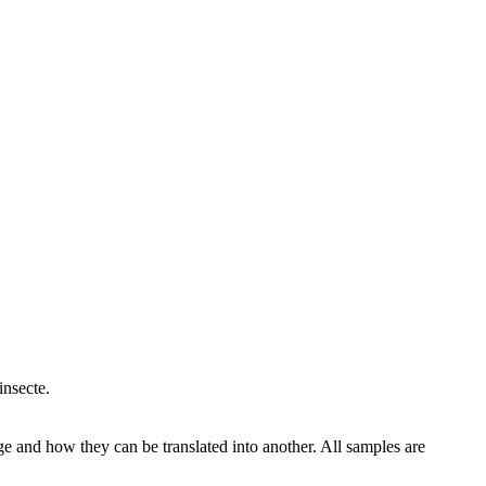
insecte.
ge and how they can be translated into another. All samples are