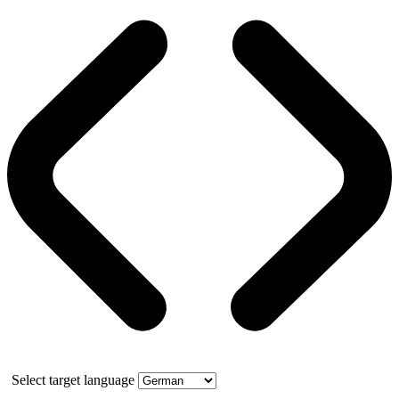
Select target language