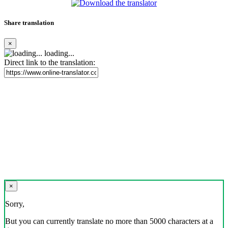
Share translation
×
loading...
Direct link to the translation:
×
Sorry,
But you can currently translate no more than 5000 characters at a