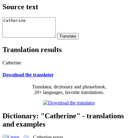
Source text
Translation results
Catherine
Download the translator
Translator, dictionary and phrasebook,
20+ languages, favorite translations.
Dictionary: "Catherine" - translations
and examples
Catherine
noun