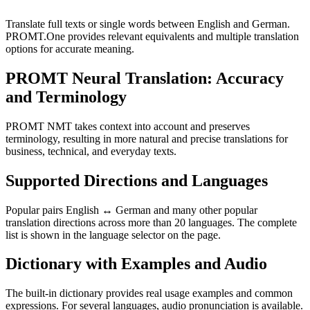
Translate full texts or single words between English and German.
PROMT.One provides relevant equivalents and multiple translation
options for accurate meaning.
PROMT Neural Translation: Accuracy
and Terminology
PROMT NMT takes context into account and preserves
terminology, resulting in more natural and precise translations for
business, technical, and everyday texts.
Supported Directions and Languages
Popular pairs English ↔ German and many other popular
translation directions across more than 20 languages. The complete
list is shown in the language selector on the page.
Dictionary with Examples and Audio
The built-in dictionary provides real usage examples and common
expressions. For several languages, audio pronunciation is available.