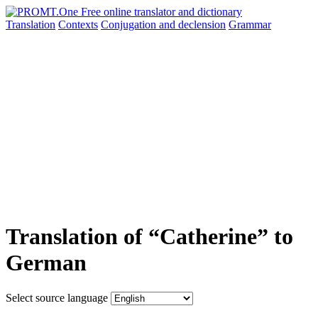
Translation
Contexts
Conjugation
and declension
Grammar
Translation of “Catherine” to
German
Select source language