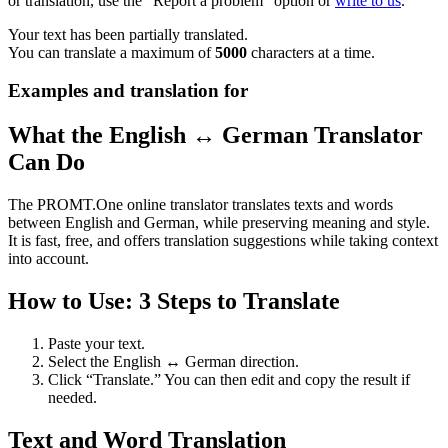
or translation, use the "Report a problem" option or
write to us
.
Your text has been partially translated.
You can translate a maximum of
5000
characters at a time.
Examples and translation for
What the English ↔ German Translator
Can Do
The PROMT.One online translator translates texts and words
between English and German, while preserving meaning and style.
It is fast, free, and offers translation suggestions while taking context
into account.
How to Use: 3 Steps to Translate
Paste your text.
Select the English ↔ German direction.
Click “Translate.” You can then edit and copy the result if
needed.
Text and Word Translation