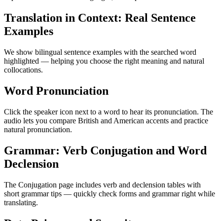
Translation in Context: Real Sentence
Examples
We show bilingual sentence examples with the searched word
highlighted — helping you choose the right meaning and natural
collocations.
Word Pronunciation
Click the speaker icon next to a word to hear its pronunciation. The
audio lets you compare British and American accents and practice
natural pronunciation.
Grammar: Verb Conjugation and Word
Declension
The Conjugation page includes verb and declension tables with
short grammar tips — quickly check forms and grammar right while
translating.