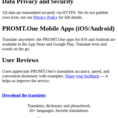
Data Privacy and Security
All data are transmitted securely via HTTPS. We do not publish
your texts; see our
Privacy Policy
for full details.
PROMT.One Mobile Apps (iOS/Android)
Translate anywhere: the PROMT.One apps for iOS and Android are
available in the App Store and Google Play. Translate texts and
words on the go.
User Reviews
Users appreciate PROMT.One’s translation accuracy, speed, and
convenient dictionary with examples.
Share your feedback
— it
helps us improve the service.
Download the translator
Translator, dictionary and phrasebook,
20+ languages, favorite translations.