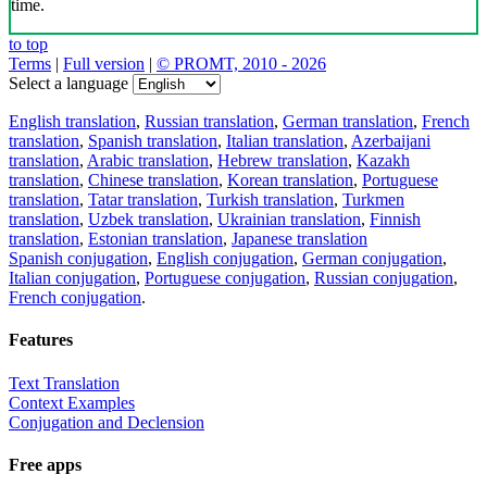
time.
to top
Terms
|
Full version
|
© PROMT, 2010 - 2026
Select a language
English translation
,
Russian translation
,
German translation
,
French
translation
,
Spanish translation
,
Italian translation
,
Azerbaijani
translation
,
Arabic translation
,
Hebrew translation
,
Kazakh
translation
,
Chinese translation
,
Korean translation
,
Portuguese
translation
,
Tatar translation
,
Turkish translation
,
Turkmen
translation
,
Uzbek translation
,
Ukrainian translation
,
Finnish
translation
,
Estonian translation
,
Japanese translation
Spanish conjugation
,
English conjugation
,
German conjugation
,
Italian conjugation
,
Portuguese conjugation
,
Russian conjugation
,
French conjugation
.
Features
Text Translation
Context Examples
Conjugation and Declension
Free apps