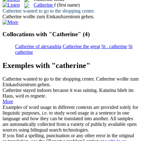
Catherine
f
(first name)
Catherine
wanted to go to the shopping center.
Catherine
wollte zum Einkaufszentrum gehen.
Collocations with "Catherine"
(4)
Catherine of alexandria
Catherine the great
St . catherine
St
catherine
Exemples with "catherine"
Catherine
wanted to go to the shopping center.
Catherine
wollte zum
Einkaufszentrum gehen.
Catherine
stayed indoors because it was raining.
Katarina blieb im
Haus, weil es regnete.
More
Examples of word usage in different contexts are provided solely for
linguistic purposes, i.e. to study word usage in a sentence in one
language and how they can be translated into another. All samples
are automatically collected from a variety of publicly available open
sources using bilingual search technologies.
If you find a spelling, punctuation or any other error in the original