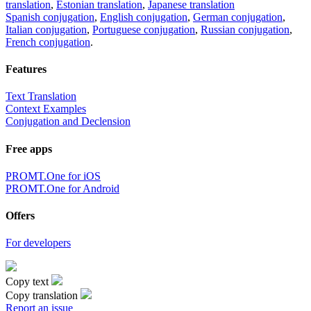
translation
,
Estonian translation
,
Japanese translation
Spanish conjugation
,
English conjugation
,
German conjugation
,
Italian conjugation
,
Portuguese conjugation
,
Russian conjugation
,
French conjugation
.
Features
Text Translation
Context Examples
Conjugation and Declension
Free apps
PROMT.One for iOS
PROMT.One for Android
Offers
For developers
Copy text
Copy translation
Report an issue