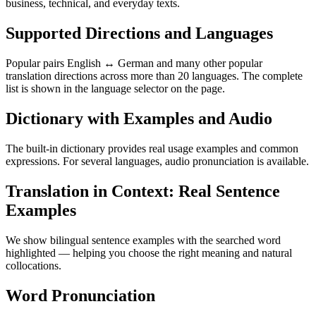
business, technical, and everyday texts.
Supported Directions and Languages
Popular pairs English ↔ German and many other popular
translation directions across more than 20 languages. The complete
list is shown in the language selector on the page.
Dictionary with Examples and Audio
The built-in dictionary provides real usage examples and common
expressions. For several languages, audio pronunciation is available.
Translation in Context: Real Sentence
Examples
We show bilingual sentence examples with the searched word
highlighted — helping you choose the right meaning and natural
collocations.
Word Pronunciation