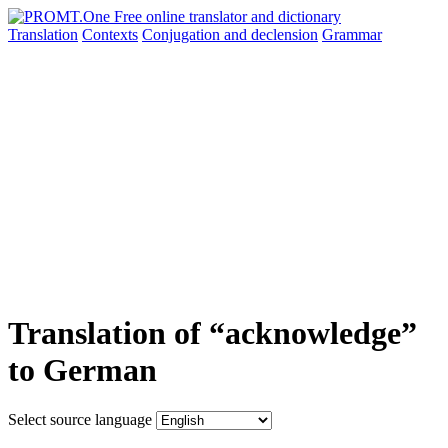
Translation
Contexts
Conjugation
and declension
Grammar
Translation of “acknowledge”
to German
Select source language