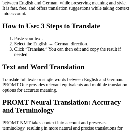
between English and German, while preserving meaning and style.
It is fast, free, and offers translation suggestions while taking context
into account.
How to Use: 3 Steps to Translate
Paste your text.
Select the English ↔ German direction.
Click “Translate.” You can then edit and copy the result if
needed.
Text and Word Translation
Translate full texts or single words between English and German.
PROMT.One provides relevant equivalents and multiple translation
options for accurate meaning.
PROMT Neural Translation: Accuracy
and Terminology
PROMT NMT takes context into account and preserves
terminology, resulting in more natural and precise translations for