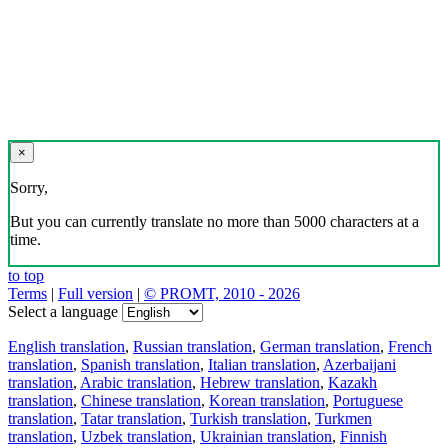
×
Sorry,
But you can currently translate no more than 5000 characters at a
time.
to top
Terms
|
Full version
|
© PROMT, 2010 - 2026
Select a language
English translation
,
Russian translation
,
German translation
,
French
translation
,
Spanish translation
,
Italian translation
,
Azerbaijani
translation
,
Arabic translation
,
Hebrew translation
,
Kazakh
translation
,
Chinese translation
,
Korean translation
,
Portuguese
translation
,
Tatar translation
,
Turkish translation
,
Turkmen
translation
,
Uzbek translation
,
Ukrainian translation
,
Finnish