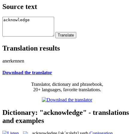
Source text
Translation results
anerkennen
Download the translator
Translator, dictionary and phrasebook,
20+ languages, favorite translations.
Dictionary: "acknowledge" - translations
and examples
acknowledge
[əkˈnɔlɪdʒ]
verb
Conjugation