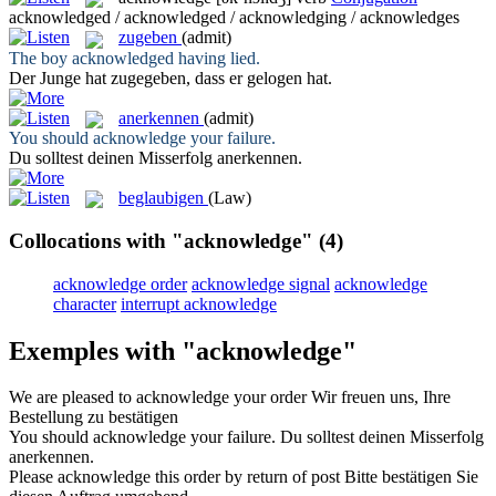
acknowledged / acknowledged / acknowledging / acknowledges
zugeben
(admit)
The boy
acknowledged
having lied.
Der Junge hat
zugegeben
, dass er gelogen hat.
anerkennen
(admit)
You should
acknowledge
your failure.
Du solltest deinen Misserfolg
anerkennen
.
beglaubigen
(Law)
Collocations with "acknowledge"
(4)
acknowledge order
acknowledge signal
acknowledge
character
interrupt acknowledge
Exemples with "acknowledge"
We are pleased to
acknowledge
your order
Wir freuen uns, Ihre
Bestellung zu
bestätigen
You should
acknowledge
your failure.
Du solltest deinen Misserfolg
anerkennen
.
Please
acknowledge
this order by return of post
Bitte
bestätigen
Sie