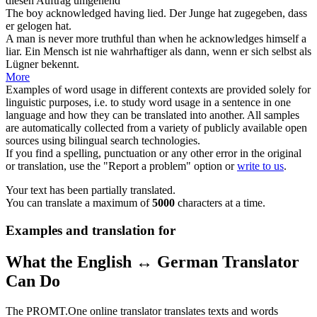
diesen Auftrag umgehend
The boy
acknowledged
having lied.
Der Junge hat
zugegeben
, dass
er gelogen hat.
A man is never more truthful than when he
acknowledges
himself a
liar.
Ein Mensch ist nie wahrhaftiger als dann, wenn er sich selbst als
Lügner
bekennt
.
More
Examples of word usage in different contexts are provided solely for
linguistic purposes, i.e. to study word usage in a sentence in one
language and how they can be translated into another. All samples
are automatically collected from a variety of publicly available open
sources using bilingual search technologies.
If you find a spelling, punctuation or any other error in the original
or translation, use the "Report a problem" option or
write to us
.
Your text has been partially translated.
You can translate a maximum of
5000
characters at a time.
Examples and translation for
What the English ↔ German Translator
Can Do
The PROMT.One online translator translates texts and words