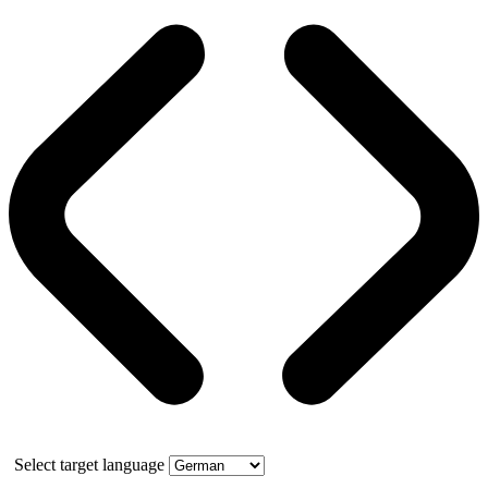
Select target language