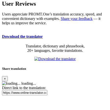
User Reviews
Users appreciate PROMT.One’s translation accuracy, speed, and
convenient dictionary with examples.
Share your feedback
— it
helps us improve the service.
Download the translator
Translator, dictionary and phrasebook,
20+ languages, favorite translations.
Share translation
×
loading...
Direct link to the translation: