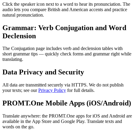
Click the speaker icon next to a word to hear its pronunciation. The
audio lets you compare British and American accents and practice
natural pronunciation.
Grammar: Verb Conjugation and Word
Declension
The Conjugation page includes verb and declension tables with
short grammar tips — quickly check forms and grammar right while
translating.
Data Privacy and Security
All data are transmitted securely via HTTPS. We do not publish
your texts; see our
Privacy Policy
for full details.
PROMT.One Mobile Apps (iOS/Android)
Translate anywhere: the PROMT.One apps for iOS and Android are
available in the App Store and Google Play. Translate texts and
words on the go.