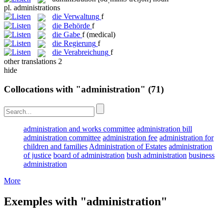
pl.
administrations
die
Verwaltung
f
die
Behörde
f
die
Gabe
f
(medical)
die
Regierung
f
die
Verabreichung
f
other translations
2
hide
Collocations with "administration"
(71)
administration and works committee
administration bill
administration committee
administration fee
administration for
children and families
Administration of Estates
administration
of justice
board of administration
bush administration
business
administration
More
Exemples with "administration"