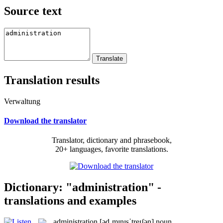
Source text
Translation results
Verwaltung
Download the translator
Translator, dictionary and phrasebook,
20+ languages, favorite translations.
Dictionary: "administration" -
translations and examples
administration
[ədˌmɪnɪsˈtreɪʃən]
noun