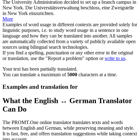
The University
Administration
decided to set up a branch campus in
New York.
Die Universitätsverwaltung beschloss, eine Zweigstelle
in New York einzurichten.
More
Examples of word usage in different contexts are provided solely for
linguistic purposes, i.e. to study word usage in a sentence in one
language and how they can be translated into another. All samples
are automatically collected from a variety of publicly available open
sources using bilingual search technologies.
If you find a spelling, punctuation or any other error in the original
or translation, use the "Report a problem" option or
write to us
.
Your text has been partially translated.
You can translate a maximum of
5000
characters at a time.
Examples and translation for
What the English ↔ German Translator
Can Do
The PROMT.One online translator translates texts and words
between English and German, while preserving meaning and style.
It is fast, free, and offers translation suggestions while taking context
into account.