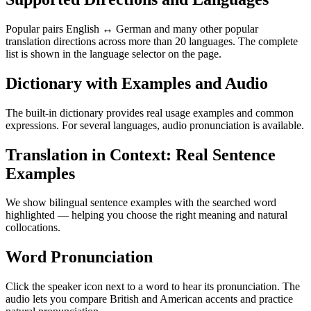
Popular pairs English ↔ German and many other popular
translation directions across more than 20 languages. The complete
list is shown in the language selector on the page.
Dictionary with Examples and Audio
The built-in dictionary provides real usage examples and common
expressions. For several languages, audio pronunciation is available.
Translation in Context: Real Sentence
Examples
We show bilingual sentence examples with the searched word
highlighted — helping you choose the right meaning and natural
collocations.
Word Pronunciation
Click the speaker icon next to a word to hear its pronunciation. The
audio lets you compare British and American accents and practice