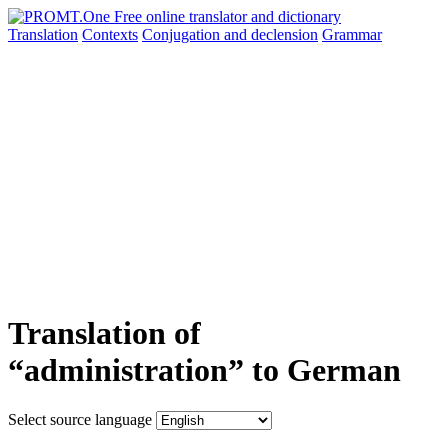
Translation
Contexts
Conjugation
and declension
Grammar
Translation of
“administration” to German
Select source language