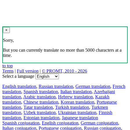
×
Sorry,
But you can currently translate no more than 5000 characters at a
time.
to top
Terms
|
Full version
|
© PROMT, 2010 - 2026
Select a language
English translation
,
Russian translation
,
German translation
,
French
translation
,
Spanish translation
,
Italian translation
,
Azerbaijani
translation
,
Arabic translation
,
Hebrew translation
,
Kazakh
translation
,
Chinese translation
,
Korean translation
,
Portuguese
translation
,
Tatar translation
,
Turkish translation
,
Turkmen
translation
,
Uzbek translation
,
Ukrainian translation
,
Finnish
translation
,
Estonian translation
,
Japanese translation
Spanish conjugation
,
English conjugation
,
German conjugation
,
Italian conjugation
,
Portuguese conjugation
,
Russian conjugation
,