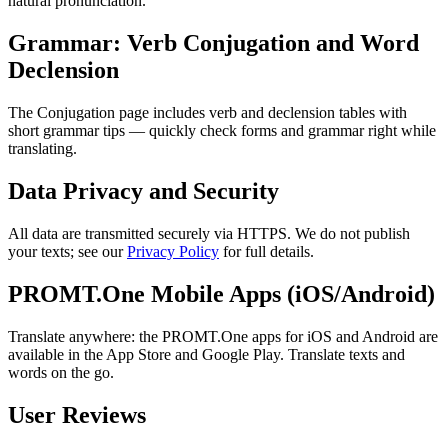
natural pronunciation.
Grammar: Verb Conjugation and Word
Declension
The Conjugation page includes verb and declension tables with
short grammar tips — quickly check forms and grammar right while
translating.
Data Privacy and Security
All data are transmitted securely via HTTPS. We do not publish
your texts; see our
Privacy Policy
for full details.
PROMT.One Mobile Apps (iOS/Android)
Translate anywhere: the PROMT.One apps for iOS and Android are
available in the App Store and Google Play. Translate texts and
words on the go.
User Reviews