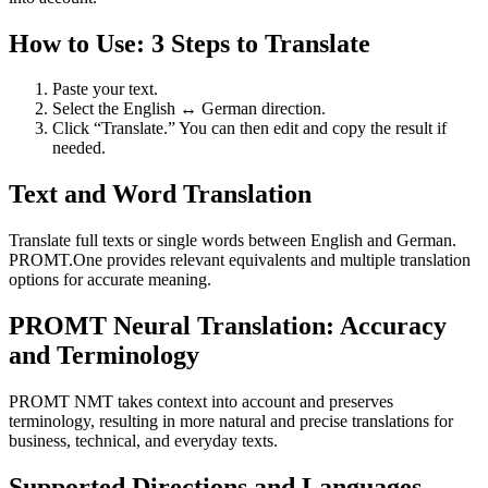
How to Use: 3 Steps to Translate
Paste your text.
Select the English ↔ German direction.
Click “Translate.” You can then edit and copy the result if
needed.
Text and Word Translation
Translate full texts or single words between English and German.
PROMT.One provides relevant equivalents and multiple translation
options for accurate meaning.
PROMT Neural Translation: Accuracy
and Terminology
PROMT NMT takes context into account and preserves
terminology, resulting in more natural and precise translations for
business, technical, and everyday texts.
Supported Directions and Languages