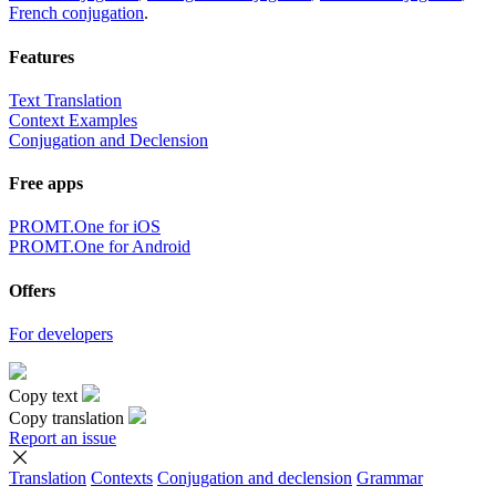
French conjugation
.
Features
Text Translation
Context Examples
Conjugation and Declension
Free apps
PROMT.One for iOS
PROMT.One for Android
Offers
For developers
Copy text
Copy translation
Report an issue
Translation
Contexts
Conjugation
and declension
Grammar