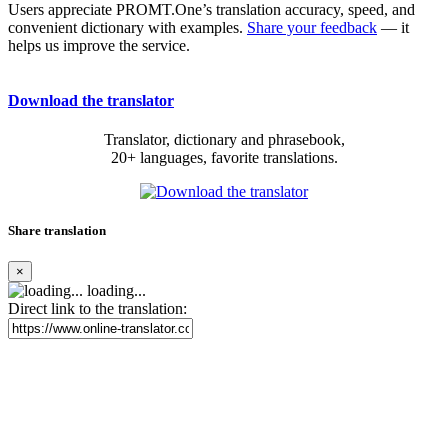
Users appreciate PROMT.One’s translation accuracy, speed, and
convenient dictionary with examples.
Share your feedback
— it
helps us improve the service.
Download the translator
Translator, dictionary and phrasebook,
20+ languages, favorite translations.
Share translation
×
loading...
Direct link to the translation: