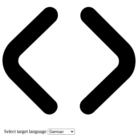
Select target language