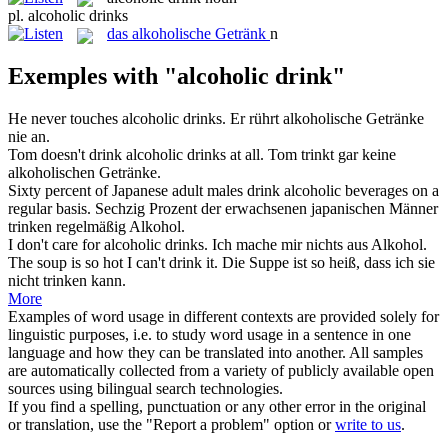
pl.
alcoholic drinks
das
alkoholische Getränk
n
Exemples with "alcoholic drink"
He never touches
alcoholic drinks
.
Er rührt
alkoholische Getränke
nie an.
Tom doesn't drink
alcoholic drinks
at all.
Tom trinkt gar keine
alkoholischen Getränke
.
Sixty percent of Japanese adult males
drink
alcoholic
beverages on a
regular basis.
Sechzig Prozent der erwachsenen japanischen Männer
trinken
regelmäßig Alkohol.
I don't care for
alcoholic
drinks.
Ich mache mir nichts aus Alkohol.
The soup is so hot I can't
drink
it.
Die Suppe ist so heiß, dass ich sie
nicht
trinken
kann.
More
Examples of word usage in different contexts are provided solely for
linguistic purposes, i.e. to study word usage in a sentence in one
language and how they can be translated into another. All samples
are automatically collected from a variety of publicly available open
sources using bilingual search technologies.
If you find a spelling, punctuation or any other error in the original
or translation, use the "Report a problem" option or
write to us
.