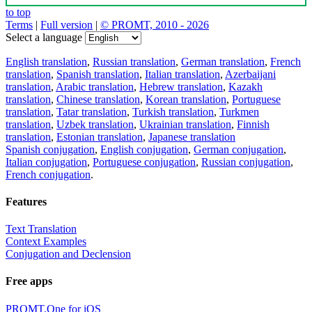
to top
Terms
|
Full version
|
© PROMT, 2010 - 2026
Select a language
English translation
,
Russian translation
,
German translation
,
French
translation
,
Spanish translation
,
Italian translation
,
Azerbaijani
translation
,
Arabic translation
,
Hebrew translation
,
Kazakh
translation
,
Chinese translation
,
Korean translation
,
Portuguese
translation
,
Tatar translation
,
Turkish translation
,
Turkmen
translation
,
Uzbek translation
,
Ukrainian translation
,
Finnish
translation
,
Estonian translation
,
Japanese translation
Spanish conjugation
,
English conjugation
,
German conjugation
,
Italian conjugation
,
Portuguese conjugation
,
Russian conjugation
,
French conjugation
.
Features
Text Translation
Context Examples
Conjugation and Declension
Free apps
PROMT.One for iOS