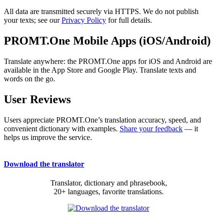
All data are transmitted securely via HTTPS. We do not publish
your texts; see our
Privacy Policy
for full details.
PROMT.One Mobile Apps (iOS/Android)
Translate anywhere: the PROMT.One apps for iOS and Android are
available in the App Store and Google Play. Translate texts and
words on the go.
User Reviews
Users appreciate PROMT.One’s translation accuracy, speed, and
convenient dictionary with examples.
Share your feedback
— it
helps us improve the service.
Download the translator
Translator, dictionary and phrasebook,
20+ languages, favorite translations.