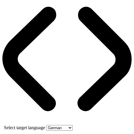
Select target language