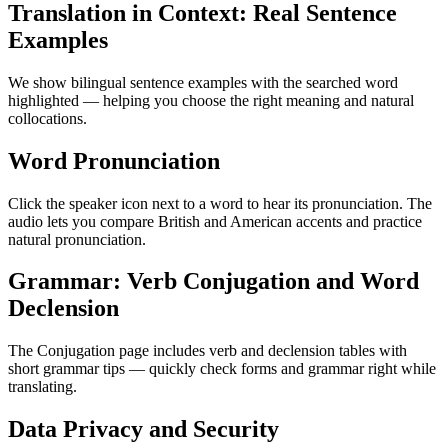
Translation in Context: Real Sentence
Examples
We show bilingual sentence examples with the searched word
highlighted — helping you choose the right meaning and natural
collocations.
Word Pronunciation
Click the speaker icon next to a word to hear its pronunciation. The
audio lets you compare British and American accents and practice
natural pronunciation.
Grammar: Verb Conjugation and Word
Declension
The Conjugation page includes verb and declension tables with
short grammar tips — quickly check forms and grammar right while
translating.
Data Privacy and Security