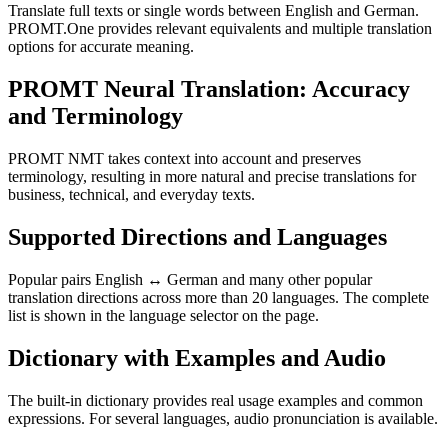
Translate full texts or single words between English and German.
PROMT.One provides relevant equivalents and multiple translation
options for accurate meaning.
PROMT Neural Translation: Accuracy
and Terminology
PROMT NMT takes context into account and preserves
terminology, resulting in more natural and precise translations for
business, technical, and everyday texts.
Supported Directions and Languages
Popular pairs English ↔ German and many other popular
translation directions across more than 20 languages. The complete
list is shown in the language selector on the page.
Dictionary with Examples and Audio
The built-in dictionary provides real usage examples and common
expressions. For several languages, audio pronunciation is available.