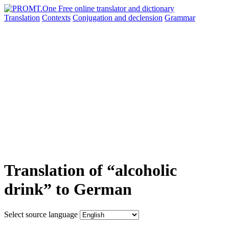
Translation
Contexts
Conjugation
and declension
Grammar
Translation of “alcoholic
drink” to German
Select source language