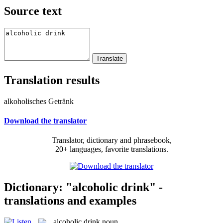
Source text
Translation results
alkoholisches Getränk
Download the translator
Translator, dictionary and phrasebook,
20+ languages, favorite translations.
Dictionary: "alcoholic drink" -
translations and examples
alcoholic drink
noun