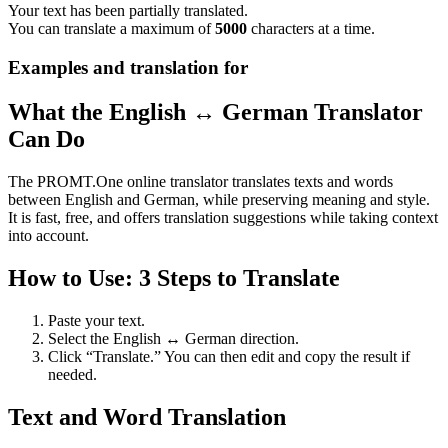
Your text has been partially translated.
You can translate a maximum of
5000
characters at a time.
Examples and translation for
What the English ↔ German Translator
Can Do
The PROMT.One online translator translates texts and words
between English and German, while preserving meaning and style.
It is fast, free, and offers translation suggestions while taking context
into account.
How to Use: 3 Steps to Translate
Paste your text.
Select the English ↔ German direction.
Click “Translate.” You can then edit and copy the result if
needed.
Text and Word Translation