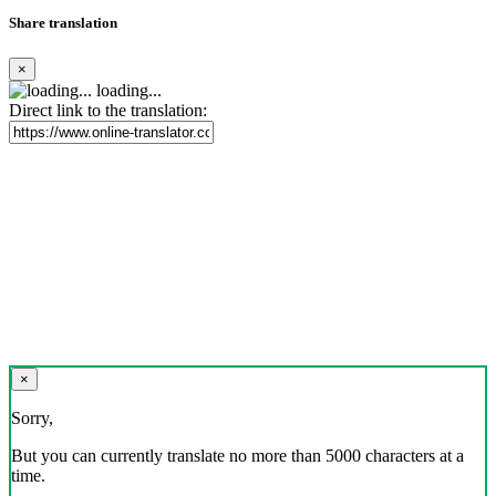
Share translation
×
loading...
Direct link to the translation:
×
Sorry,
But you can currently translate no more than 5000 characters at a
time.