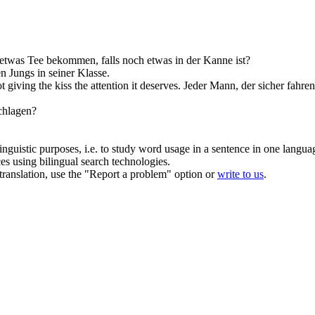
etwas
Tee bekommen, falls noch etwas in der Kanne ist?
en Jungs in seiner Klasse.
giving the kiss the attention it deserves.
Jeder Mann, der sicher fahre
chlagen?
inguistic purposes, i.e. to study word usage in a sentence in one langua
ces using bilingual search technologies.
r translation, use the "Report a problem" option or
write to us
.