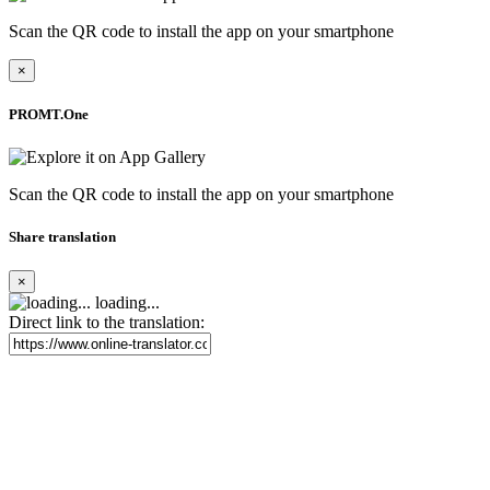
Scan the QR code to install the app on your smartphone
×
PROMT.One
Scan the QR code to install the app on your smartphone
Share translation
×
loading...
Direct link to the translation: