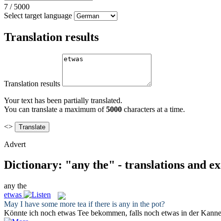
7
/
5000
Select target language
Translation results
Translation results
Your text has been partially translated.
You can translate a maximum of
5000
characters at a time.
<>
Advert
Dictionary: "any the" - translations and e
any the
etwas
May I have some more tea if there is
any
in
the
pot?
Könnte ich noch
etwas
Tee bekommen, falls noch etwas in der Kanne 