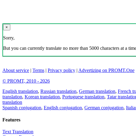
×
Sorry,
But you can currently translate no more than 5000 characters at a time
About service
|
Terms
|
Privacy policy
|
Advertizing on PROMT.One
© PROMT, 2010 - 2026
English translation
,
Russian translation
,
German translation
,
French tr
translation
,
Korean translation
,
Portuguese translation
,
Tatar translatio
translation
Spanish conjugation
,
English conjugation
,
German conjugation
,
Itali
Features
Text Translation