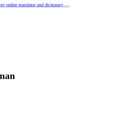
ree online translator and dictionary
rman