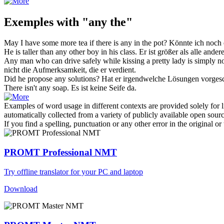
Exemples with "any the"
May I have some more tea if there is
any
in
the
pot?
Könnte ich noch
He is taller than
any
other boy in his class.
Er ist größer als alle ander
Any
man who can drive safely while kissing a pretty lady is simply not 
nicht die Aufmerksamkeit, die er verdient.
Did he propose
any
solutions?
Hat er
irgendwelche
Lösungen vorges
There isn't
any
soap.
Es ist
keine
Seife da.
Examples of word usage in different contexts are provided solely for l
automatically collected from a variety of publicly available open sour
If you find a spelling, punctuation or any other error in the original o
PROMT Professional NMT
Try offline translator for your PC and laptop
Download