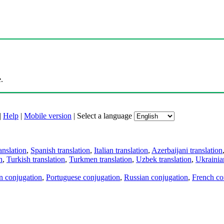
.
|
Help
|
Mobile version
|
Select a language
anslation
,
Spanish translation
,
Italian translation
,
Azerbaijani translation
n
,
Turkish translation
,
Turkmen translation
,
Uzbek translation
,
Ukrainian
an conjugation
,
Portuguese conjugation
,
Russian conjugation
,
French co