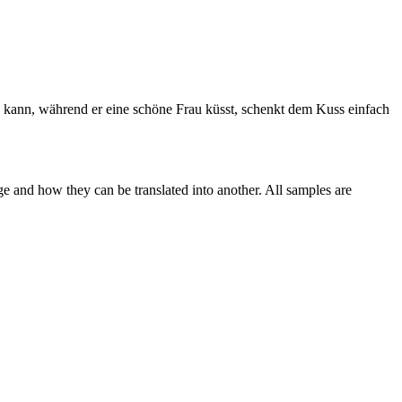
n kann, während er
eine
schöne Frau küsst, schenkt dem Kuss einfach
ge and how they can be translated into another. All samples are