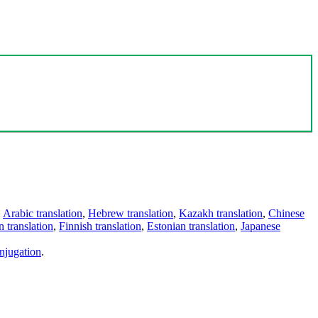
,
Arabic translation
,
Hebrew translation
,
Kazakh translation
,
Chinese
 translation
,
Finnish translation
,
Estonian translation
,
Japanese
njugation
.