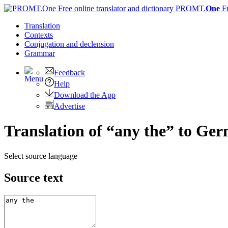
PROMT.
One
F
Translation
Contexts
Conjugation
and declension
Grammar
Feedback
Help
Download the App
Advertise
Translation of “any the” to Ge
Select source language
Source text