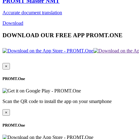
PROMT Master NMT
Accurate document translation
Download
DOWNLOAD OUR FREE APP PROMT.ONE
×
PROMT.One
Scan the QR code to install the app on your smartphone
×
PROMT.One