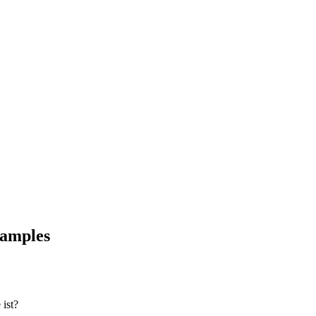
xamples
ist?