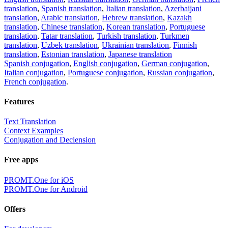
translation
,
Spanish translation
,
Italian translation
,
Azerbaijani
translation
,
Arabic translation
,
Hebrew translation
,
Kazakh
translation
,
Chinese translation
,
Korean translation
,
Portuguese
translation
,
Tatar translation
,
Turkish translation
,
Turkmen
translation
,
Uzbek translation
,
Ukrainian translation
,
Finnish
translation
,
Estonian translation
,
Japanese translation
Spanish conjugation
,
English conjugation
,
German conjugation
,
Italian conjugation
,
Portuguese conjugation
,
Russian conjugation
,
French conjugation
.
Features
Text Translation
Context Examples
Conjugation and Declension
Free apps
PROMT.One for iOS
PROMT.One for Android
Offers