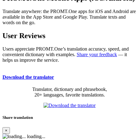
Translate anywhere: the PROMT.One apps for iOS and Android are
available in the App Store and Google Play. Translate texts and
words on the go.
User Reviews
Users appreciate PROMT.One’s translation accuracy, speed, and
convenient dictionary with examples.
Share your feedback
— it
helps us improve the service.
Download the translator
Translator, dictionary and phrasebook,
20+ languages, favorite translations.
Share translation
×
loading...