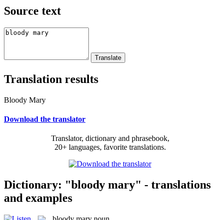
Source text
Translation results
Bloody Mary
Download the translator
Translator, dictionary and phrasebook,
20+ languages, favorite translations.
Dictionary: "bloody mary" - translations
and examples
bloody mary
noun