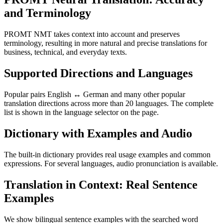
and Terminology
PROMT NMT takes context into account and preserves
terminology, resulting in more natural and precise translations for
business, technical, and everyday texts.
Supported Directions and Languages
Popular pairs English ↔ German and many other popular
translation directions across more than 20 languages. The complete
list is shown in the language selector on the page.
Dictionary with Examples and Audio
The built-in dictionary provides real usage examples and common
expressions. For several languages, audio pronunciation is available.
Translation in Context: Real Sentence
Examples
We show bilingual sentence examples with the searched word