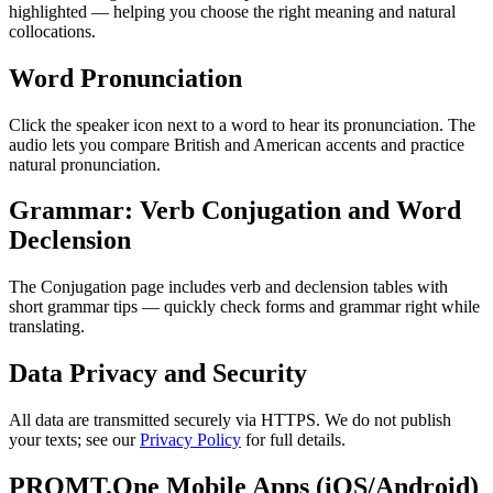
highlighted — helping you choose the right meaning and natural
collocations.
Word Pronunciation
Click the speaker icon next to a word to hear its pronunciation. The
audio lets you compare British and American accents and practice
natural pronunciation.
Grammar: Verb Conjugation and Word
Declension
The Conjugation page includes verb and declension tables with
short grammar tips — quickly check forms and grammar right while
translating.
Data Privacy and Security
All data are transmitted securely via HTTPS. We do not publish
your texts; see our
Privacy Policy
for full details.
PROMT.One Mobile Apps (iOS/Android)