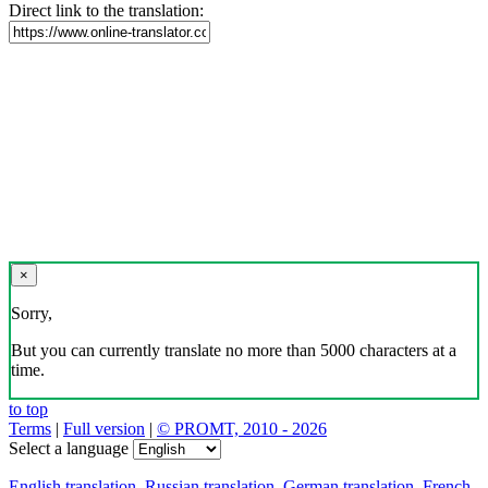
Direct link to the translation:
×
Sorry,
But you can currently translate no more than 5000 characters at a
time.
to top
Terms
|
Full version
|
© PROMT, 2010 - 2026
Select a language
English translation
,
Russian translation
,
German translation
,
French