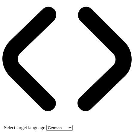
Select target language