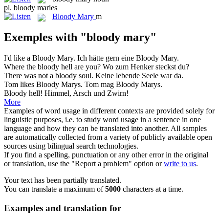
pl.
bloody maries
Bloody Mary
m
Exemples with "bloody mary"
I'd like a
Bloody Mary
.
Ich hätte gern eine
Bloody Mary
.
Where the
bloody
hell are you?
Wo zum Henker steckst du?
There was not a
bloody
soul.
Keine lebende Seele war da.
Tom likes
Bloody
Marys.
Tom mag Bloody Marys.
Bloody
hell!
Himmel, Arsch und Zwirn!
More
Examples of word usage in different contexts are provided solely for
linguistic purposes, i.e. to study word usage in a sentence in one
language and how they can be translated into another. All samples
are automatically collected from a variety of publicly available open
sources using bilingual search technologies.
If you find a spelling, punctuation or any other error in the original
or translation, use the "Report a problem" option or
write to us
.
Your text has been partially translated.
You can translate a maximum of
5000
characters at a time.
Examples and translation for