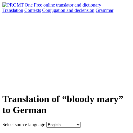
Translation
Contexts
Conjugation
and declension
Grammar
Translation of “bloody mary”
to German
Select source language