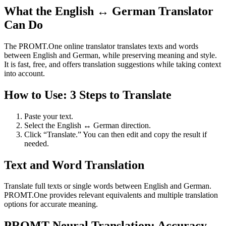
What the English ↔ German Translator
Can Do
The PROMT.One online translator translates texts and words
between English and German, while preserving meaning and style.
It is fast, free, and offers translation suggestions while taking context
into account.
How to Use: 3 Steps to Translate
Paste your text.
Select the English ↔ German direction.
Click “Translate.” You can then edit and copy the result if
needed.
Text and Word Translation
Translate full texts or single words between English and German.
PROMT.One provides relevant equivalents and multiple translation
options for accurate meaning.
PROMT Neural Translation: Accuracy