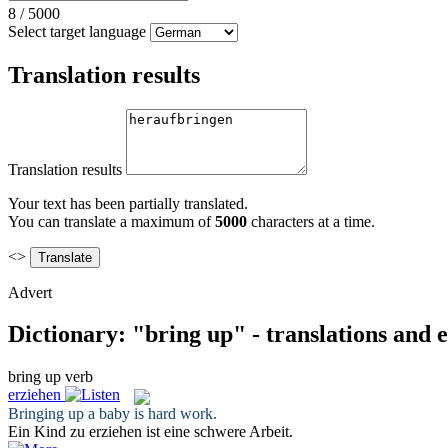
8
/
5000
Select target language
Translation results
Translation results
Your text has been partially translated.
You can translate a maximum of
5000
characters at a time.
<>
Advert
Dictionary: "bring up" - translations and
bring up
verb
erziehen
Bringing up
a baby is hard work.
Ein Kind zu
erziehen
ist eine schwere Arbeit.