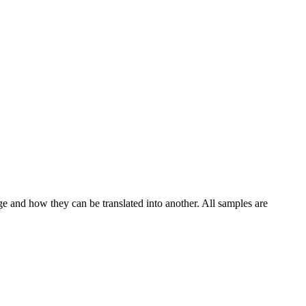
ge and how they can be translated into another. All samples are