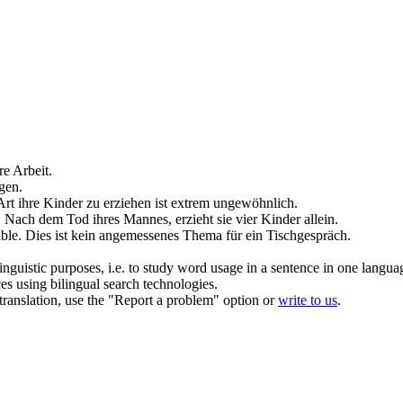
re Arbeit.
gen
.
Art ihre Kinder zu
erziehen
ist extrem ungewöhnlich.
.
Nach dem Tod ihres Mannes,
erzieht
sie vier Kinder allein.
ble.
Dies ist kein angemessenes Thema für ein Tischgespräch.
inguistic purposes, i.e. to study word usage in a sentence in one langua
ces using bilingual search technologies.
r translation, use the "Report a problem" option or
write to us
.