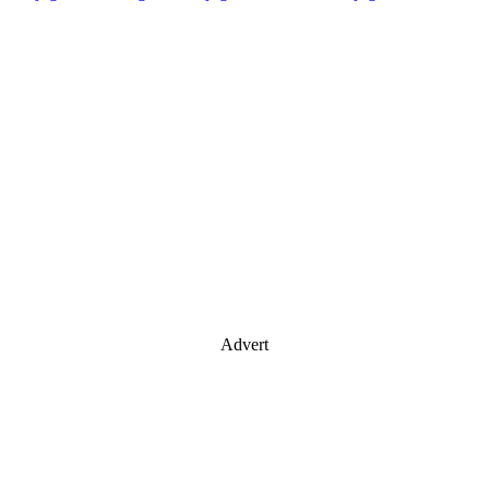
Advert