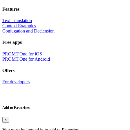
Features
Text Translation
Context Examples
Conjugation and Declension
Free apps
PROMT.One for iOS
PROMT.One for Android
Offers
For developers
Add to Favorites
×
You must be logged in to add to Favorites