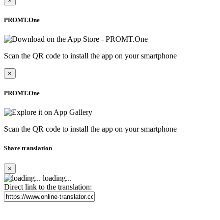
×
PROMT.One
Scan the QR code to install the app on your smartphone
×
PROMT.One
Scan the QR code to install the app on your smartphone
Share translation
×
loading...
Direct link to the translation: