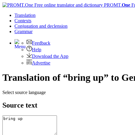
PROMT.
One
F
Translation
Contexts
Conjugation
and declension
Grammar
Feedback
Help
Download the App
Advertise
Translation of “bring up” to G
Select source language
Source text