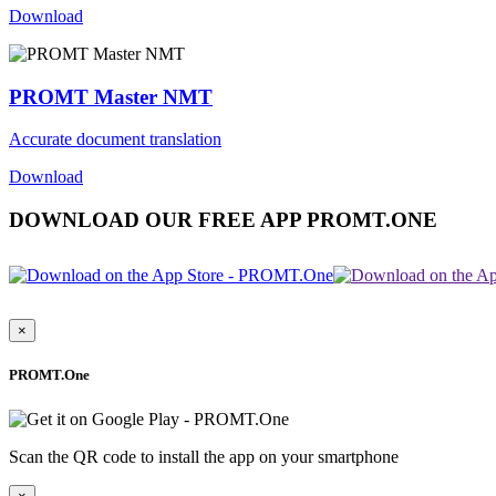
Download
PROMT Master NMT
Accurate document translation
Download
DOWNLOAD OUR FREE APP PROMT.ONE
×
PROMT.One
Scan the QR code to install the app on your smartphone