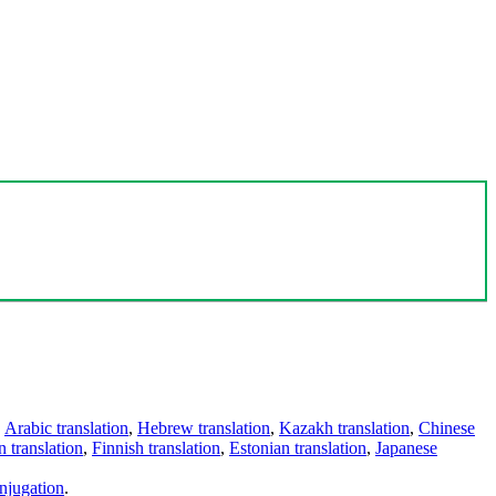
,
Arabic translation
,
Hebrew translation
,
Kazakh translation
,
Chinese
 translation
,
Finnish translation
,
Estonian translation
,
Japanese
njugation
.