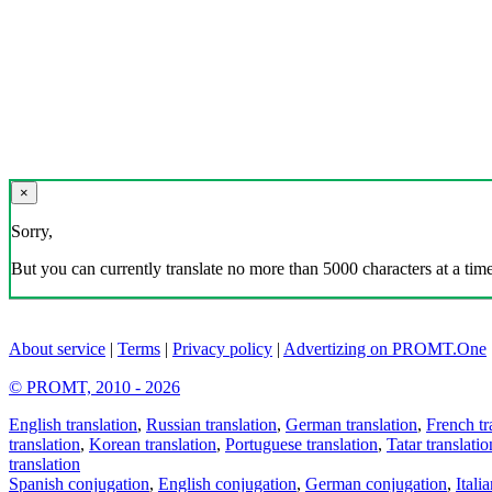
×
Sorry,
But you can currently translate no more than 5000 characters at a time
About service
|
Terms
|
Privacy policy
|
Advertizing on PROMT.One
© PROMT, 2010 - 2026
English translation
,
Russian translation
,
German translation
,
French tr
translation
,
Korean translation
,
Portuguese translation
,
Tatar translatio
translation
Spanish conjugation
,
English conjugation
,
German conjugation
,
Itali