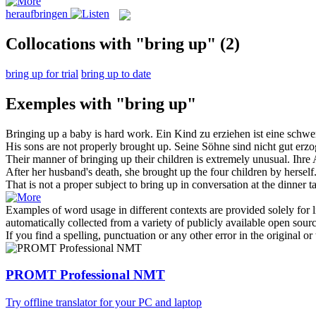
heraufbringen
Collocations with "bring up"
(2)
bring up for trial
bring up to date
Exemples with "bring up"
Bringing up
a baby is hard work.
Ein Kind zu
erziehen
ist eine schwe
His sons are not properly
brought up
.
Seine Söhne sind nicht gut
erzo
Their manner of
bringing up
their children is extremely unusual.
Ihre 
After her husband's death, she
brought up
the four children by herself
That is not a proper subject to
bring up
in conversation at the dinner ta
Examples of word usage in different contexts are provided solely for l
automatically collected from a variety of publicly available open sour
If you find a spelling, punctuation or any other error in the original o
PROMT Professional NMT
Try offline translator for your PC and laptop