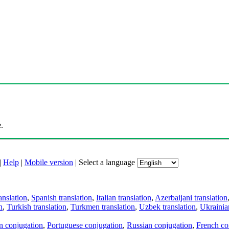
.
|
Help
|
Mobile version
|
Select a language
anslation
,
Spanish translation
,
Italian translation
,
Azerbaijani translation
n
,
Turkish translation
,
Turkmen translation
,
Uzbek translation
,
Ukrainian
an conjugation
,
Portuguese conjugation
,
Russian conjugation
,
French co