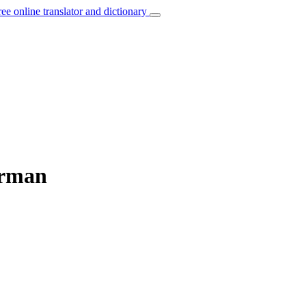
ree online translator and dictionary
erman