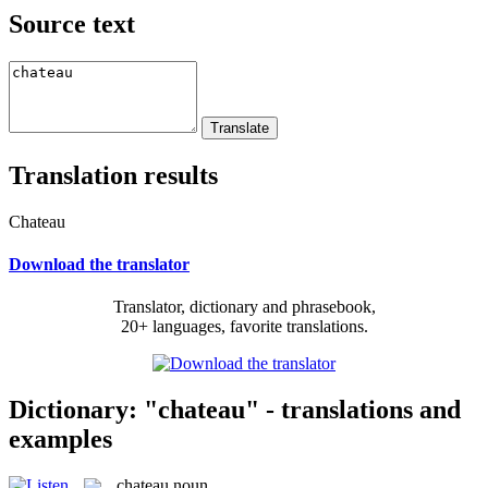
Source text
Translation results
Chateau
Download the translator
Translator, dictionary and phrasebook,
20+ languages, favorite translations.
Dictionary: "chateau" - translations and
examples
chateau
noun