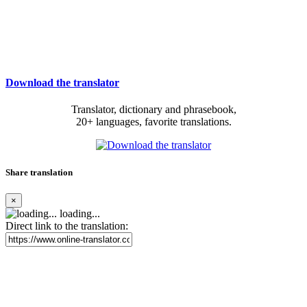
Download the translator
Translator, dictionary and phrasebook,
20+ languages, favorite translations.
Share translation
×
loading...
Direct link to the translation: