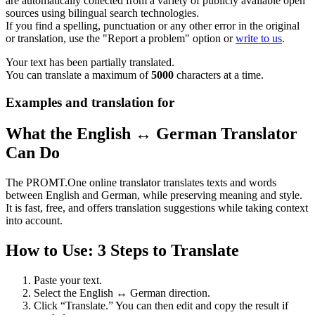
are automatically collected from a variety of publicly available open
sources using bilingual search technologies.
If you find a spelling, punctuation or any other error in the original
or translation, use the "Report a problem" option or
write to us
.
Your text has been partially translated.
You can translate a maximum of
5000
characters at a time.
Examples and translation for
What the English ↔ German Translator
Can Do
The PROMT.One online translator translates texts and words
between English and German, while preserving meaning and style.
It is fast, free, and offers translation suggestions while taking context
into account.
How to Use: 3 Steps to Translate
Paste your text.
Select the English ↔ German direction.
Click “Translate.” You can then edit and copy the result if