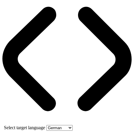
Select target language