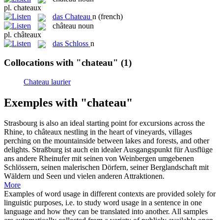
pl.
chateaux
das
Chateau
n
(french)
château
noun
pl.
châteaux
das
Schloss
n
Collocations with "chateau"
(1)
Chateau laurier
Exemples with "chateau"
Strasbourg is also an ideal starting point for excursions across the
Rhine, to
châteaux
nestling in the heart of vineyards, villages
perching on the mountainside between lakes and forests, and other
delights.
Straßburg ist auch ein idealer Ausgangspunkt für Ausflüge
ans andere Rheinufer mit seinen von Weinbergen umgebenen
Schlössern
, seinen malerischen Dörfern, seiner Berglandschaft mit
Wäldern und Seen und vielen anderen Attraktionen.
More
Examples of word usage in different contexts are provided solely for
linguistic purposes, i.e. to study word usage in a sentence in one
language and how they can be translated into another. All samples