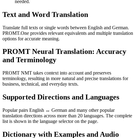
needed.
Text and Word Translation
Translate full texts or single words between English and German.
PROMT.One provides relevant equivalents and multiple translation
options for accurate meaning.
PROMT Neural Translation: Accuracy
and Terminology
PROMT NMT takes context into account and preserves
terminology, resulting in more natural and precise translations for
business, technical, and everyday texts.
Supported Directions and Languages
Popular pairs English ↔ German and many other popular
translation directions across more than 20 languages. The complete
list is shown in the language selector on the page.
Dictionary with Examples and Audio