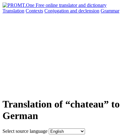
Translation
Contexts
Conjugation
and declension
Grammar
Translation of “chateau” to
German
Select source language