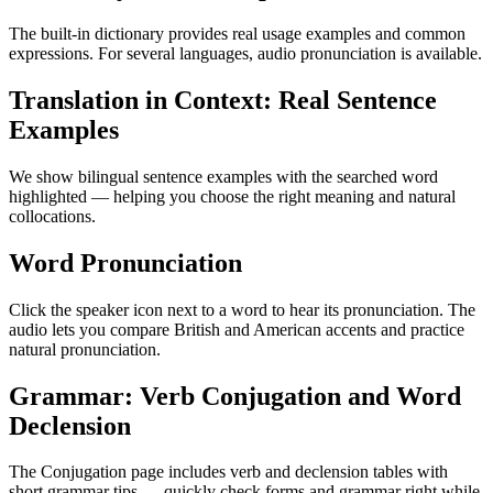
The built-in dictionary provides real usage examples and common
expressions. For several languages, audio pronunciation is available.
Translation in Context: Real Sentence
Examples
We show bilingual sentence examples with the searched word
highlighted — helping you choose the right meaning and natural
collocations.
Word Pronunciation
Click the speaker icon next to a word to hear its pronunciation. The
audio lets you compare British and American accents and practice
natural pronunciation.
Grammar: Verb Conjugation and Word
Declension
The Conjugation page includes verb and declension tables with
short grammar tips — quickly check forms and grammar right while