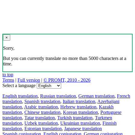
×
Sorry,
But you can currently translate no more than 5000 characters at a
time.
to top
Terms
|
Full version
|
© PROMT, 2010 - 2026
Select a language
English translation
,
Russian translation
,
German translation
,
French
translation
,
Spanish translation
,
Italian translation
,
Azerbaijani
translation
,
Arabic translation
,
Hebrew translation
,
Kazakh
translation
,
Chinese translation
,
Korean translation
,
Portuguese
translation
,
Tatar translation
,
Turkish translation
,
Turkmen
translation
,
Uzbek translation
,
Ukrainian translation
,
Finnish
translation
,
Estonian translation
,
Japanese translation
Spanish conjugation
,
English conjugation
,
German conjugation
,