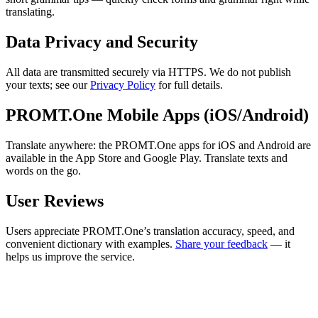
translating.
Data Privacy and Security
All data are transmitted securely via HTTPS. We do not publish
your texts; see our
Privacy Policy
for full details.
PROMT.One Mobile Apps (iOS/Android)
Translate anywhere: the PROMT.One apps for iOS and Android are
available in the App Store and Google Play. Translate texts and
words on the go.
User Reviews
Users appreciate PROMT.One’s translation accuracy, speed, and
convenient dictionary with examples.
Share your feedback
— it
helps us improve the service.