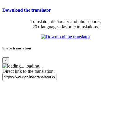
Download the translator
Translator, dictionary and phrasebook,
20+ languages, favorite translations.
Share translation
×
loading...
Direct link to the translation: