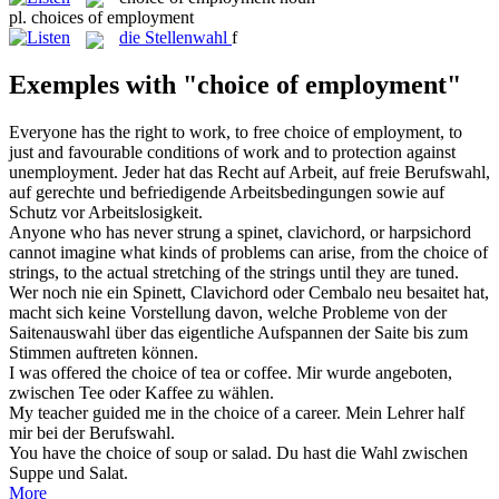
pl.
choices of employment
die
Stellenwahl
f
Exemples with "choice of employment"
Everyone has the right to work, to free
choice of employment
, to
just and favourable conditions of work and to protection against
unemployment.
Jeder hat das Recht auf Arbeit, auf freie Berufswahl,
auf gerechte und befriedigende Arbeitsbedingungen sowie auf
Schutz vor Arbeitslosigkeit.
Anyone who has never strung a spinet, clavichord, or harpsichord
cannot imagine what kinds of problems can arise, from the
choice of
strings, to the actual stretching of the strings until they are tuned.
Wer noch nie ein Spinett, Clavichord oder Cembalo neu besaitet hat,
macht sich keine Vorstellung davon, welche Probleme von der
Saitenauswahl über das eigentliche Aufspannen der Saite bis zum
Stimmen auftreten können.
I was offered the
choice of
tea or coffee.
Mir wurde angeboten,
zwischen Tee oder Kaffee
zu
wählen.
My teacher guided me in the
choice of
a career.
Mein Lehrer half
mir
bei
der Berufswahl.
You have the
choice of
soup or salad.
Du hast die
Wahl
zwischen
Suppe und Salat.
More