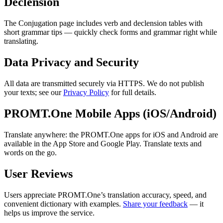
Declension
The Conjugation page includes verb and declension tables with
short grammar tips — quickly check forms and grammar right while
translating.
Data Privacy and Security
All data are transmitted securely via HTTPS. We do not publish
your texts; see our
Privacy Policy
for full details.
PROMT.One Mobile Apps (iOS/Android)
Translate anywhere: the PROMT.One apps for iOS and Android are
available in the App Store and Google Play. Translate texts and
words on the go.
User Reviews
Users appreciate PROMT.One’s translation accuracy, speed, and
convenient dictionary with examples.
Share your feedback
— it
helps us improve the service.