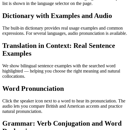
list is shown in the language selector on the page.
Dictionary with Examples and Audio
The built-in dictionary provides real usage examples and common
expressions. For several languages, audio pronunciation is available.
Translation in Context: Real Sentence
Examples
We show bilingual sentence examples with the searched word
highlighted — helping you choose the right meaning and natural
collocations.
Word Pronunciation
Click the speaker icon next to a word to hear its pronunciation. The
audio lets you compare British and American accents and practice
natural pronunciation.
Grammar: Verb Conjugation and Word