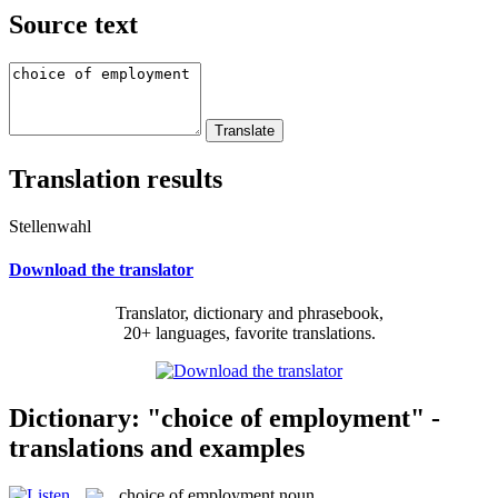
Source text
Translation results
Stellenwahl
Download the translator
Translator, dictionary and phrasebook,
20+ languages, favorite translations.
Dictionary: "choice of employment" -
translations and examples
choice of employment
noun