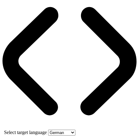
Select target language