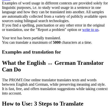
Examples of word usage in different contexts are provided solely for
linguistic purposes, i.e. to study word usage in a sentence in one
language and how they can be translated into another. All samples
are automatically collected from a variety of publicly available open
sources using bilingual search technologies.
If you find a spelling, punctuation or any other error in the original
or translation, use the "Report a problem" option or
write to us
.
Your text has been partially translated.
You can translate a maximum of
5000
characters at a time.
Examples and translation for
What the English ↔ German Translator
Can Do
The PROMT.One online translator translates texts and words
between English and German, while preserving meaning and style.
It is fast, free, and offers translation suggestions while taking context
into account.
How to Use: 3 Steps to Translate