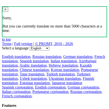
×
Sorry,
But you can currently translate no more than 5000 characters at a
time.
to top
Terms
|
Full version
|
© PROMT, 2010 - 2026
Select a language
English translation
,
Russian translation
,
German translation
,
French
translation
,
Spanish translation
,
Italian translation
,
Azerbaijani
translation
,
Arabic translation
,
Hebrew translation
,
Kazakh
translation
,
Chinese translation
,
Korean translation
,
Portuguese
translation
,
Tatar translation
,
Turkish translation
,
Turkmen
translation
,
Uzbek translation
,
Ukrainian translation
,
Finnish
translation
,
Estonian translation
,
Japanese translation
Spanish conjugation
,
English conjugation
,
German conjugation
,
Italian conjugation
,
Portuguese conjugation
,
Russian conjugation
,
French conjugation
.
Features