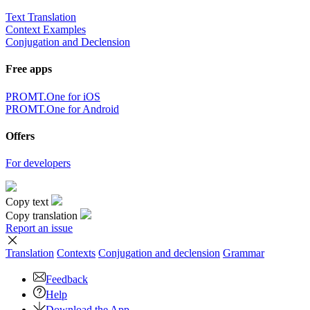
Text Translation
Context Examples
Conjugation and Declension
Free apps
PROMT.One for iOS
PROMT.One for Android
Offers
For developers
Copy text
Copy translation
Report an issue
Translation
Contexts
Conjugation
and declension
Grammar
Feedback
Help
Download the App