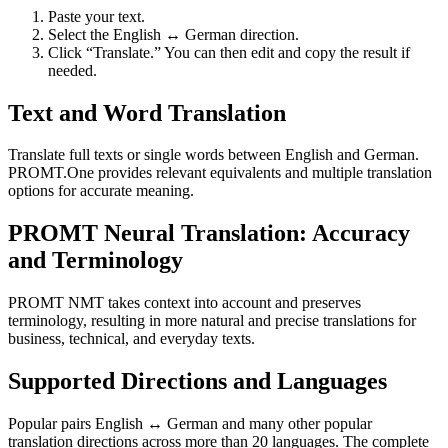
Paste your text.
Select the English ↔ German direction.
Click “Translate.” You can then edit and copy the result if
needed.
Text and Word Translation
Translate full texts or single words between English and German.
PROMT.One provides relevant equivalents and multiple translation
options for accurate meaning.
PROMT Neural Translation: Accuracy
and Terminology
PROMT NMT takes context into account and preserves
terminology, resulting in more natural and precise translations for
business, technical, and everyday texts.
Supported Directions and Languages
Popular pairs English ↔ German and many other popular
translation directions across more than 20 languages. The complete