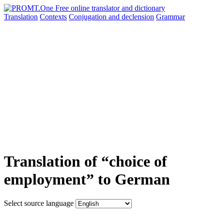
Translation
Contexts
Conjugation
and declension
Grammar
Translation of “choice of
employment” to German
Select source language