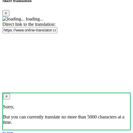
Share translation
×
loading...
Direct link to the translation:
×
Sorry,
But you can currently translate no more than 5000 characters at a
time.
to top