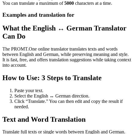
You can translate a maximum of
5000
characters at a time.
Examples and translation for
What the English ↔ German Translator
Can Do
The PROMT.One online translator translates texts and words
between English and German, while preserving meaning and style.
It is fast, free, and offers translation suggestions while taking context
into account.
How to Use: 3 Steps to Translate
Paste your text.
Select the English ↔ German direction.
Click “Translate.” You can then edit and copy the result if
needed.
Text and Word Translation
Translate full texts or single words between English and German.