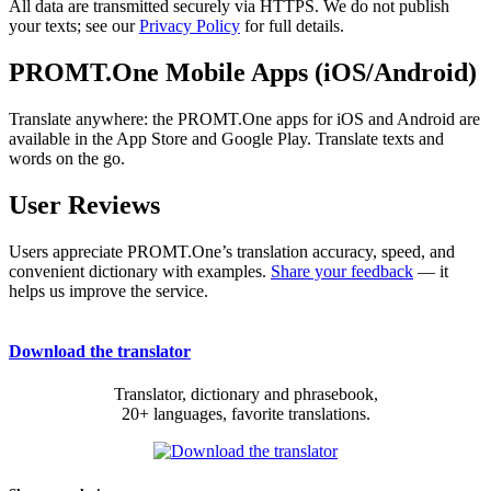
All data are transmitted securely via HTTPS. We do not publish
your texts; see our
Privacy Policy
for full details.
PROMT.One Mobile Apps (iOS/Android)
Translate anywhere: the PROMT.One apps for iOS and Android are
available in the App Store and Google Play. Translate texts and
words on the go.
User Reviews
Users appreciate PROMT.One’s translation accuracy, speed, and
convenient dictionary with examples.
Share your feedback
— it
helps us improve the service.
Download the translator
Translator, dictionary and phrasebook,
20+ languages, favorite translations.