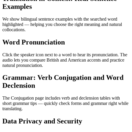
Examples
We show bilingual sentence examples with the searched word
highlighted — helping you choose the right meaning and natural
collocations.
Word Pronunciation
Click the speaker icon next to a word to hear its pronunciation. The
audio lets you compare British and American accents and practice
natural pronunciation.
Grammar: Verb Conjugation and Word
Declension
The Conjugation page includes verb and declension tables with
short grammar tips — quickly check forms and grammar right while
translating.
Data Privacy and Security