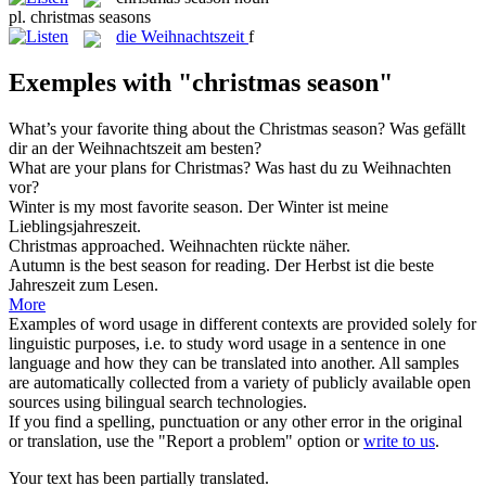
pl.
christmas seasons
die
Weihnachtszeit
f
Exemples with "christmas season"
What’s your favorite thing about the
Christmas season
?
Was gefällt
dir an der
Weihnachtszeit
am besten?
What are your plans for
Christmas
?
Was hast du zu
Weihnachten
vor?
Winter is my most favorite
season
.
Der Winter ist meine
Lieblingsjahreszeit.
Christmas
approached.
Weihnachten
rückte näher.
Autumn is the best
season
for reading.
Der Herbst ist die beste
Jahreszeit
zum Lesen.
More
Examples of word usage in different contexts are provided solely for
linguistic purposes, i.e. to study word usage in a sentence in one
language and how they can be translated into another. All samples
are automatically collected from a variety of publicly available open
sources using bilingual search technologies.
If you find a spelling, punctuation or any other error in the original
or translation, use the "Report a problem" option or
write to us
.
Your text has been partially translated.