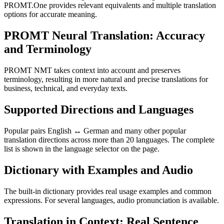
PROMT.One provides relevant equivalents and multiple translation
options for accurate meaning.
PROMT Neural Translation: Accuracy
and Terminology
PROMT NMT takes context into account and preserves
terminology, resulting in more natural and precise translations for
business, technical, and everyday texts.
Supported Directions and Languages
Popular pairs English ↔ German and many other popular
translation directions across more than 20 languages. The complete
list is shown in the language selector on the page.
Dictionary with Examples and Audio
The built-in dictionary provides real usage examples and common
expressions. For several languages, audio pronunciation is available.
Translation in Context: Real Sentence