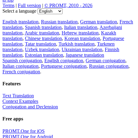
Terms
|
Full version
|
© PROMT, 2010 - 2026
Select a language
English translation
,
Russian translation
,
German translation
,
French
translation
,
Spanish translation
,
Italian translation
,
Azerbaijani
translation
,
Arabic translation
,
Hebrew translation
,
Kazakh
translation
,
Chinese translation
,
Korean translation
,
Portuguese
translation
,
Tatar translation
,
Turkish translation
,
Turkmen
translation
,
Uzbek translation
,
Ukrainian translation
,
Finnish
translation
,
Estonian translation
,
Japanese translation
Spanish conjugation
,
English conjugation
,
German conjugation
,
Italian conjugation
,
Portuguese conjugation
,
Russian conjugation
,
French conjugation
.
Features
Text Translation
Context Examples
Conjugation and Declension
Free apps
PROMT.One for iOS
PROMT.One for Android