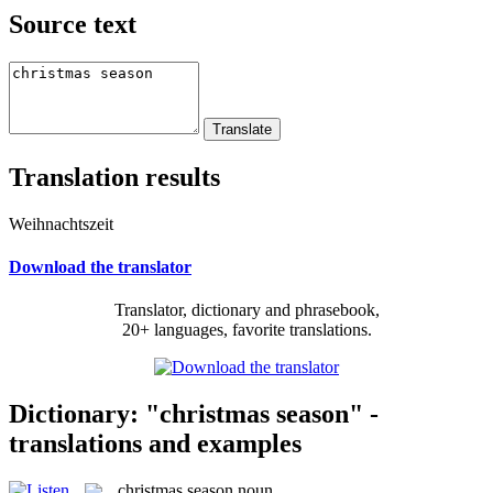
Source text
Translation results
Weihnachtszeit
Download the translator
Translator, dictionary and phrasebook,
20+ languages, favorite translations.
Dictionary: "christmas season" -
translations and examples
christmas season
noun