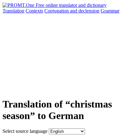
Translation
Contexts
Conjugation
and declension
Grammar
Translation of “christmas
season” to German
Select source language