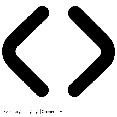
Select target language