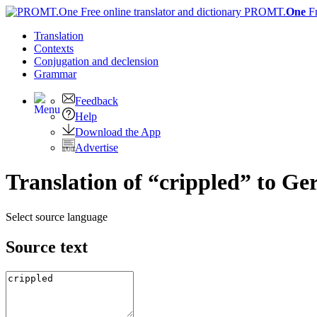
PROMT.
One
F
Translation
Contexts
Conjugation
and declension
Grammar
Feedback
Help
Download the App
Advertise
Translation of “crippled” to G
Select source language
Source text