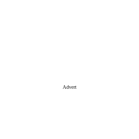
Advert