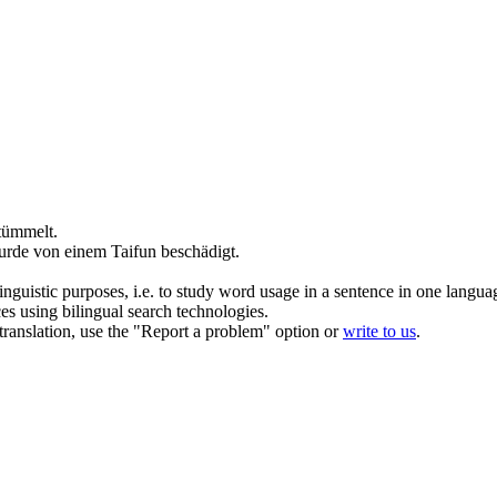
tümmelt.
rde von einem Taifun beschädigt.
inguistic purposes, i.e. to study word usage in a sentence in one langua
ces using bilingual search technologies.
r translation, use the "Report a problem" option or
write to us
.