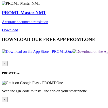
PROMT Master NMT
Accurate document translation
Download
DOWNLOAD OUR FREE APP PROMT.ONE
×
PROMT.One
Scan the QR code to install the app on your smartphone
×