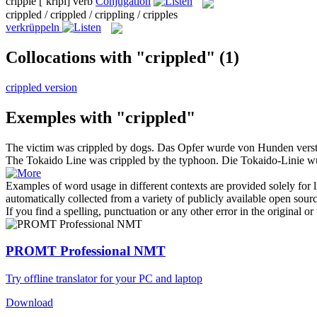
cripple
[ˈkrɪpl]
verb
Conjugation
crippled / crippled / crippling / cripples
verkrüppeln
Collocations with "crippled"
(1)
crippled version
Exemples with "crippled"
The victim was
crippled
by dogs.
Das Opfer wurde von Hunden vers
The Tokaido Line was
crippled
by the typhoon.
Die Tokaido-Linie wu
Examples of word usage in different contexts are provided solely for l
automatically collected from a variety of publicly available open sour
If you find a spelling, punctuation or any other error in the original o
PROMT Professional NMT
Try offline translator for your PC and laptop
Download