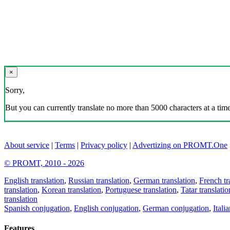
×
Sorry,
But you can currently translate no more than 5000 characters at a time
About service
|
Terms
|
Privacy policy
|
Advertizing on PROMT.One
© PROMT, 2010 - 2026
English translation
,
Russian translation
,
German translation
,
French tr
translation
,
Korean translation
,
Portuguese translation
,
Tatar translatio
translation
Spanish conjugation
,
English conjugation
,
German conjugation
,
Itali
Features