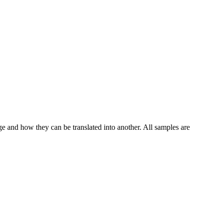
ge and how they can be translated into another. All samples are