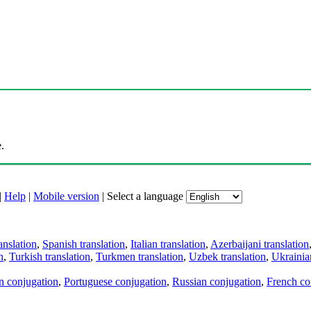
.
|
Help
|
Mobile version
|
Select a language
anslation
,
Spanish translation
,
Italian translation
,
Azerbaijani translation
n
,
Turkish translation
,
Turkmen translation
,
Uzbek translation
,
Ukrainian
an conjugation
,
Portuguese conjugation
,
Russian conjugation
,
French co