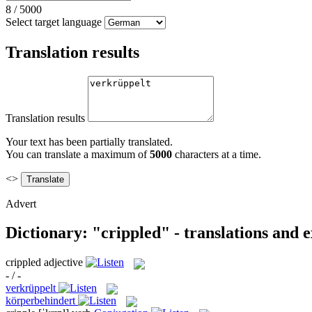
8
/
5000
Select target language
Translation results
Translation results
Your text has been partially translated.
You can translate a maximum of
5000
characters at a time.
<>
Advert
Dictionary: "crippled" - translations and 
crippled
adjective
- / -
verkrüppelt
körperbehindert