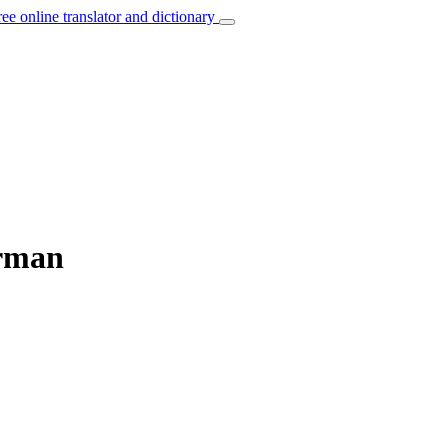
ree online translator and dictionary
erman