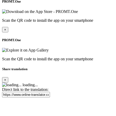
PROMT.One
Scan the QR code to install the app on your smartphone
×
PROMT.One
Scan the QR code to install the app on your smartphone
Share translation
×
loading...
Direct link to the translation: