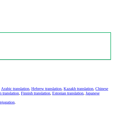
,
Arabic translation
,
Hebrew translation
,
Kazakh translation
,
Chinese
 translation
,
Finnish translation
,
Estonian translation
,
Japanese
njugation
.