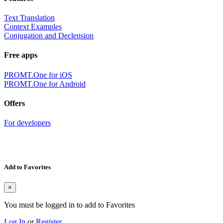
Text Translation
Context Examples
Conjugation and Declension
Free apps
PROMT.One for iOS
PROMT.One for Android
Offers
For developers
Add to Favorites
×
You must be logged in to add to Favorites
Log In
or
Register