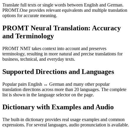
Translate full texts or single words between English and German.
PROMT.One provides relevant equivalents and multiple translation
options for accurate meaning.
PROMT Neural Translation: Accuracy
and Terminology
PROMT NMT takes context into account and preserves
terminology, resulting in more natural and precise translations for
business, technical, and everyday texts.
Supported Directions and Languages
Popular pairs English ↔ German and many other popular
translation directions across more than 20 languages. The complete
list is shown in the language selector on the page.
Dictionary with Examples and Audio
The built-in dictionary provides real usage examples and common
expressions. For several languages, audio pronunciation is available.