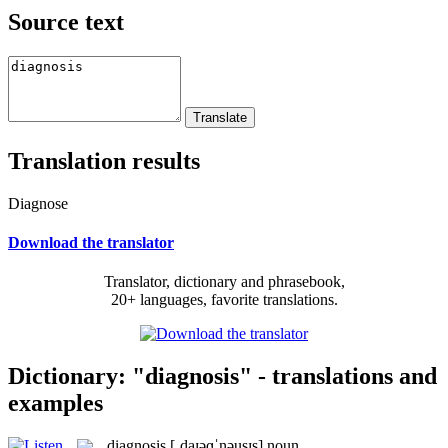
Source text
Translation results
Diagnose
Download the translator
Translator, dictionary and phrasebook,
20+ languages, favorite translations.
Dictionary: "diagnosis" - translations and
examples
diagnosis
[ˌdaɪəɡˈnəusɪs]
noun