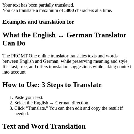
Your text has been partially translated.
You can translate a maximum of
5000
characters at a time.
Examples and translation for
What the English ↔ German Translator
Can Do
The PROMT.One online translator translates texts and words
between English and German, while preserving meaning and style.
It is fast, free, and offers translation suggestions while taking context
into account.
How to Use: 3 Steps to Translate
Paste your text.
Select the English ↔ German direction.
Click “Translate.” You can then edit and copy the result if
needed.
Text and Word Translation