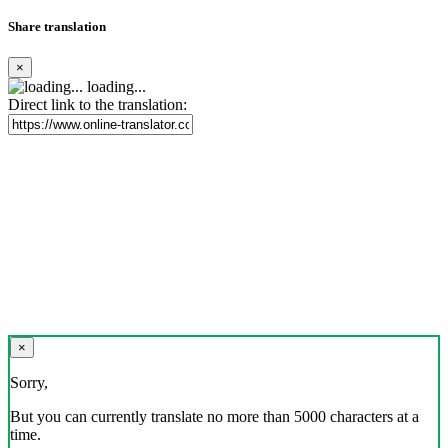
Share translation
×
loading...
Direct link to the translation:
×
Sorry,
But you can currently translate no more than 5000 characters at a
time.