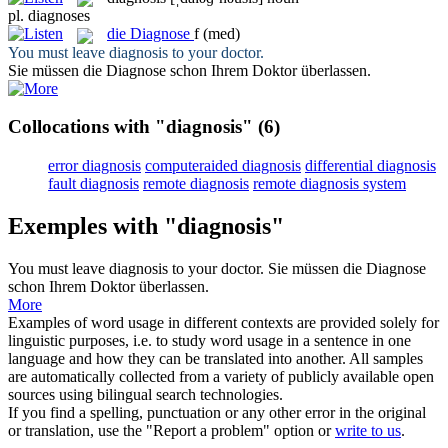
pl.
diagnoses
die
Diagnose
f
(med)
You must leave
diagnosis
to your doctor.
Sie müssen die
Diagnose
schon Ihrem Doktor überlassen.
Collocations with "diagnosis"
(6)
error diagnosis
computeraided diagnosis
differential diagnosis
fault diagnosis
remote diagnosis
remote diagnosis system
Exemples with "diagnosis"
You must leave
diagnosis
to your doctor.
Sie müssen die
Diagnose
schon Ihrem Doktor überlassen.
More
Examples of word usage in different contexts are provided solely for
linguistic purposes, i.e. to study word usage in a sentence in one
language and how they can be translated into another. All samples
are automatically collected from a variety of publicly available open
sources using bilingual search technologies.
If you find a spelling, punctuation or any other error in the original
or translation, use the "Report a problem" option or
write to us
.