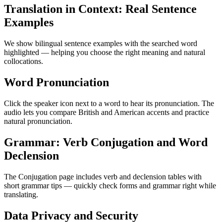
Translation in Context: Real Sentence
Examples
We show bilingual sentence examples with the searched word
highlighted — helping you choose the right meaning and natural
collocations.
Word Pronunciation
Click the speaker icon next to a word to hear its pronunciation. The
audio lets you compare British and American accents and practice
natural pronunciation.
Grammar: Verb Conjugation and Word
Declension
The Conjugation page includes verb and declension tables with
short grammar tips — quickly check forms and grammar right while
translating.
Data Privacy and Security