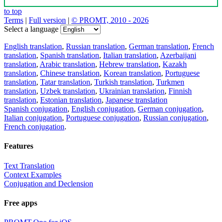
to top
Terms
|
Full version
|
© PROMT, 2010 - 2026
Select a language
English translation
,
Russian translation
,
German translation
,
French
translation
,
Spanish translation
,
Italian translation
,
Azerbaijani
translation
,
Arabic translation
,
Hebrew translation
,
Kazakh
translation
,
Chinese translation
,
Korean translation
,
Portuguese
translation
,
Tatar translation
,
Turkish translation
,
Turkmen
translation
,
Uzbek translation
,
Ukrainian translation
,
Finnish
translation
,
Estonian translation
,
Japanese translation
Spanish conjugation
,
English conjugation
,
German conjugation
,
Italian conjugation
,
Portuguese conjugation
,
Russian conjugation
,
French conjugation
.
Features
Text Translation
Context Examples
Conjugation and Declension
Free apps