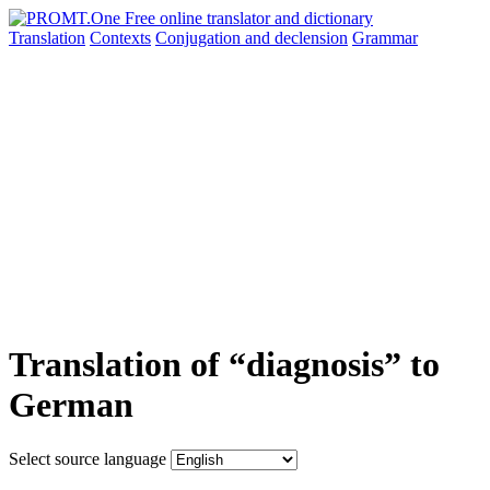
Translation
Contexts
Conjugation
and declension
Grammar
Translation of “diagnosis” to
German
Select source language