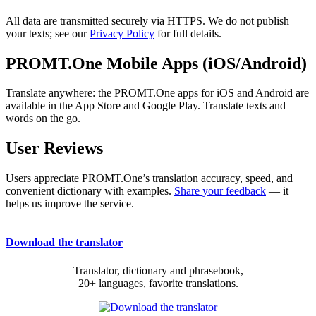
All data are transmitted securely via HTTPS. We do not publish
your texts; see our
Privacy Policy
for full details.
PROMT.One Mobile Apps (iOS/Android)
Translate anywhere: the PROMT.One apps for iOS and Android are
available in the App Store and Google Play. Translate texts and
words on the go.
User Reviews
Users appreciate PROMT.One’s translation accuracy, speed, and
convenient dictionary with examples.
Share your feedback
— it
helps us improve the service.
Download the translator
Translator, dictionary and phrasebook,
20+ languages, favorite translations.