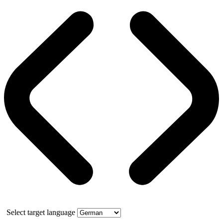
Select target language