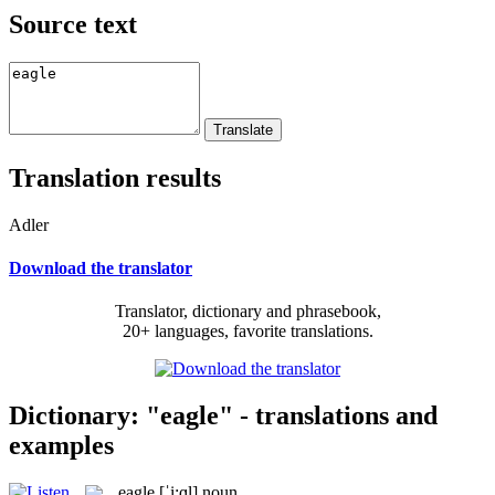
Source text
Translation results
Adler
Download the translator
Translator, dictionary and phrasebook,
20+ languages, favorite translations.
Dictionary: "eagle" - translations and
examples
eagle
[ˈi:ɡl]
noun