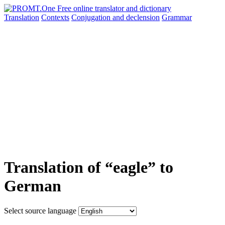
Translation
Contexts
Conjugation
and declension
Grammar
Translation of “eagle” to
German
Select source language