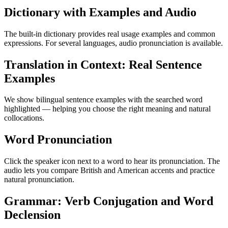
Dictionary with Examples and Audio
The built-in dictionary provides real usage examples and common
expressions. For several languages, audio pronunciation is available.
Translation in Context: Real Sentence
Examples
We show bilingual sentence examples with the searched word
highlighted — helping you choose the right meaning and natural
collocations.
Word Pronunciation
Click the speaker icon next to a word to hear its pronunciation. The
audio lets you compare British and American accents and practice
natural pronunciation.
Grammar: Verb Conjugation and Word
Declension