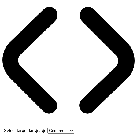
Select target language