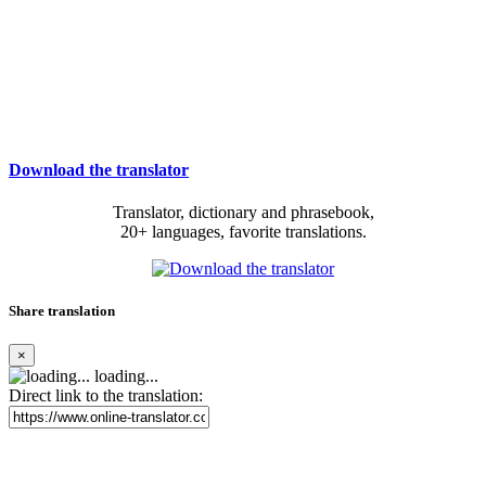
Download the translator
Translator, dictionary and phrasebook,
20+ languages, favorite translations.
Share translation
×
loading...
Direct link to the translation: