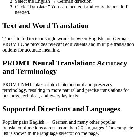
Select the English ↔ German direction.
Click “Translate.” You can then edit and copy the result if
needed.
Text and Word Translation
Translate full texts or single words between English and German.
PROMT.One provides relevant equivalents and multiple translation
options for accurate meaning.
PROMT Neural Translation: Accuracy
and Terminology
PROMT NMT takes context into account and preserves
terminology, resulting in more natural and precise translations for
business, technical, and everyday texts.
Supported Directions and Languages
Popular pairs English ↔ German and many other popular
translation directions across more than 20 languages. The complete
list is shown in the language selector on the page.