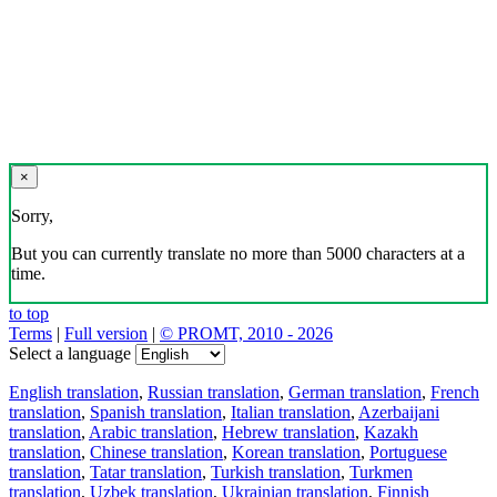
×
Sorry,
But you can currently translate no more than 5000 characters at a
time.
to top
Terms
|
Full version
|
© PROMT, 2010 - 2026
Select a language
English translation
,
Russian translation
,
German translation
,
French
translation
,
Spanish translation
,
Italian translation
,
Azerbaijani
translation
,
Arabic translation
,
Hebrew translation
,
Kazakh
translation
,
Chinese translation
,
Korean translation
,
Portuguese
translation
,
Tatar translation
,
Turkish translation
,
Turkmen
translation
,
Uzbek translation
,
Ukrainian translation
,
Finnish