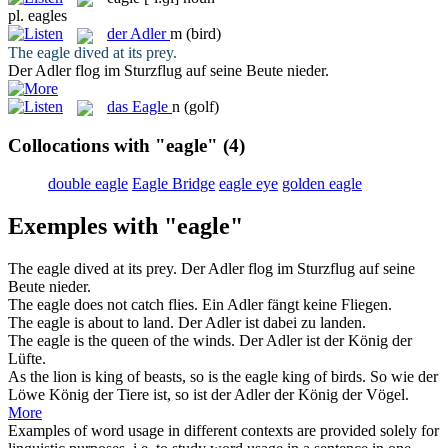
pl.
eagles
der
Adler
m
(bird)
The
eagle
dived at its prey.
Der
Adler
flog im Sturzflug auf seine Beute nieder.
das
Eagle
n
(golf)
Collocations with "eagle"
(4)
double eagle
Eagle Bridge
eagle eye
golden eagle
Exemples with "eagle"
The
eagle
dived at its prey.
Der
Adler
flog im Sturzflug auf seine
Beute nieder.
The
eagle
does not catch flies.
Ein
Adler
fängt keine Fliegen.
The
eagle
is about to land.
Der
Adler
ist dabei zu landen.
The
eagle
is the queen of the winds.
Der
Adler
ist der König der
Lüfte.
As the lion is king of beasts, so is the
eagle
king of birds.
So wie der
Löwe König der Tiere ist, so ist der
Adler
der König der Vögel.
More
Examples of word usage in different contexts are provided solely for