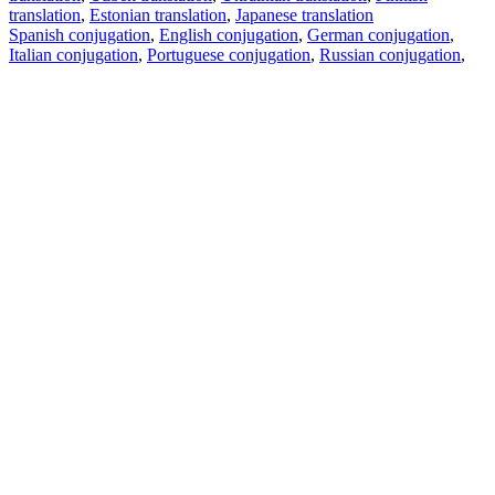
translation
,
Estonian translation
,
Japanese translation
Spanish conjugation
,
English conjugation
,
German conjugation
,
Italian conjugation
,
Portuguese conjugation
,
Russian conjugation
,
French conjugation
.
Features
Text Translation
Context Examples
Conjugation and Declension
Free apps
PROMT.One for iOS
PROMT.One for Android
Offers
For developers
Copy text
Copy translation