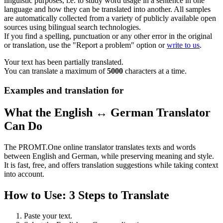
linguistic purposes, i.e. to study word usage in a sentence in one
language and how they can be translated into another. All samples
are automatically collected from a variety of publicly available open
sources using bilingual search technologies.
If you find a spelling, punctuation or any other error in the original
or translation, use the "Report a problem" option or
write to us
.
Your text has been partially translated.
You can translate a maximum of
5000
characters at a time.
Examples and translation for
What the English ↔ German Translator
Can Do
The PROMT.One online translator translates texts and words
between English and German, while preserving meaning and style.
It is fast, free, and offers translation suggestions while taking context
into account.
How to Use: 3 Steps to Translate
Paste your text.