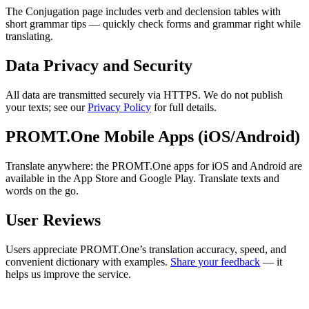
The Conjugation page includes verb and declension tables with
short grammar tips — quickly check forms and grammar right while
translating.
Data Privacy and Security
All data are transmitted securely via HTTPS. We do not publish
your texts; see our
Privacy Policy
for full details.
PROMT.One Mobile Apps (iOS/Android)
Translate anywhere: the PROMT.One apps for iOS and Android are
available in the App Store and Google Play. Translate texts and
words on the go.
User Reviews
Users appreciate PROMT.One’s translation accuracy, speed, and
convenient dictionary with examples.
Share your feedback
— it
helps us improve the service.