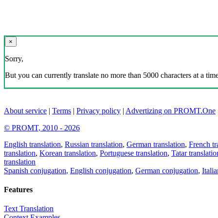
×
Sorry,
But you can currently translate no more than 5000 characters at a time
About service
|
Terms
|
Privacy policy
|
Advertizing on PROMT.One
© PROMT, 2010 - 2026
English translation
,
Russian translation
,
German translation
,
French tr
translation
,
Korean translation
,
Portuguese translation
,
Tatar translatio
translation
Spanish conjugation
,
English conjugation
,
German conjugation
,
Itali
Features
Text Translation
Context Examples