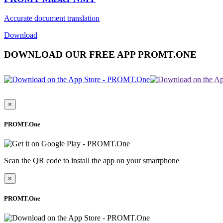
Accurate document translation
Download
DOWNLOAD OUR FREE APP PROMT.ONE
×
PROMT.One
Scan the QR code to install the app on your smartphone
×
PROMT.One