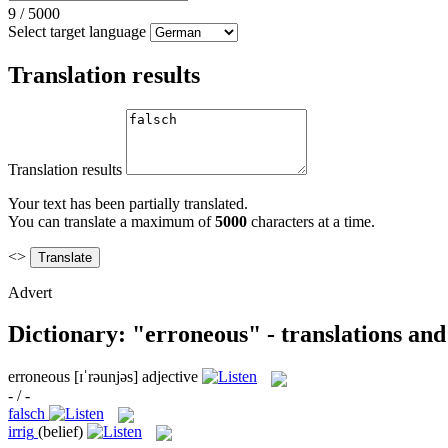
9
/
5000
Select target language
Translation results
Translation results
Your text has been partially translated.
You can translate a maximum of
5000
characters at a time.
<>
Advert
Dictionary: "erroneous" - translations an
erroneous
[ɪˈrəunjəs]
adjective
- / -
falsch
irrig
(belief)