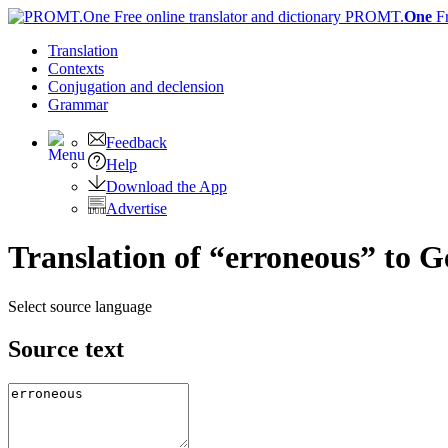
PROMT.
One
F
Translation
Contexts
Conjugation
and declension
Grammar
Feedback
Help
Download the App
Advertise
Translation of “erroneous” to 
Select source language
Source text