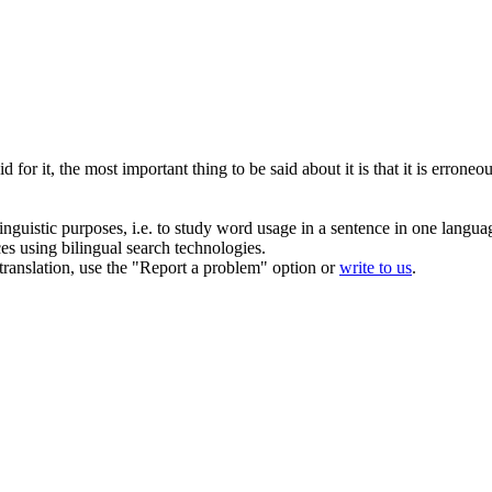
for it, the most important thing to be said about it is that it is
erroneo
inguistic purposes, i.e. to study word usage in a sentence in one langua
ces using bilingual search technologies.
r translation, use the "Report a problem" option or
write to us
.