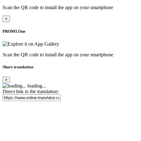
Scan the QR code to install the app on your smartphone
×
PROMT.One
Scan the QR code to install the app on your smartphone
Share translation
×
loading...
Direct link to the translation: