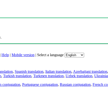
.
|
Help
|
Mobile version
|
Select a language
anslation
,
Spanish translation
,
Italian translation
,
Azerbaijani translation
n
,
Turkish translation
,
Turkmen translation
,
Uzbek translation
,
Ukrainian
an conjugation
,
Portuguese conjugation
,
Russian conjugation
,
French co