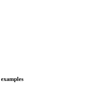
d examples