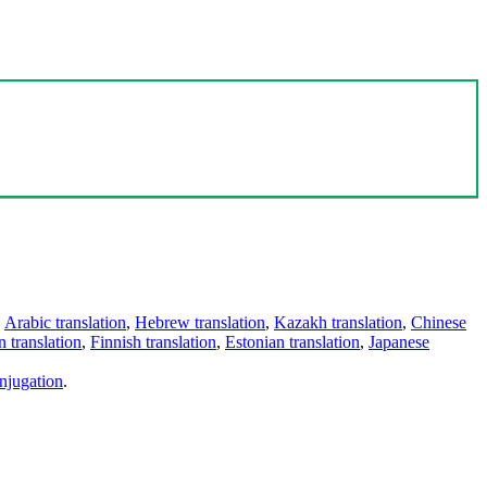
,
Arabic translation
,
Hebrew translation
,
Kazakh translation
,
Chinese
 translation
,
Finnish translation
,
Estonian translation
,
Japanese
njugation
.