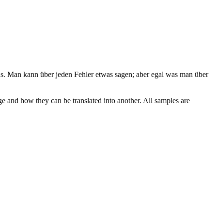
us
.
Man kann über jeden Fehler etwas sagen; aber egal was man über
ge and how they can be translated into another. All samples are