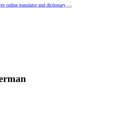
ree online translator and dictionary
German