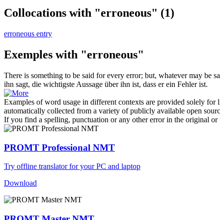
Collocations with "erroneous"
(1)
erroneous entry
Exemples with "erroneous"
There is something to be said for every error; but, whatever may be said 
ihn sagt, die wichtigste Aussage über ihn ist, dass er ein Fehler ist.
Examples of word usage in different contexts are provided solely for l
automatically collected from a variety of publicly available open sour
If you find a spelling, punctuation or any other error in the original o
PROMT Professional NMT
Try offline translator for your PC and laptop
Download
PROMT Master NMT