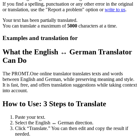
If you find a spelling, punctuation or any other error in the original
or translation, use the "Report a problem" option or
write to us
.
Your text has been partially translated.
You can translate a maximum of
5000
characters at a time.
Examples and translation for
What the English ↔ German Translator
Can Do
The PROMT.One online translator translates texts and words
between English and German, while preserving meaning and style.
It is fast, free, and offers translation suggestions while taking context
into account.
How to Use: 3 Steps to Translate
Paste your text.
Select the English ↔ German direction.
Click “Translate.” You can then edit and copy the result if
needed.