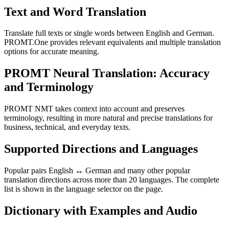
Text and Word Translation
Translate full texts or single words between English and German.
PROMT.One provides relevant equivalents and multiple translation
options for accurate meaning.
PROMT Neural Translation: Accuracy
and Terminology
PROMT NMT takes context into account and preserves
terminology, resulting in more natural and precise translations for
business, technical, and everyday texts.
Supported Directions and Languages
Popular pairs English ↔ German and many other popular
translation directions across more than 20 languages. The complete
list is shown in the language selector on the page.
Dictionary with Examples and Audio