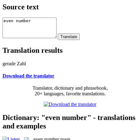
Source text
Translation results
gerade Zahl
Download the translator
Translator, dictionary and phrasebook,
20+ languages, favorite translations.
Dictionary: "even number" - translations
and examples
even number
noun