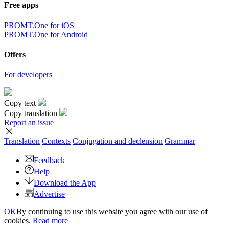
Free apps
PROMT.One for iOS
PROMT.One for Android
Offers
For developers
Copy text
Copy translation
Report an issue
Translation
Contexts
Conjugation
and declension
Grammar
Feedback
Help
Download the App
Advertise
OK
By continuing to use this website you agree with our use of
cookies.
Read more