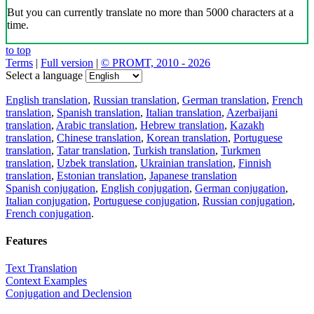
But you can currently translate no more than 5000 characters at a
time.
to top
Terms
|
Full version
|
© PROMT, 2010 - 2026
Select a language
English translation
,
Russian translation
,
German translation
,
French
translation
,
Spanish translation
,
Italian translation
,
Azerbaijani
translation
,
Arabic translation
,
Hebrew translation
,
Kazakh
translation
,
Chinese translation
,
Korean translation
,
Portuguese
translation
,
Tatar translation
,
Turkish translation
,
Turkmen
translation
,
Uzbek translation
,
Ukrainian translation
,
Finnish
translation
,
Estonian translation
,
Japanese translation
Spanish conjugation
,
English conjugation
,
German conjugation
,
Italian conjugation
,
Portuguese conjugation
,
Russian conjugation
,
French conjugation
.
Features
Text Translation
Context Examples
Conjugation and Declension