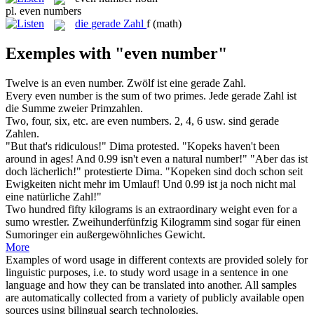
pl.
even numbers
die
gerade Zahl
f
(math)
Exemples with "even number"
Twelve is an
even number
.
Zwölf ist eine
gerade Zahl
.
Every
even number
is the sum of two primes.
Jede
gerade Zahl
ist
die Summe zweier Primzahlen.
Two, four, six, etc. are
even numbers
.
2, 4, 6 usw. sind
gerade
Zahlen
.
"But that's ridiculous!" Dima protested. "Kopeks haven't been
around in ages! And 0.99 isn't
even
a natural
number
!"
"Aber das ist
doch lächerlich!" protestierte Dima. "Kopeken sind doch schon seit
Ewigkeiten nicht mehr im Umlauf! Und 0.99 ist ja
noch
nicht mal
eine natürliche
Zahl
!"
Two hundred fifty kilograms is an extraordinary weight
even
for a
sumo wrestler.
Zweihunderfünfzig Kilogramm sind
sogar
für einen
Sumoringer ein außergewöhnliches Gewicht.
More
Examples of word usage in different contexts are provided solely for
linguistic purposes, i.e. to study word usage in a sentence in one
language and how they can be translated into another. All samples
are automatically collected from a variety of publicly available open
sources using bilingual search technologies.