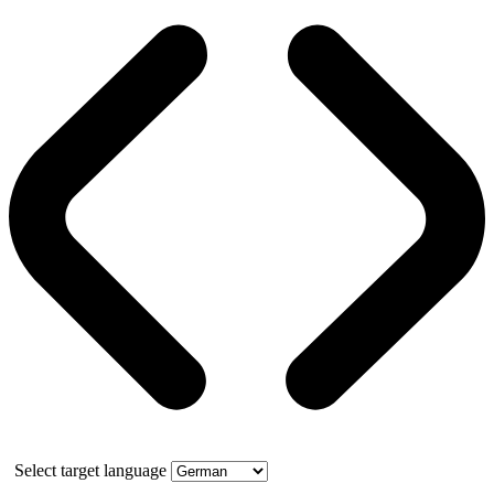
Select target language