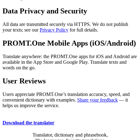
Data Privacy and Security
All data are transmitted securely via HTTPS. We do not publish
your texts; see our
Privacy Policy
for full details.
PROMT.One Mobile Apps (iOS/Android)
Translate anywhere: the PROMT.One apps for iOS and Android are
available in the App Store and Google Play. Translate texts and
words on the go.
User Reviews
Users appreciate PROMT.One’s translation accuracy, speed, and
convenient dictionary with examples.
Share your feedback
— it
helps us improve the service.
Download the translator
Translator, dictionary and phrasebook,