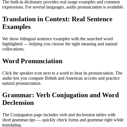
The built-in dictionary provides real usage examples and common
expressions. For several languages, audio pronunciation is available.
Translation in Context: Real Sentence
Examples
We show bilingual sentence examples with the searched word
highlighted — helping you choose the right meaning and natural
collocations.
Word Pronunciation
Click the speaker icon next to a word to hear its pronunciation. The
audio lets you compare British and American accents and practice
natural pronunciation.
Grammar: Verb Conjugation and Word
Declension
The Conjugation page includes verb and declension tables with
short grammar tips — quickly check forms and grammar right while
translating.