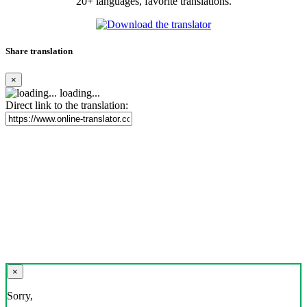
20+ languages, favorite translations.
Share translation
×
loading...
Direct link to the translation:
×
Sorry,