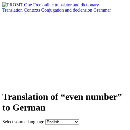
Translation
Contexts
Conjugation
and declension
Grammar
Translation of “even number”
to German
Select source language