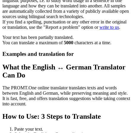
linguistic purposes, i.e. to study word usage in a sentence in one
language and how they can be translated into another. All samples
are automatically collected from a variety of publicly available open
sources using bilingual search technologies.
If you find a spelling, punctuation or any other error in the original
or translation, use the "Report a problem" option or
write to us
.
Your text has been partially translated.
You can translate a maximum of
5000
characters at a time.
Examples and translation for
What the English ↔ German Translator
Can Do
The PROMT.One online translator translates texts and words
between English and German, while preserving meaning and style.
It is fast, free, and offers translation suggestions while taking context
into account.
How to Use: 3 Steps to Translate
Paste your text.