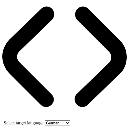
Select target language