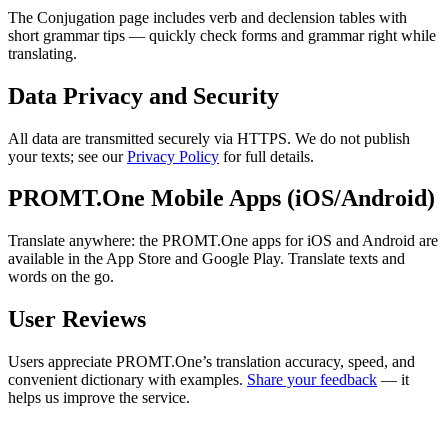
The Conjugation page includes verb and declension tables with
short grammar tips — quickly check forms and grammar right while
translating.
Data Privacy and Security
All data are transmitted securely via HTTPS. We do not publish
your texts; see our
Privacy Policy
for full details.
PROMT.One Mobile Apps (iOS/Android)
Translate anywhere: the PROMT.One apps for iOS and Android are
available in the App Store and Google Play. Translate texts and
words on the go.
User Reviews
Users appreciate PROMT.One’s translation accuracy, speed, and
convenient dictionary with examples.
Share your feedback
— it
helps us improve the service.