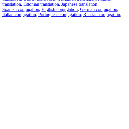
translation
,
Estonian translation
,
Japanese translation
Spanish conjugation
,
English conjugation
,
German conjugation
,
Italian conjugation
,
Portuguese conjugation
,
Russian conjugation
,
French conjugation
.
Features
Text Translation
Context Examples
Conjugation and Declension
Free apps
PROMT.One for iOS
PROMT.One for Android
Offers
For developers
Copy text
Copy translation