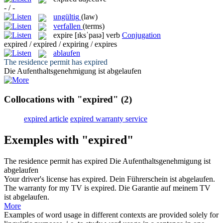
- / -
ungültig
(law)
verfallen
(terms)
expire
[ɪksˈpaɪə]
verb
Conjugation
expired / expired / expiring / expires
ablaufen
The residence permit has
expired
Die Aufenthaltsgenehmigung ist
abgelaufen
Collocations with "expired"
(2)
expired article
expired warranty service
Exemples with "expired"
The residence permit has
expired
Die Aufenthaltsgenehmigung ist
abgelaufen
Your driver's license has
expired
.
Dein Führerschein ist
abgelaufen
.
The warranty for my TV is
expired
.
Die Garantie auf meinem TV
ist
abgelaufen
.
More
Examples of word usage in different contexts are provided solely for