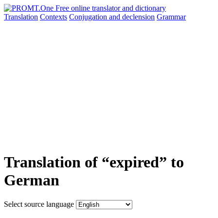
Translation
Contexts
Conjugation
and declension
Grammar
Translation of “expired” to
German
Select source language