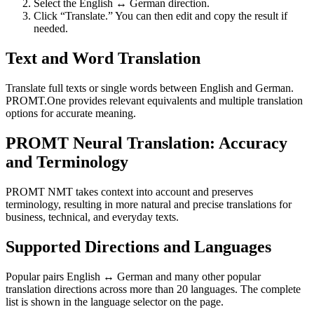
Select the English ↔ German direction.
Click “Translate.” You can then edit and copy the result if
needed.
Text and Word Translation
Translate full texts or single words between English and German.
PROMT.One provides relevant equivalents and multiple translation
options for accurate meaning.
PROMT Neural Translation: Accuracy
and Terminology
PROMT NMT takes context into account and preserves
terminology, resulting in more natural and precise translations for
business, technical, and everyday texts.
Supported Directions and Languages
Popular pairs English ↔ German and many other popular
translation directions across more than 20 languages. The complete
list is shown in the language selector on the page.