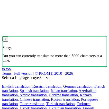
×
Sorry,
But you can currently translate no more than 5000 characters at a
time.
to top
Terms
|
Full version
|
© PROMT, 2010 - 2026
Select a language
English translation
,
Russian translation
,
German translation
,
French
translation
,
Spanish translation
,
Italian translation
,
Azerbaijani
translation
,
Arabic translation
,
Hebrew translation
,
Kazakh
translation
,
Chinese translation
,
Korean translation
,
Portuguese
translation
,
Tatar translation
,
Turkish translation
,
Turkmen
translation
,
Uzbek translation
,
Ukrainian translation
,
Finnish