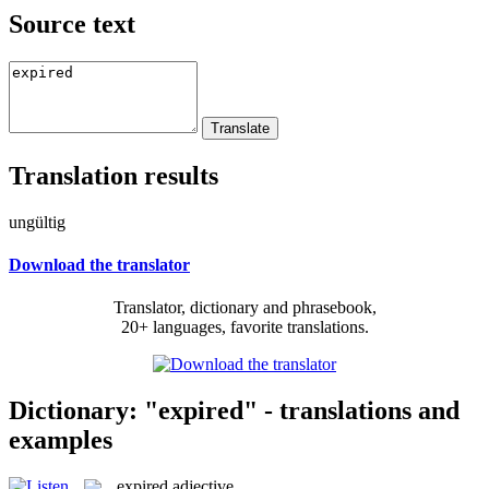
Source text
Translation results
ungültig
Download the translator
Translator, dictionary and phrasebook,
20+ languages, favorite translations.
Dictionary: "expired" - translations and
examples
expired
adjective