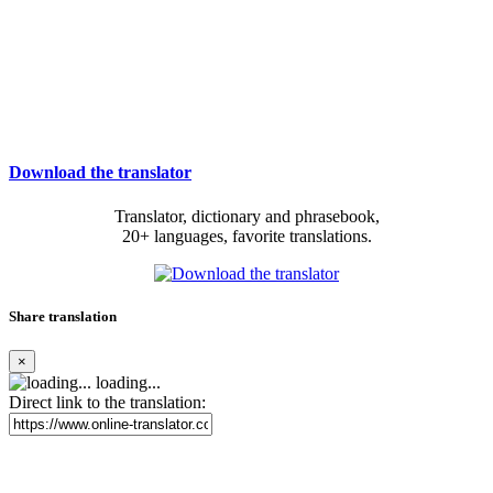
Download the translator
Translator, dictionary and phrasebook,
20+ languages, favorite translations.
Share translation
×
loading...
Direct link to the translation: