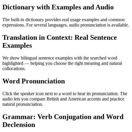
Dictionary with Examples and Audio
The built-in dictionary provides real usage examples and common
expressions. For several languages, audio pronunciation is available.
Translation in Context: Real Sentence
Examples
We show bilingual sentence examples with the searched word
highlighted — helping you choose the right meaning and natural
collocations.
Word Pronunciation
Click the speaker icon next to a word to hear its pronunciation. The
audio lets you compare British and American accents and practice
natural pronunciation.
Grammar: Verb Conjugation and Word
Declension