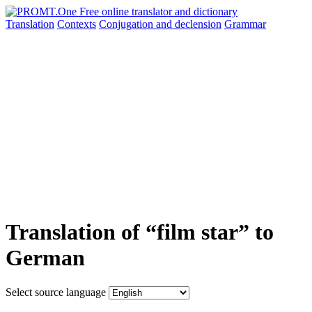
Translation
Contexts
Conjugation
and declension
Grammar
Translation of “film star” to
German
Select source language