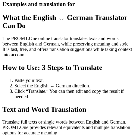
Examples and translation for
What the English ↔ German Translator
Can Do
The PROMT.One online translator translates texts and words
between English and German, while preserving meaning and style.
It is fast, free, and offers translation suggestions while taking context
into account.
How to Use: 3 Steps to Translate
Paste your text.
Select the English ↔ German direction.
Click “Translate.” You can then edit and copy the result if
needed.
Text and Word Translation
Translate full texts or single words between English and German.
PROMT.One provides relevant equivalents and multiple translation
options for accurate meaning.