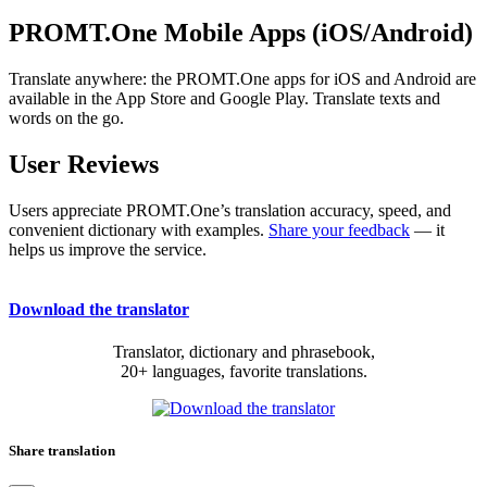
PROMT.One Mobile Apps (iOS/Android)
Translate anywhere: the PROMT.One apps for iOS and Android are
available in the App Store and Google Play. Translate texts and
words on the go.
User Reviews
Users appreciate PROMT.One’s translation accuracy, speed, and
convenient dictionary with examples.
Share your feedback
— it
helps us improve the service.
Download the translator
Translator, dictionary and phrasebook,
20+ languages, favorite translations.
Share translation