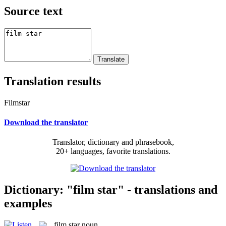
Source text
Translation results
Filmstar
Download the translator
Translator, dictionary and phrasebook,
20+ languages, favorite translations.
Dictionary: "film star" - translations and
examples
film star
noun