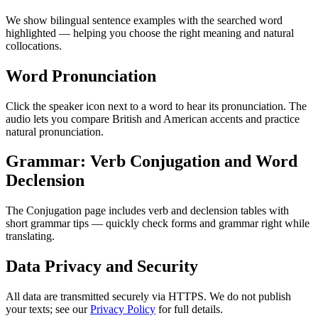
We show bilingual sentence examples with the searched word
highlighted — helping you choose the right meaning and natural
collocations.
Word Pronunciation
Click the speaker icon next to a word to hear its pronunciation. The
audio lets you compare British and American accents and practice
natural pronunciation.
Grammar: Verb Conjugation and Word
Declension
The Conjugation page includes verb and declension tables with
short grammar tips — quickly check forms and grammar right while
translating.
Data Privacy and Security
All data are transmitted securely via HTTPS. We do not publish
your texts; see our
Privacy Policy
for full details.