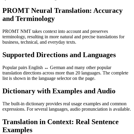
PROMT Neural Translation: Accuracy
and Terminology
PROMT NMT takes context into account and preserves
terminology, resulting in more natural and precise translations for
business, technical, and everyday texts.
Supported Directions and Languages
Popular pairs English ↔ German and many other popular
translation directions across more than 20 languages. The complete
list is shown in the language selector on the page.
Dictionary with Examples and Audio
The built-in dictionary provides real usage examples and common
expressions. For several languages, audio pronunciation is available.
Translation in Context: Real Sentence
Examples