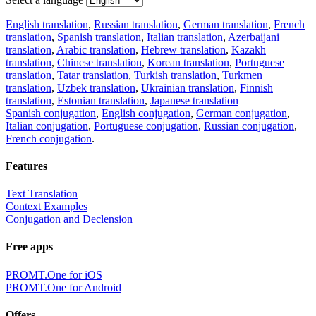
English translation
,
Russian translation
,
German translation
,
French
translation
,
Spanish translation
,
Italian translation
,
Azerbaijani
translation
,
Arabic translation
,
Hebrew translation
,
Kazakh
translation
,
Chinese translation
,
Korean translation
,
Portuguese
translation
,
Tatar translation
,
Turkish translation
,
Turkmen
translation
,
Uzbek translation
,
Ukrainian translation
,
Finnish
translation
,
Estonian translation
,
Japanese translation
Spanish conjugation
,
English conjugation
,
German conjugation
,
Italian conjugation
,
Portuguese conjugation
,
Russian conjugation
,
French conjugation
.
Features
Text Translation
Context Examples
Conjugation and Declension
Free apps
PROMT.One for iOS
PROMT.One for Android
Offers