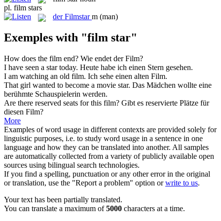
pl.
film stars
der
Filmstar
m
(man)
Exemples with "film star"
How does the
film
end?
Wie endet der
Film
?
I have seen a
star
today.
Heute habe ich einen
Stern
gesehen.
I am watching an old
film
.
Ich sehe einen alten
Film
.
That girl wanted to become a movie
star
.
Das Mädchen wollte eine
berühmte Schauspielerin werden.
Are there reserved seats for this
film
?
Gibt es reservierte Plätze für
diesen
Film
?
More
Examples of word usage in different contexts are provided solely for
linguistic purposes, i.e. to study word usage in a sentence in one
language and how they can be translated into another. All samples
are automatically collected from a variety of publicly available open
sources using bilingual search technologies.
If you find a spelling, punctuation or any other error in the original
or translation, use the "Report a problem" option or
write to us
.
Your text has been partially translated.
You can translate a maximum of
5000
characters at a time.