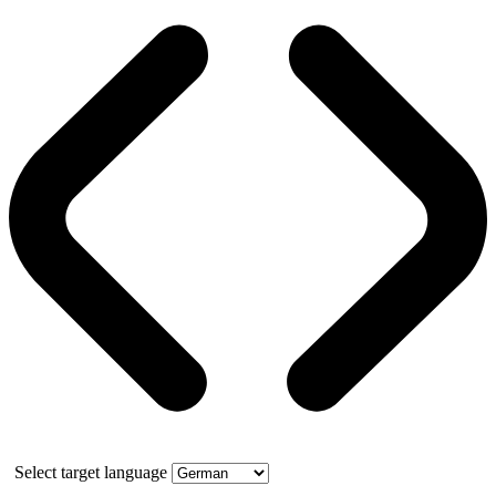
Select target language