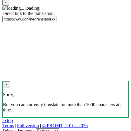
×
loading...
Direct link to the translation:
×
Sorry,
But you can currently translate no more than 5000 characters at a
time.
to top
Terms
|
Full version
|
© PROMT, 2010 - 2026
Select a language