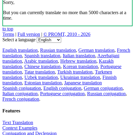
Sorry,
But you can currently translate no more than 5000 characters at a
time.
to top
Terms
|
Full version
|
© PROMT, 2010 - 2026
Select a language
English translation
,
Russian translation
,
German translation
,
French
translation
,
Spanish translation
,
Italian translation
,
Azerbaijani
translation
,
Arabic translation
,
Hebrew translation
,
Kazakh
translation
,
Chinese translation
,
Korean translation
,
Portuguese
translation
,
Tatar translation
,
Turkish translation
,
Turkmen
translation
,
Uzbek translation
,
Ukrainian translation
,
Finnish
translation
,
Estonian translation
,
Japanese translation
Spanish conjugation
,
English conjugation
,
German conjugation
,
Italian conjugation
,
Portuguese conjugation
,
Russian conjugation
,
French conjugation
.
Features
Text Translation
Context Examples
Conjugation and Declension