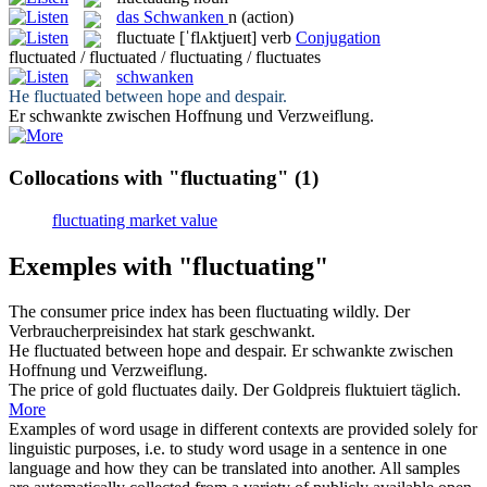
das
Schwanken
n
(action)
fluctuate
[ˈflʌktjueɪt]
verb
Conjugation
fluctuated / fluctuated / fluctuating / fluctuates
schwanken
He
fluctuated
between hope and despair.
Er
schwankte
zwischen Hoffnung und Verzweiflung.
Collocations with "fluctuating"
(1)
fluctuating market value
Exemples with "fluctuating"
The consumer price index has been
fluctuating
wildly.
Der
Verbraucherpreisindex hat stark
geschwankt
.
He
fluctuated
between hope and despair.
Er
schwankte
zwischen
Hoffnung und Verzweiflung.
The price of gold
fluctuates
daily.
Der Goldpreis
fluktuiert
täglich.
More
Examples of word usage in different contexts are provided solely for
linguistic purposes, i.e. to study word usage in a sentence in one
language and how they can be translated into another. All samples