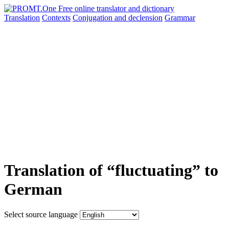
Translation
Contexts
Conjugation
and declension
Grammar
Translation of “fluctuating” to
German
Select source language