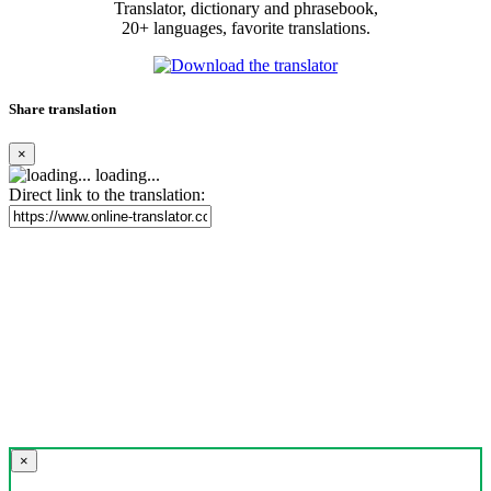
Translator, dictionary and phrasebook,
20+ languages, favorite translations.
Share translation
×
loading...
Direct link to the translation:
×