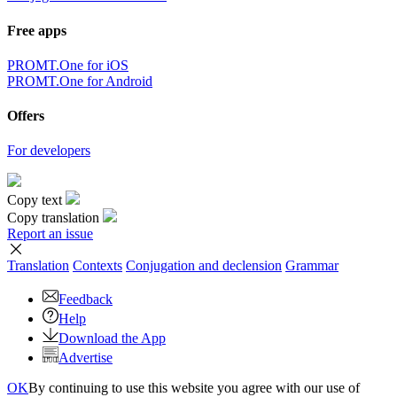
Free apps
PROMT.One for iOS
PROMT.One for Android
Offers
For developers
Copy text
Copy translation
Report an issue
Translation
Contexts
Conjugation
and declension
Grammar
Feedback
Help
Download the App
Advertise
OK
By continuing to use this website you agree with our use of