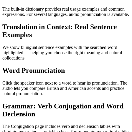
The built-in dictionary provides real usage examples and common
expressions. For several languages, audio pronunciation is available.
Translation in Context: Real Sentence
Examples
We show bilingual sentence examples with the searched word
highlighted — helping you choose the right meaning and natural
collocations.
Word Pronunciation
Click the speaker icon next to a word to hear its pronunciation. The
audio lets you compare British and American accents and practice
natural pronunciation.
Grammar: Verb Conjugation and Word
Declension
The Conjugation page includes verb and declension tables with
short grammar tips — quickly check forms and grammar right while