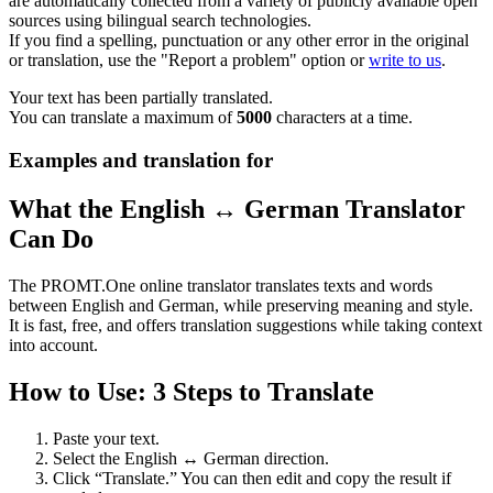
are automatically collected from a variety of publicly available open
sources using bilingual search technologies.
If you find a spelling, punctuation or any other error in the original
or translation, use the "Report a problem" option or
write to us
.
Your text has been partially translated.
You can translate a maximum of
5000
characters at a time.
Examples and translation for
What the English ↔ German Translator
Can Do
The PROMT.One online translator translates texts and words
between English and German, while preserving meaning and style.
It is fast, free, and offers translation suggestions while taking context
into account.
How to Use: 3 Steps to Translate
Paste your text.
Select the English ↔ German direction.
Click “Translate.” You can then edit and copy the result if