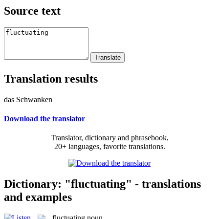
Source text
Translation results
das Schwanken
Download the translator
Translator, dictionary and phrasebook,
20+ languages, favorite translations.
Dictionary: "fluctuating" - translations
and examples
fluctuating
noun