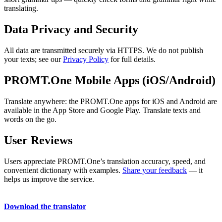
translating.
Data Privacy and Security
All data are transmitted securely via HTTPS. We do not publish
your texts; see our
Privacy Policy
for full details.
PROMT.One Mobile Apps (iOS/Android)
Translate anywhere: the PROMT.One apps for iOS and Android are
available in the App Store and Google Play. Translate texts and
words on the go.
User Reviews
Users appreciate PROMT.One’s translation accuracy, speed, and
convenient dictionary with examples.
Share your feedback
— it
helps us improve the service.
Download the translator