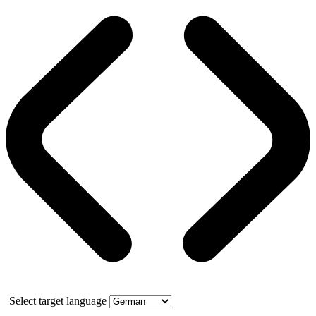
Select target language