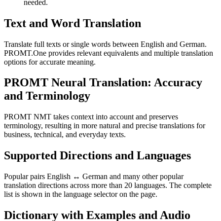
needed.
Text and Word Translation
Translate full texts or single words between English and German.
PROMT.One provides relevant equivalents and multiple translation
options for accurate meaning.
PROMT Neural Translation: Accuracy
and Terminology
PROMT NMT takes context into account and preserves
terminology, resulting in more natural and precise translations for
business, technical, and everyday texts.
Supported Directions and Languages
Popular pairs English ↔ German and many other popular
translation directions across more than 20 languages. The complete
list is shown in the language selector on the page.
Dictionary with Examples and Audio