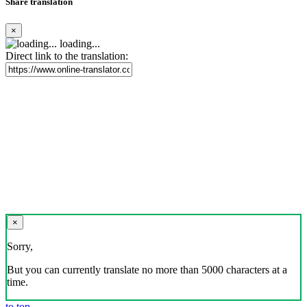
Share translation
×
loading...
Direct link to the translation:
×
Sorry,
But you can currently translate no more than 5000 characters at a
time.
to top