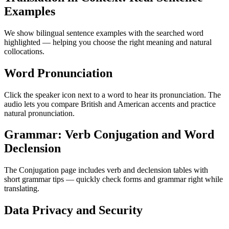
Examples
We show bilingual sentence examples with the searched word
highlighted — helping you choose the right meaning and natural
collocations.
Word Pronunciation
Click the speaker icon next to a word to hear its pronunciation. The
audio lets you compare British and American accents and practice
natural pronunciation.
Grammar: Verb Conjugation and Word
Declension
The Conjugation page includes verb and declension tables with
short grammar tips — quickly check forms and grammar right while
translating.
Data Privacy and Security