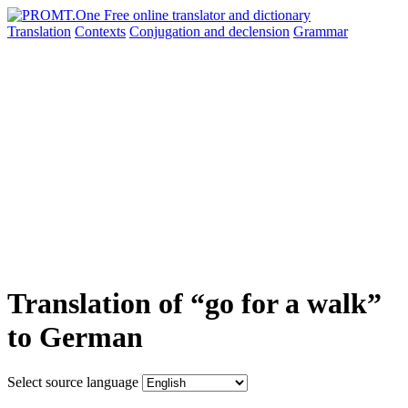
Translation
Contexts
Conjugation
and declension
Grammar
Translation of “go for a walk”
to German
Select source language