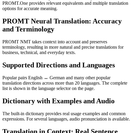
PROMT.One provides relevant equivalents and multiple translation
options for accurate meaning.
PROMT Neural Translation: Accuracy
and Terminology
PROMT NMT takes context into account and preserves
terminology, resulting in more natural and precise translations for
business, technical, and everyday texts.
Supported Directions and Languages
Popular pairs English ↔ German and many other popular
translation directions across more than 20 languages. The complete
list is shown in the language selector on the page.
Dictionary with Examples and Audio
The built-in dictionary provides real usage examples and common
expressions. For several languages, audio pronunciation is available.
Translation in Context: Real Sentence