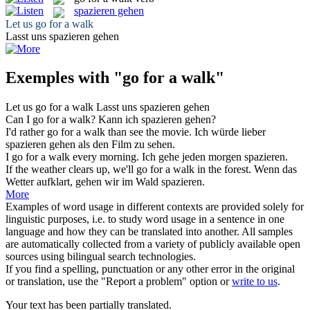
spazieren gehen
Let us
go for a walk
Lasst uns
spazieren gehen
Exemples with "go for a walk"
Let us
go for a walk
Lasst uns
spazieren gehen
Can I
go for a walk
?
Kann ich
spazieren gehen
?
I'd rather
go for a walk
than see the movie.
Ich würde lieber
spazieren gehen
als den Film zu sehen.
I
go for a walk
every morning.
Ich
gehe
jeden morgen
spazieren
.
If the weather clears up, we'll
go for a walk
in the forest.
Wenn das
Wetter aufklart,
gehen
wir im Wald
spazieren
.
More
Examples of word usage in different contexts are provided solely for
linguistic purposes, i.e. to study word usage in a sentence in one
language and how they can be translated into another. All samples
are automatically collected from a variety of publicly available open
sources using bilingual search technologies.
If you find a spelling, punctuation or any other error in the original
or translation, use the "Report a problem" option or
write to us
.
Your text has been partially translated.