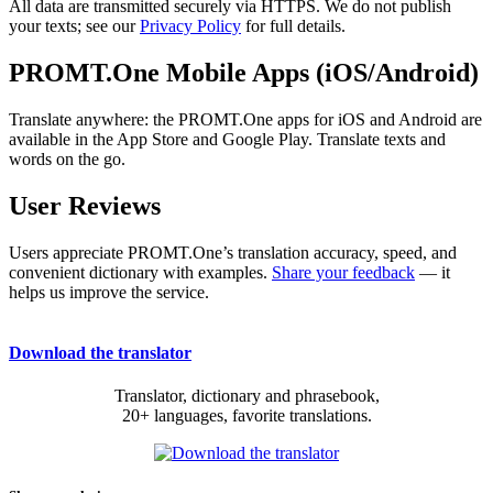
All data are transmitted securely via HTTPS. We do not publish
your texts; see our
Privacy Policy
for full details.
PROMT.One Mobile Apps (iOS/Android)
Translate anywhere: the PROMT.One apps for iOS and Android are
available in the App Store and Google Play. Translate texts and
words on the go.
User Reviews
Users appreciate PROMT.One’s translation accuracy, speed, and
convenient dictionary with examples.
Share your feedback
— it
helps us improve the service.
Download the translator
Translator, dictionary and phrasebook,
20+ languages, favorite translations.