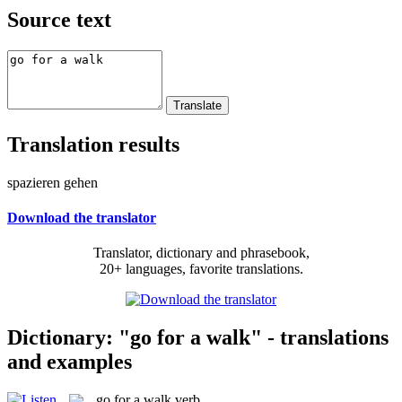
Source text
Translation results
spazieren gehen
Download the translator
Translator, dictionary and phrasebook,
20+ languages, favorite translations.
Dictionary: "go for a walk" - translations
and examples
go for a walk
verb