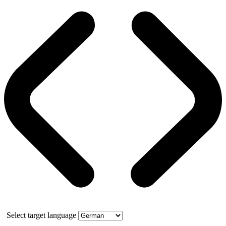
Select target language