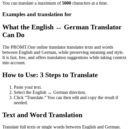
You can translate a maximum of
5000
characters at a time.
Examples and translation for
What the English ↔ German Translator
Can Do
The PROMT.One online translator translates texts and words
between English and German, while preserving meaning and style.
It is fast, free, and offers translation suggestions while taking context
into account.
How to Use: 3 Steps to Translate
Paste your text.
Select the English ↔ German direction.
Click “Translate.” You can then edit and copy the result if
needed.
Text and Word Translation
Translate full texts or single words between English and German.