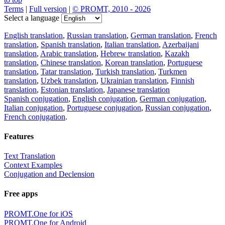
Terms
|
Full version
|
© PROMT, 2010 - 2026
Select a language
English translation
,
Russian translation
,
German translation
,
French
translation
,
Spanish translation
,
Italian translation
,
Azerbaijani
translation
,
Arabic translation
,
Hebrew translation
,
Kazakh
translation
,
Chinese translation
,
Korean translation
,
Portuguese
translation
,
Tatar translation
,
Turkish translation
,
Turkmen
translation
,
Uzbek translation
,
Ukrainian translation
,
Finnish
translation
,
Estonian translation
,
Japanese translation
Spanish conjugation
,
English conjugation
,
German conjugation
,
Italian conjugation
,
Portuguese conjugation
,
Russian conjugation
,
French conjugation
.
Features
Text Translation
Context Examples
Conjugation and Declension
Free apps
PROMT.One for iOS
PROMT.One for Android