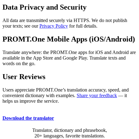
Data Privacy and Security
All data are transmitted securely via HTTPS. We do not publish
your texts; see our
Privacy Policy
for full details.
PROMT.One Mobile Apps (iOS/Android)
Translate anywhere: the PROMT.One apps for iOS and Android are
available in the App Store and Google Play. Translate texts and
words on the go.
User Reviews
Users appreciate PROMT.One’s translation accuracy, speed, and
convenient dictionary with examples.
Share your feedback
— it
helps us improve the service.
Download the translator
Translator, dictionary and phrasebook,
20+ languages, favorite translations.