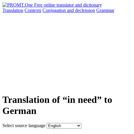
Translation
Contexts
Conjugation
and declension
Grammar
Translation of “in need” to
German
Select source language