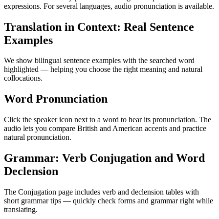
expressions. For several languages, audio pronunciation is available.
Translation in Context: Real Sentence
Examples
We show bilingual sentence examples with the searched word
highlighted — helping you choose the right meaning and natural
collocations.
Word Pronunciation
Click the speaker icon next to a word to hear its pronunciation. The
audio lets you compare British and American accents and practice
natural pronunciation.
Grammar: Verb Conjugation and Word
Declension
The Conjugation page includes verb and declension tables with
short grammar tips — quickly check forms and grammar right while
translating.