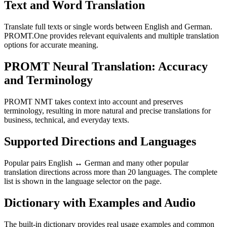
Text and Word Translation
Translate full texts or single words between English and German.
PROMT.One provides relevant equivalents and multiple translation
options for accurate meaning.
PROMT Neural Translation: Accuracy
and Terminology
PROMT NMT takes context into account and preserves
terminology, resulting in more natural and precise translations for
business, technical, and everyday texts.
Supported Directions and Languages
Popular pairs English ↔ German and many other popular
translation directions across more than 20 languages. The complete
list is shown in the language selector on the page.
Dictionary with Examples and Audio
The built-in dictionary provides real usage examples and common