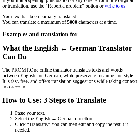
If you find a spelling, punctuation or any other error in the original
or translation, use the "Report a problem" option or
write to us
.
Your text has been partially translated.
You can translate a maximum of
5000
characters at a time.
Examples and translation for
What the English ↔ German Translator
Can Do
The PROMT.One online translator translates texts and words
between English and German, while preserving meaning and style.
It is fast, free, and offers translation suggestions while taking context
into account.
How to Use: 3 Steps to Translate
Paste your text.
Select the English ↔ German direction.
Click “Translate.” You can then edit and copy the result if
needed.