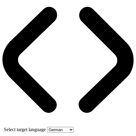
Select target language