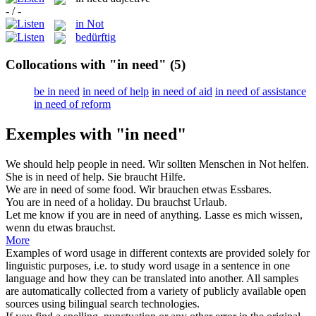
- / -
in Not
bedürftig
Collocations with "in need"
(5)
be in need
in need of help
in need of aid
in need of assistance
in need of reform
Exemples with "in need"
We should help people
in need
.
Wir sollten Menschen
in Not
helfen.
She
is in need
of help.
Sie
braucht
Hilfe.
We
are in need
of some food.
Wir
brauchen
etwas Essbares.
You
are in need
of a holiday.
Du
brauchst
Urlaub.
Let me know if you
are in need
of anything.
Lasse es mich wissen,
wenn du etwas
brauchst
.
More
Examples of word usage in different contexts are provided solely for
linguistic purposes, i.e. to study word usage in a sentence in one
language and how they can be translated into another. All samples
are automatically collected from a variety of publicly available open
sources using bilingual search technologies.