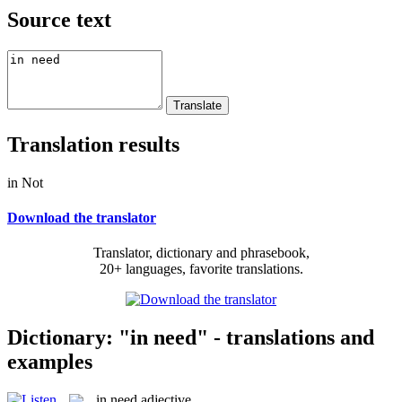
Source text
Translation results
in Not
Download the translator
Translator, dictionary and phrasebook,
20+ languages, favorite translations.
Dictionary: "in need" - translations and
examples
in need
adjective