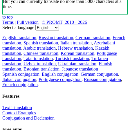
But you can currently translate no more than 5000 characters at a
time.
to top
Terms
|
Full version
|
© PROMT, 2010 - 2026
Select a language
English translation
,
Russian translation
,
German translation
,
French
translation
,
Spanish translation
,
Italian translation
,
Azerbaijani
translation
,
Arabic translation
,
Hebrew translation
,
Kazakh
translation
,
Chinese translation
,
Korean translation
,
Portuguese
translation
,
Tatar translation
,
Turkish translation
,
Turkmen
translation
,
Uzbek translation
,
Ukrainian translation
,
Finnish
translation
,
Estonian translation
,
Japanese translation
Spanish conjugation
,
English conjugation
,
German conjugation
,
Italian conjugation
,
Portuguese conjugation
,
Russian conjugation
,
French conjugation
.
Features
Text Translation
Context Examples
Conjugation and Declension
Free apps