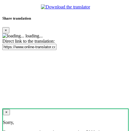
Share translation
×
loading...
Direct link to the translation:
×
Sorry,